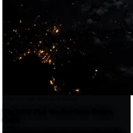
7-Day Free Trial · Windows & Android
The VPN That Works
Where Others
Can't
Download Fexyn VPN free and take back your privacy. Stealth