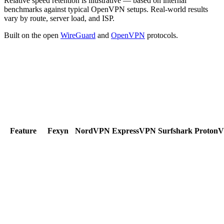
Relative speed retention is illustrative — based on internal
benchmarks against typical OpenVPN setups. Real-world results
vary by route, server load, and ISP.
Built on the open
WireGuard
and
OpenVPN
protocols.
Feature
Fexyn
NordVPN
ExpressVPN
Surfshark
Proton