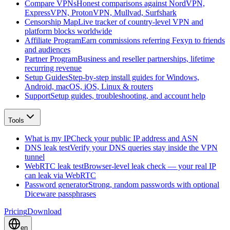
Compare VPNs
Honest comparisons against NordVPN,
ExpressVPN, ProtonVPN, Mullvad, Surfshark
Censorship Map
Live tracker of country-level VPN and
platform blocks worldwide
Affiliate Program
Earn commissions referring Fexyn to friends
and audiences
Partner Program
Business and reseller partnerships, lifetime
recurring revenue
Setup Guides
Step-by-step install guides for Windows,
Android, macOS, iOS, Linux & routers
Support
Setup guides, troubleshooting, and account help
Tools
What is my IP
Check your public IP address and ASN
DNS leak test
Verify your DNS queries stay inside the VPN
tunnel
WebRTC leak test
Browser-level leak check — your real IP
can leak via WebRTC
Password generator
Strong, random passwords with optional
Diceware passphrases
Pricing
Download
en