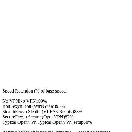
 Overhead
ne-Speed
hput
lity
Speed Retention (% of base speed)
No VPN
No VPN
100%
Bolt
Fexyn Bolt (WireGuard)
95%
Stealth
Fexyn Stealth (VLESS Reality)
88%
Secure
Fexyn Secure (OpenVPN)
82%
Typical OpenVPN
Typical OpenVPN setup
68%