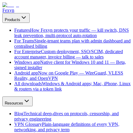
Fexyn
Products
Features
How Fexyn protects your traffic — kill switch, DNS
leak prevention, multi-protocol auto-rotation
For Teams
Single-tenant teams plan with admin dashboard and
centralised billing
For Enterprise
Custom deployment, SSO/SCIM, dedicated
account manager, invoice billing — talk to sales
Windows app
Native client for Windows 10 and 11 — Beta,
signed installer
Android app
Now on Google Play — WireGuard, VLESS
Reality, and OpenVPN
All downloads
Windows & Android apps; Mac, iPhone, Linux
& routers via a token link
Resources
Blog
Technical deep-dives on protocols, censorship, and
privacy engineering
VPN Glossary
Plain-language definitions of every VPN,
networking, and privacy term