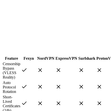
Feature
Fexyn
NordVPN
ExpressVPN
Surfshark
Proton
Censorship
Bypass
(VLESS
Reality)
Auto
Protocol
Rotation
Short-
Lived
Certificates
(24h)