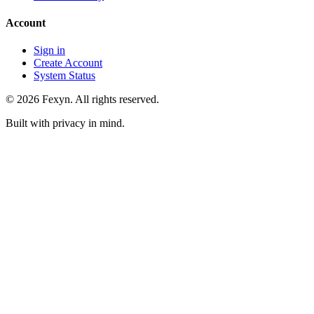
Account
Sign in
Create Account
System Status
© 2026 Fexyn. All rights reserved.
Built with privacy in mind.