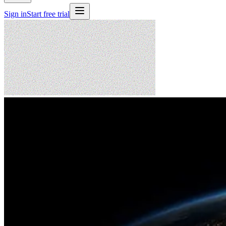
Sign in
Start free trial