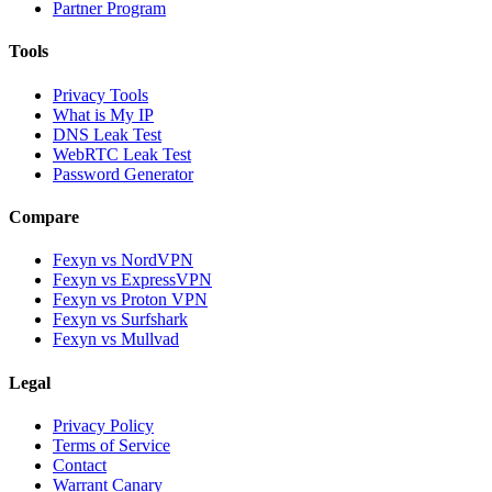
Partner Program
Tools
Privacy Tools
What is My IP
DNS Leak Test
WebRTC Leak Test
Password Generator
Compare
Fexyn vs NordVPN
Fexyn vs ExpressVPN
Fexyn vs Proton VPN
Fexyn vs Surfshark
Fexyn vs Mullvad
Legal
Privacy Policy
Terms of Service
Contact
Warrant Canary