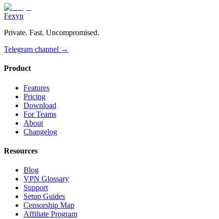
Fexyn
Private. Fast. Uncompromised.
Telegram channel
→
Product
Features
Pricing
Download
For Teams
About
Changelog
Resources
Blog
VPN Glossary
Support
Setup Guides
Censorship Map
Affiliate Program