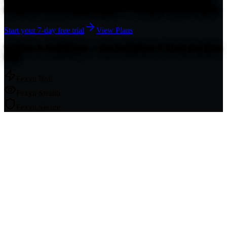
protocols make your traffic invisible — no logs, no leaks, no limits.
Start your 7-day free trial
View Plans
Windows & Android apps — plus Mac, iPhone & Linux via a token
link.
Fexyn Bolt
Fexyn Stealth
Fexyn Secure
3 VPN Protocols
Always-On Protection
No Pop-Up Prompts
Auto-
Renewing Security
Auto Protocol Rotation
Censorship
Resistant
Strong Encryption
Split Tunneling
3 VPN Protocols
Always-
On Protection
No Pop-Up Prompts
Auto-Renewing Security
Auto
Protocol Rotation
Censorship Resistant
Strong Encryption
Split
Tunneling
7-Day Free Trial
30-Day Money-Back Guarantee