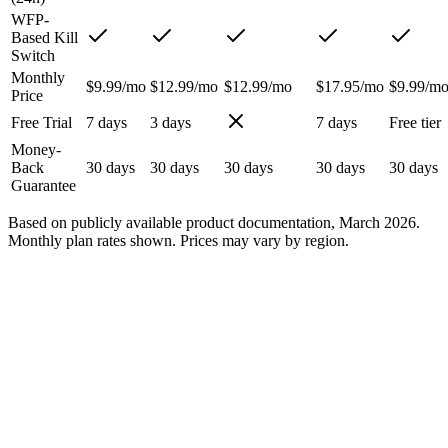
WFP-
Based Kill
Switch
Monthly
$9.99/mo
$12.99/mo
$12.99/mo
$17.95/mo
$9.99/m
Price
Free Trial
7 days
3 days
7 days
Free tier
Money-
Back
30 days
30 days
30 days
30 days
30 days
Guarantee
Based on publicly available product documentation, March 2026.
Monthly plan rates shown. Prices may vary by region.