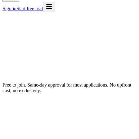
Sign in
Start free trial
Free to join. Same-day approval for most applications. No upfront
cost, no exclusivity.