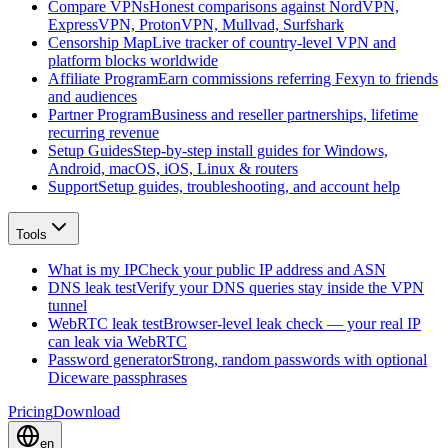
Compare VPNs
Honest comparisons against NordVPN,
ExpressVPN, ProtonVPN, Mullvad, Surfshark
Censorship Map
Live tracker of country-level VPN and
platform blocks worldwide
Affiliate Program
Earn commissions referring Fexyn to friends
and audiences
Partner Program
Business and reseller partnerships, lifetime
recurring revenue
Setup Guides
Step-by-step install guides for Windows,
Android, macOS, iOS, Linux & routers
Support
Setup guides, troubleshooting, and account help
Tools
What is my IP
Check your public IP address and ASN
DNS leak test
Verify your DNS queries stay inside the VPN
tunnel
WebRTC leak test
Browser-level leak check — your real IP
can leak via WebRTC
Password generator
Strong, random passwords with optional
Diceware passphrases
Pricing
Download
en