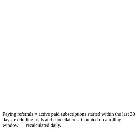
Paying referrals = active paid subscriptions started within the last 30
days, excluding trials and cancellations. Counted on a rolling
window — recalculated daily.