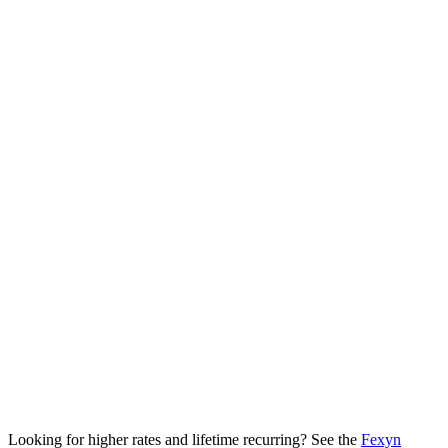
Starting commission
25% (Bronze tier)
Top commission
50% (Diamond / Elite)
Recurring window
12 months from customer's first payment
Cookie attribution
60 days, first click
Hold period
45 days from invoice
Minimum payout
$50 USD
Payout methods
Cryptocurrency (USDT, USDC, BTC, and more)
Payout cycle
Monthly, 1st of each month
Looking for higher rates and lifetime recurring? See the
Fexyn