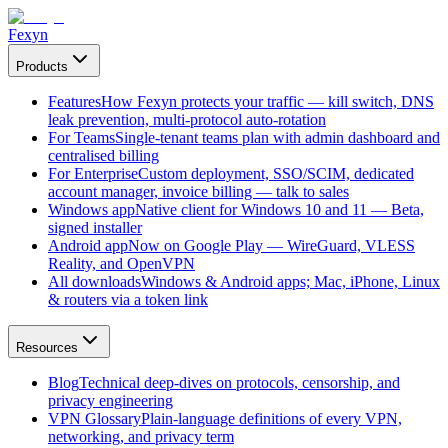
Fexyn
Products
Features
How Fexyn protects your traffic — kill switch, DNS
leak prevention, multi-protocol auto-rotation
For Teams
Single-tenant teams plan with admin dashboard and
centralised billing
For Enterprise
Custom deployment, SSO/SCIM, dedicated
account manager, invoice billing — talk to sales
Windows app
Native client for Windows 10 and 11 — Beta,
signed installer
Android app
Now on Google Play — WireGuard, VLESS
Reality, and OpenVPN
All downloads
Windows & Android apps; Mac, iPhone, Linux
& routers via a token link
Resources
Blog
Technical deep-dives on protocols, censorship, and
privacy engineering
VPN Glossary
Plain-language definitions of every VPN,
networking, and privacy term