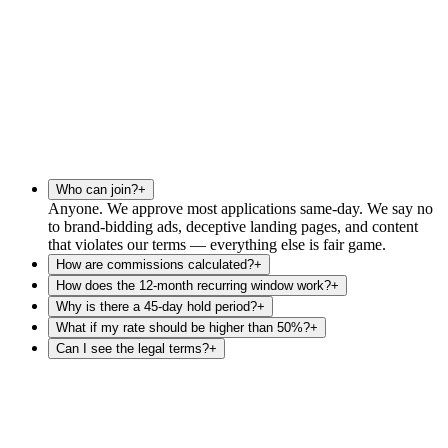
Who can join?
+
Anyone. We approve most applications same-day. We say no
to brand-bidding ads, deceptive landing pages, and content
that violates our terms — everything else is fair game.
How are commissions calculated?
+
How does the 12-month recurring window work?
+
Why is there a 45-day hold period?
+
What if my rate should be higher than 50%?
+
Can I see the legal terms?
+