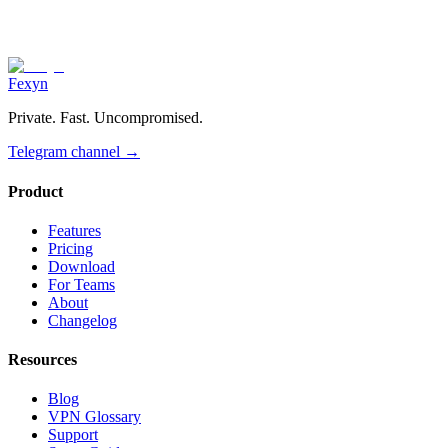
Fexyn
Private. Fast. Uncompromised.
Telegram channel
→
Product
Features
Pricing
Download
For Teams
About
Changelog
Resources
Blog
VPN Glossary
Support