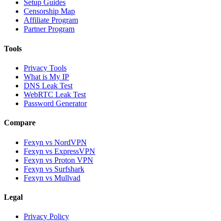
Setup Guides
Censorship Map
Affiliate Program
Partner Program
Tools
Privacy Tools
What is My IP
DNS Leak Test
WebRTC Leak Test
Password Generator
Compare
Fexyn vs NordVPN
Fexyn vs ExpressVPN
Fexyn vs Proton VPN
Fexyn vs Surfshark
Fexyn vs Mullvad
Legal
Privacy Policy