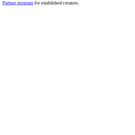
Partner program
for established creators.