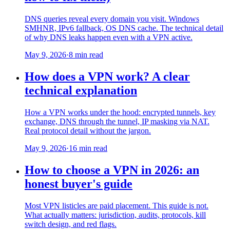
DNS queries reveal every domain you visit. Windows
SMHNR, IPv6 fallback, OS DNS cache. The technical detail
of why DNS leaks happen even with a VPN active.
May 9, 2026
·
8 min read
How does a VPN work? A clear
technical explanation
How a VPN works under the hood: encrypted tunnels, key
exchange, DNS through the tunnel, IP masking via NAT.
Real protocol detail without the jargon.
May 9, 2026
·
16 min read
How to choose a VPN in 2026: an
honest buyer's guide
Most VPN listicles are paid placement. This guide is not.
What actually matters: jurisdiction, audits, protocols, kill
switch design, and red flags.