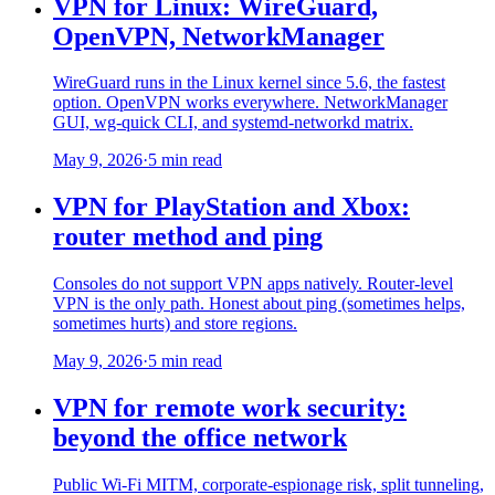
VPN for Linux: WireGuard,
OpenVPN, NetworkManager
WireGuard runs in the Linux kernel since 5.6, the fastest
option. OpenVPN works everywhere. NetworkManager
GUI, wg-quick CLI, and systemd-networkd matrix.
May 9, 2026
·
5 min read
VPN for PlayStation and Xbox:
router method and ping
Consoles do not support VPN apps natively. Router-level
VPN is the only path. Honest about ping (sometimes helps,
sometimes hurts) and store regions.
May 9, 2026
·
5 min read
VPN for remote work security:
beyond the office network
Public Wi-Fi MITM, corporate-espionage risk, split tunneling,