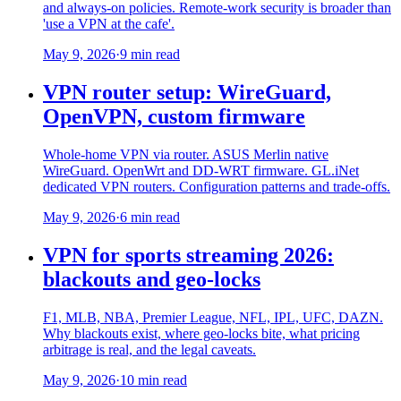
and always-on policies. Remote-work security is broader than
'use a VPN at the cafe'.
May 9, 2026
·
9 min read
VPN router setup: WireGuard,
OpenVPN, custom firmware
Whole-home VPN via router. ASUS Merlin native
WireGuard. OpenWrt and DD-WRT firmware. GL.iNet
dedicated VPN routers. Configuration patterns and trade-offs.
May 9, 2026
·
6 min read
VPN for sports streaming 2026:
blackouts and geo-locks
F1, MLB, NBA, Premier League, NFL, IPL, UFC, DAZN.
Why blackouts exist, where geo-locks bite, what pricing
arbitrage is real, and the legal caveats.
May 9, 2026
·
10 min read