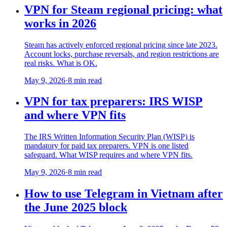
VPN for Steam regional pricing: what
works in 2026
Steam has actively enforced regional pricing since late 2023.
Account locks, purchase reversals, and region restrictions are
real risks. What is OK.
May 9, 2026
·
8 min read
VPN for tax preparers: IRS WISP
and where VPN fits
The IRS Written Information Security Plan (WISP) is
mandatory for paid tax preparers. VPN is one listed
safeguard. What WISP requires and where VPN fits.
May 9, 2026
·
8 min read
How to use Telegram in Vietnam after
the June 2025 block