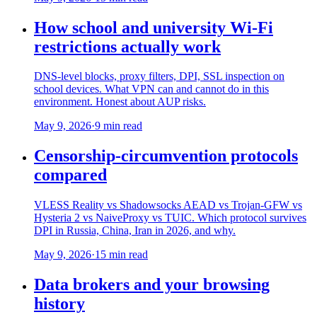
How school and university Wi-Fi
restrictions actually work
DNS-level blocks, proxy filters, DPI, SSL inspection on
school devices. What VPN can and cannot do in this
environment. Honest about AUP risks.
May 9, 2026
·
9 min read
Censorship-circumvention protocols
compared
VLESS Reality vs Shadowsocks AEAD vs Trojan-GFW vs
Hysteria 2 vs NaiveProxy vs TUIC. Which protocol survives
DPI in Russia, China, Iran in 2026, and why.
May 9, 2026
·
15 min read
Data brokers and your browsing
history