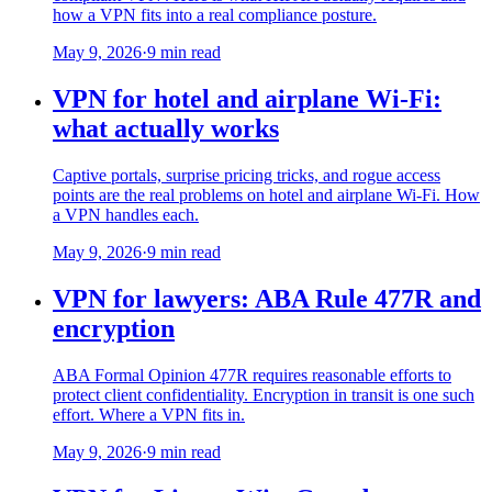
how a VPN fits into a real compliance posture.
May 9, 2026
·
9 min read
VPN for hotel and airplane Wi-Fi:
what actually works
Captive portals, surprise pricing tricks, and rogue access
points are the real problems on hotel and airplane Wi-Fi. How
a VPN handles each.
May 9, 2026
·
9 min read
VPN for lawyers: ABA Rule 477R and
encryption
ABA Formal Opinion 477R requires reasonable efforts to
protect client confidentiality. Encryption in transit is one such
effort. Where a VPN fits in.
May 9, 2026
·
9 min read