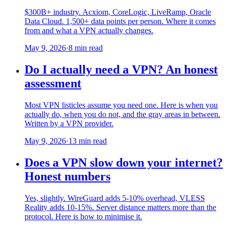
$300B+ industry. Acxiom, CoreLogic, LiveRamp, Oracle
Data Cloud. 1,500+ data points per person. Where it comes
from and what a VPN actually changes.
May 9, 2026
·
8 min read
Do I actually need a VPN? An honest
assessment
Most VPN listicles assume you need one. Here is when you
actually do, when you do not, and the gray areas in between.
Written by a VPN provider.
May 9, 2026
·
13 min read
Does a VPN slow down your internet?
Honest numbers
Yes, slightly. WireGuard adds 5-10% overhead, VLESS
Reality adds 10-15%. Server distance matters more than the
protocol. Here is how to minimise it.