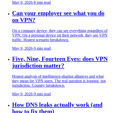
May 9, 2026
·
8 min read
Can your employer see what you do
on VPN?
On a company device, they can see everything regardless of
VPN. On a personal device on their network, they see VPN
traffic. Honest scenario breakdown.
May 9, 2026
·
9 min read
Five, Nine, Fourteen Eyes: does VPN
jurisdiction matter?
Honest analysis of intelligence-sharing alliances and what
they mean for VPN users. The real question is logging, not
jurisdiction. Country breakdown.
May 9, 2026
·
9 min read
How DNS leaks actually work (and
how to fix them)