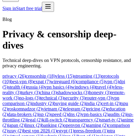
Sign in
Start free trial
Blog
Privacy & censorship deep-
dives
Technical deep-dives on VPN protocols, censorship resistance, and
privacy engineering.
privacy (26)
censorship (18)
vless (15)
streaming (13)
protocols
(10)
best-vpn (8)
expat (7)
wireguard (6)
compliance (5)
vpn (5)
dpi
(5)
stealth (4)
russia (4)
vpn basics (4)
windows (4)
travel (4)
vless-
reality (3)
turkey (3)
china (3)
shadowsocks (3)
honesty (3)
remote-
work (3)
no-logs (3)
technical (3)
security (3)
router-vpn (3)
vpn
comparison (2)
industry (2)
buying guide (2)
india (2)
cert-in (2)
tspu
(2)
roskomnadzor (2)
vietnam (2)
telegram (2)
pricing (2)
education
(2)
data-brokers (2)
isp (2)
speed (2)
dns (2)
vpn-basics (2)
audits (2)
isp-
throttling (2)
legal (2)
kill-switch (2)
transparency (2)
smart-tv (2)
anime
(2)
japan (2)
linux (2)
banking (2)
openvpn (2)
gaming (2)
comparison
(2)
xray (2)
best vpn 2026 (1)
egypt (1)
press-freedom (1)
ntra