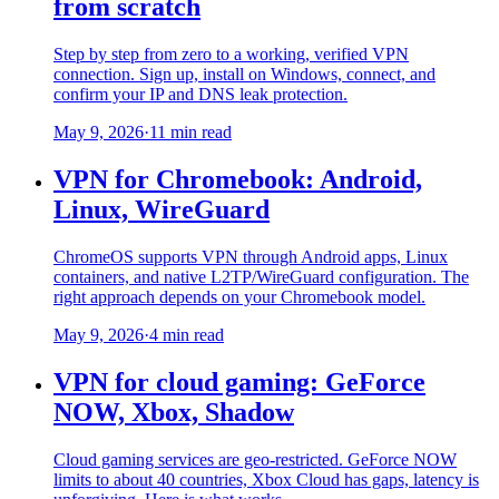
from scratch
Step by step from zero to a working, verified VPN
connection. Sign up, install on Windows, connect, and
confirm your IP and DNS leak protection.
May 9, 2026
·
11 min read
VPN for Chromebook: Android,
Linux, WireGuard
ChromeOS supports VPN through Android apps, Linux
containers, and native L2TP/WireGuard configuration. The
right approach depends on your Chromebook model.
May 9, 2026
·
4 min read
VPN for cloud gaming: GeForce
NOW, Xbox, Shadow
Cloud gaming services are geo-restricted. GeForce NOW
limits to about 40 countries, Xbox Cloud has gaps, latency is