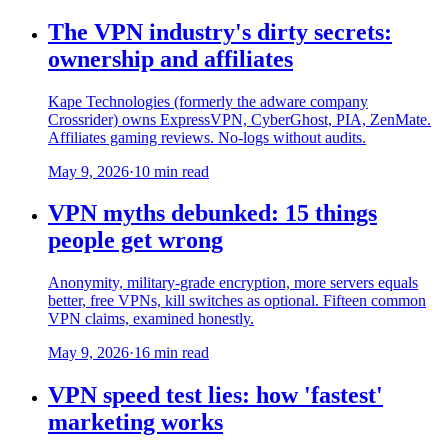
The VPN industry's dirty secrets:
ownership and affiliates
Kape Technologies (formerly the adware company
Crossrider) owns ExpressVPN, CyberGhost, PIA, ZenMate.
Affiliates gaming reviews. No-logs without audits.
May 9, 2026
·
10 min read
VPN myths debunked: 15 things
people get wrong
Anonymity, military-grade encryption, more servers equals
better, free VPNs, kill switches as optional. Fifteen common
VPN claims, examined honestly.
May 9, 2026
·
16 min read
VPN speed test lies: how 'fastest'
marketing works