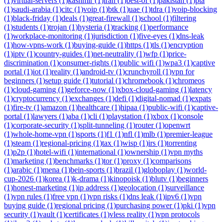
(1)
virtual-servers (1)
kashmir (1)
iran (1)
best-of (1)
pakistan (1)
pta
(1)
saudi-arabia (1)
citc (1)
voip (1)
btk (1)
uae (1)
tdra (1)
voip-blocking
(1)
black-friday (1)
deals (1)
great-firewall (1)
school (1)
filtering
(1)
students (1)
trojan (1)
hysteria (1)
tracking (1)
performance
(1)
workplace-monitoring (1)
jurisdiction (1)
five-eyes (1)
dns-leak
(1)
how-vpns-work (1)
buying-guide (1)
https (1)
tls (1)
encryption
(1)
iptv (1)
country-guides (1)
net-neutrality (1)
wfp (1)
price-
discrimination (1)
consumer-rights (1)
public wifi (1)
wpa3 (1)
captive
portal (1)
iot (1)
reality (1)
android-tv (1)
crunchyroll (1)
vpn for
beginners (1)
setup guide (1)
tutorial (1)
chromebook (1)
chromeos
(1)
cloud-gaming (1)
geforce-now (1)
xbox-cloud-gaming (1)
latency
(1)
cryptocurrency (1)
exchanges (1)
defi (1)
digital-nomad (1)
expats
(1)
fire-tv (1)
amazon (1)
healthcare (1)
hipaa (1)
public-wifi (1)
captive-
portal (1)
lawyers (1)
aba (1)
cli (1)
playstation (1)
xbox (1)
console
(1)
corporate-security (1)
split-tunneling (1)
router (1)
openwrt
(1)
whole-home-vpn (1)
sports (1)
f1 (1)
nfl (1)
mlb (1)
premier-league
(1)
steam (1)
regional-pricing (1)
tax (1)
wisp (1)
irs (1)
torrenting
(1)
p2p (1)
hotel-wifi (1)
international (1)
ownership (1)
vpn myths
(1)
marketing (1)
benchmarks (1)
tor (1)
proxy (1)
comparisons
(1)
arabic (1)
mena (1)
bein-sports (1)
brazil (1)
globoplay (1)
world-
cup-2026 (1)
korea (1)
k-drama (1)
kinopoisk (1)
blutv (1)
beginners
(1)
honest-marketing (1)
ip address (1)
geolocation (1)
surveillance
(1)
vpn rules (1)
free vpn (1)
vpn risks (1)
dns leak (1)
ipv6 (1)
vpn
buying guide (1)
regional pricing (1)
purchasing power (1)
pki (1)
vpn
security (1)
vault (1)
certificates (1)
vless reality (1)
vpn protocols