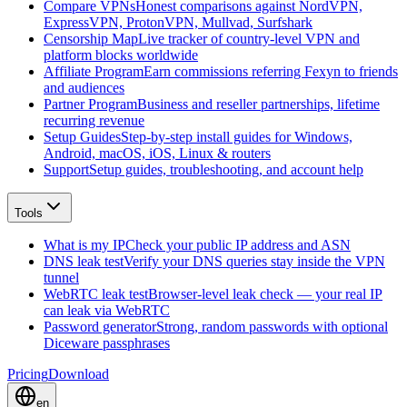
Compare VPNs
Honest comparisons against NordVPN,
ExpressVPN, ProtonVPN, Mullvad, Surfshark
Censorship Map
Live tracker of country-level VPN and
platform blocks worldwide
Affiliate Program
Earn commissions referring Fexyn to friends
and audiences
Partner Program
Business and reseller partnerships, lifetime
recurring revenue
Setup Guides
Step-by-step install guides for Windows,
Android, macOS, iOS, Linux & routers
Support
Setup guides, troubleshooting, and account help
Tools
What is my IP
Check your public IP address and ASN
DNS leak test
Verify your DNS queries stay inside the VPN
tunnel
WebRTC leak test
Browser-level leak check — your real IP
can leak via WebRTC
Password generator
Strong, random passwords with optional
Diceware passphrases
Pricing
Download
en