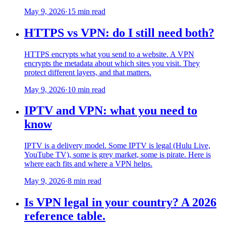
May 9, 2026
·
15 min read
HTTPS vs VPN: do I still need both?
HTTPS encrypts what you send to a website. A VPN
encrypts the metadata about which sites you visit. They
protect different layers, and that matters.
May 9, 2026
·
10 min read
IPTV and VPN: what you need to
know
IPTV is a delivery model. Some IPTV is legal (Hulu Live,
YouTube TV), some is grey market, some is pirate. Here is
where each fits and where a VPN helps.
May 9, 2026
·
8 min read
Is VPN legal in your country? A 2026
reference table.