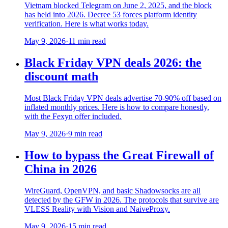
Vietnam blocked Telegram on June 2, 2025, and the block
has held into 2026. Decree 53 forces platform identity
verification. Here is what works today.
May 9, 2026
·
11 min read
Black Friday VPN deals 2026: the
discount math
Most Black Friday VPN deals advertise 70-90% off based on
inflated monthly prices. Here is how to compare honestly,
with the Fexyn offer included.
May 9, 2026
·
9 min read
How to bypass the Great Firewall of
China in 2026
WireGuard, OpenVPN, and basic Shadowsocks are all
detected by the GFW in 2026. The protocols that survive are
VLESS Reality with Vision and NaiveProxy.
May 9, 2026
·
15 min read