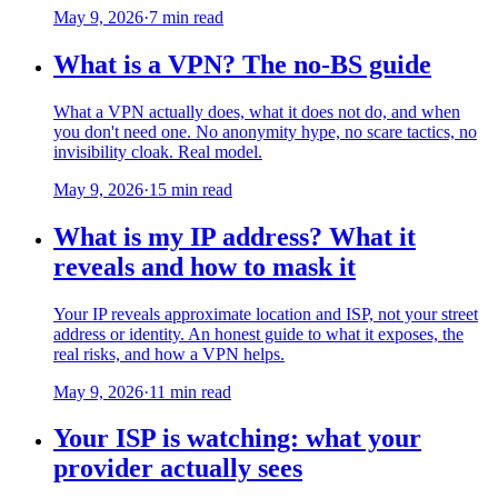
May 9, 2026
·
7 min read
What is a VPN? The no-BS guide
What a VPN actually does, what it does not do, and when
you don't need one. No anonymity hype, no scare tactics, no
invisibility cloak. Real model.
May 9, 2026
·
15 min read
What is my IP address? What it
reveals and how to mask it
Your IP reveals approximate location and ISP, not your street
address or identity. An honest guide to what it exposes, the
real risks, and how a VPN helps.
May 9, 2026
·
11 min read
Your ISP is watching: what your
provider actually sees