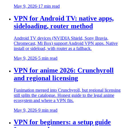
May 9, 2026
·
17 min read
VPN for Android TV: native apps,
sideloading, router method
Android TV devices (NVIDIA Shield, Sony Bravia,
Chromecast, Mi Box) support Android VPN apps. Native
install or sideload, with router as a fallback.
May 9, 2026
·
5 min read
VPN for anime 2026: Crunchyroll
and regional licensing
Funimation merged into Crunchyroll, but regional licensing
still splits the catalogue. Honest guide to the legal anime
ecosystem and where a VPN fits.
May 9, 2026
·
9 min read
VPN for beginners: a setup guide