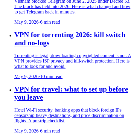
Vietnam blocked Telegram on June 2, 2025 under Decree 53.
The block has held into 2026. Here is what changed and how
to get Telegram back in minutes.
May 9, 2026
·
6 min read
VPN for torrenting 2026: kill switch
and no-logs
Torrenting is legal; downloading copyrighted content is not. A
VPN provides ISP privacy and kill-switch protection. Here is
what to look for and avoid.
May 9, 2026
·
10 min read
VPN for travel: what to set up before
you leave
Hotel Wi-Fi security, banking apps that block foreign IPs,
censorship-heavy destinations, and price discrimination on
flights. A pre-trip checklist.
May 9, 2026
·
6 min read