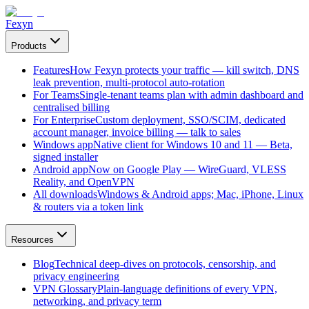
Fexyn
Products
Features
How Fexyn protects your traffic — kill switch, DNS
leak prevention, multi-protocol auto-rotation
For Teams
Single-tenant teams plan with admin dashboard and
centralised billing
For Enterprise
Custom deployment, SSO/SCIM, dedicated
account manager, invoice billing — talk to sales
Windows app
Native client for Windows 10 and 11 — Beta,
signed installer
Android app
Now on Google Play — WireGuard, VLESS
Reality, and OpenVPN
All downloads
Windows & Android apps; Mac, iPhone, Linux
& routers via a token link
Resources
Blog
Technical deep-dives on protocols, censorship, and
privacy engineering
VPN Glossary
Plain-language definitions of every VPN,
networking, and privacy term