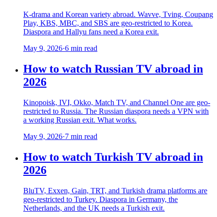
K-drama and Korean variety abroad. Wavve, Tving, Coupang
Play, KBS, MBC, and SBS are geo-restricted to Korea.
Diaspora and Hallyu fans need a Korea exit.
May 9, 2026
·
6 min read
How to watch Russian TV abroad in
2026
Kinopoisk, IVI, Okko, Match TV, and Channel One are geo-
restricted to Russia. The Russian diaspora needs a VPN with
a working Russian exit. What works.
May 9, 2026
·
7 min read
How to watch Turkish TV abroad in
2026
BluTV, Exxen, Gain, TRT, and Turkish drama platforms are
geo-restricted to Turkey. Diaspora in Germany, the
Netherlands, and the UK needs a Turkish exit.