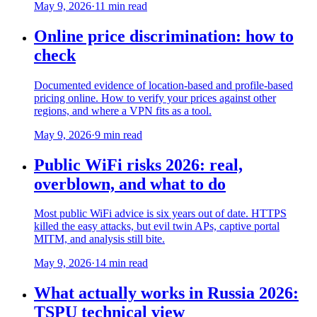
May 9, 2026
·
11 min read
Online price discrimination: how to
check
Documented evidence of location-based and profile-based
pricing online. How to verify your prices against other
regions, and where a VPN fits as a tool.
May 9, 2026
·
9 min read
Public WiFi risks 2026: real,
overblown, and what to do
Most public WiFi advice is six years out of date. HTTPS
killed the easy attacks, but evil twin APs, captive portal
MITM, and analysis still bite.
May 9, 2026
·
14 min read
What actually works in Russia 2026:
TSPU technical view