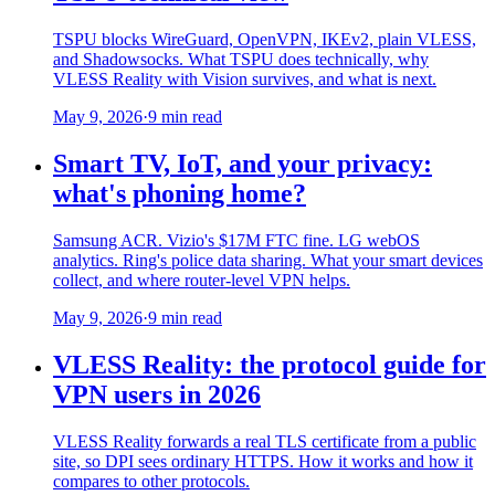
TSPU blocks WireGuard, OpenVPN, IKEv2, plain VLESS,
and Shadowsocks. What TSPU does technically, why
VLESS Reality with Vision survives, and what is next.
May 9, 2026
·
9 min read
Smart TV, IoT, and your privacy:
what's phoning home?
Samsung ACR. Vizio's $17M FTC fine. LG webOS
analytics. Ring's police data sharing. What your smart devices
collect, and where router-level VPN helps.
May 9, 2026
·
9 min read
VLESS Reality: the protocol guide for
VPN users in 2026
VLESS Reality forwards a real TLS certificate from a public
site, so DPI sees ordinary HTTPS. How it works and how it
compares to other protocols.