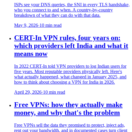
ISPs see your DNS queries, the SNI in every TLS handshake,
who you connect to and when. A country-by-country
breakdown of what they can do with that data.
May 9, 2026
·
10 min read
CERT-In VPN rules, four years on:
which providers left India and what it
means now
In 2022 CERT-In told VPN providers to log Indian users for
five years. Most reputable providers physically left. Here's
what actually happened, what changed in January 2025, and
how to think about choosing a VPN for India in 2026.
April 29, 2026
·
10 min read
Free VPNs: how they actually make
money, and why that's the problem
Free VPNs sell the data they promised to protect, inject ads,
rent out your bandwidth, and in documented cases turn client