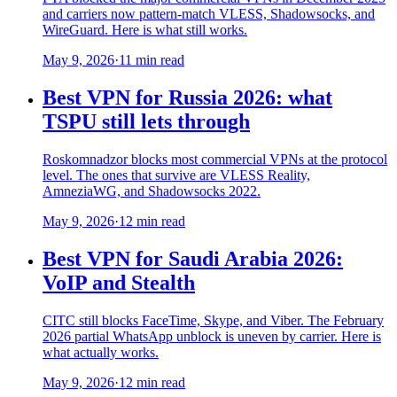
and carriers now pattern-match VLESS, Shadowsocks, and
WireGuard. Here is what still works.
May 9, 2026
·
11 min read
Best VPN for Russia 2026: what
TSPU still lets through
Roskomnadzor blocks most commercial VPNs at the protocol
level. The ones that survive are VLESS Reality,
AmneziaWG, and Shadowsocks 2022.
May 9, 2026
·
12 min read
Best VPN for Saudi Arabia 2026:
VoIP and Stealth
CITC still blocks FaceTime, Skype, and Viber. The February
2026 partial WhatsApp unblock is uneven by carrier. Here is
what actually works.
May 9, 2026
·
12 min read