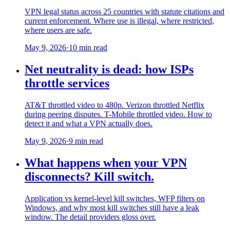
VPN legal status across 25 countries with statute citations and
current enforcement. Where use is illegal, where restricted,
where users are safe.
May 9, 2026
·
10 min read
Net neutrality is dead: how ISPs
throttle services
AT&T throttled video to 480p. Verizon throttled Netflix
during peering disputes. T-Mobile throttled video. How to
detect it and what a VPN actually does.
May 9, 2026
·
9 min read
What happens when your VPN
disconnects? Kill switch.
Application vs kernel-level kill switches, WFP filters on
Windows, and why most kill switches still have a leak
window. The detail providers gloss over.