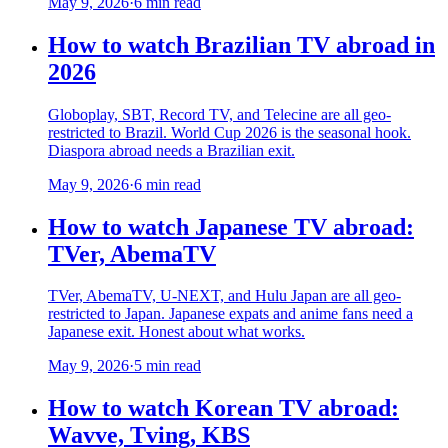
May 9, 2026
·
6 min read
How to watch Brazilian TV abroad in
2026
Globoplay, SBT, Record TV, and Telecine are all geo-
restricted to Brazil. World Cup 2026 is the seasonal hook.
Diaspora abroad needs a Brazilian exit.
May 9, 2026
·
6 min read
How to watch Japanese TV abroad:
TVer, AbemaTV
TVer, AbemaTV, U-NEXT, and Hulu Japan are all geo-
restricted to Japan. Japanese expats and anime fans need a
Japanese exit. Honest about what works.
May 9, 2026
·
5 min read
How to watch Korean TV abroad:
Wavve, Tving, KBS