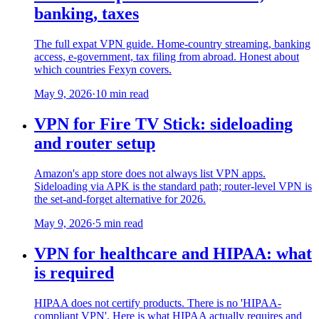
banking, taxes
The full expat VPN guide. Home-country streaming, banking
access, e-government, tax filing from abroad. Honest about
which countries Fexyn covers.
May 9, 2026
·
10 min read
VPN for Fire TV Stick: sideloading
and router setup
Amazon's app store does not always list VPN apps.
Sideloading via APK is the standard path; router-level VPN is
the set-and-forget alternative for 2026.
May 9, 2026
·
5 min read
VPN for healthcare and HIPAA: what
is required
HIPAA does not certify products. There is no 'HIPAA-
compliant VPN'. Here is what HIPAA actually requires and