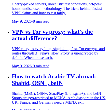
Cherry-picked servers, unrealistic test conditions, off-peak
hours, undisclosed methodology. The tricks behind 'fastest
VPN' claims and how to test fairly.
May 9, 2026
·
8 min read
VPN vs Tor vs proxy: what's the
actual difference?
VPN encrypts everything, single-hop, fast. Tor encrypts and
routes through 3+ relays, slow. Proxy is unencrypted by
default. When to use each.
May 9, 2026
·
9 min read
How to watch Arabic TV abroad:
Shahid, OSN+, beIN
Shahid (MBC), OSN+, StarzPlay (Lionsgate+), and beIN
Sports are geo-restricted to MENA. Arab diaspora in the US,
UK, France, and Germany need a MENA exit.