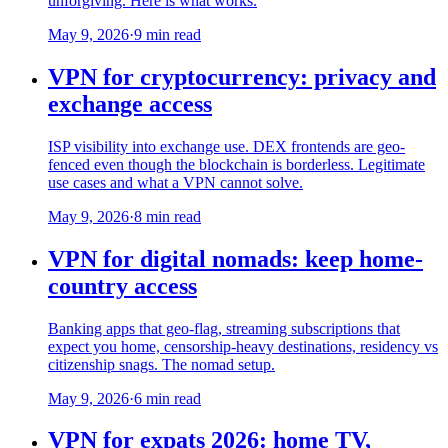
unforgiving. Here is what works.
May 9, 2026
·
9 min read
VPN for cryptocurrency: privacy and
exchange access
ISP visibility into exchange use. DEX frontends are geo-
fenced even though the blockchain is borderless. Legitimate
use cases and what a VPN cannot solve.
May 9, 2026
·
8 min read
VPN for digital nomads: keep home-
country access
Banking apps that geo-flag, streaming subscriptions that
expect you home, censorship-heavy destinations, residency vs
citizenship snags. The nomad setup.
May 9, 2026
·
6 min read
VPN for expats 2026: home TV,