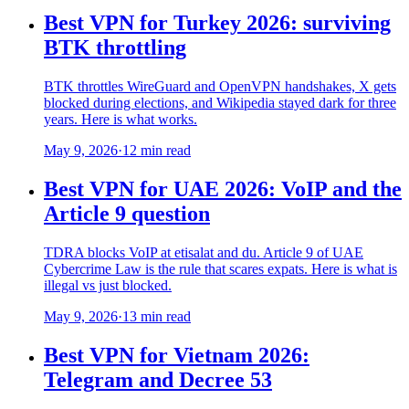
Best VPN for Turkey 2026: surviving
BTK throttling
BTK throttles WireGuard and OpenVPN handshakes, X gets
blocked during elections, and Wikipedia stayed dark for three
years. Here is what works.
May 9, 2026
·
12 min read
Best VPN for UAE 2026: VoIP and the
Article 9 question
TDRA blocks VoIP at etisalat and du. Article 9 of UAE
Cybercrime Law is the rule that scares expats. Here is what is
illegal vs just blocked.
May 9, 2026
·
13 min read
Best VPN for Vietnam 2026:
Telegram and Decree 53