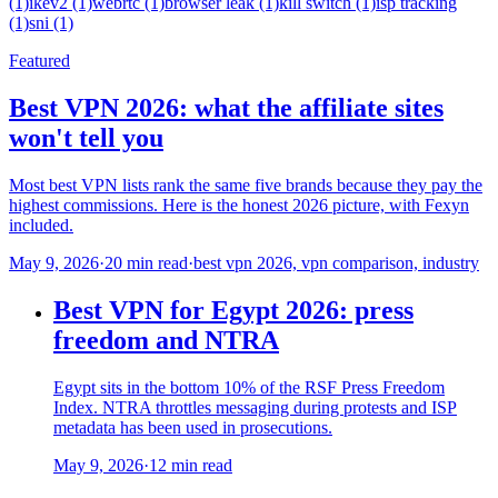
(1)
ikev2 (1)
webrtc (1)
browser leak (1)
kill switch (1)
isp tracking
(1)
sni (1)
Featured
Best VPN 2026: what the affiliate sites
won't tell you
Most best VPN lists rank the same five brands because they pay the
highest commissions. Here is the honest 2026 picture, with Fexyn
included.
May 9, 2026
·
20 min read
·
best vpn 2026, vpn comparison, industry
Best VPN for Egypt 2026: press
freedom and NTRA
Egypt sits in the bottom 10% of the RSF Press Freedom
Index. NTRA throttles messaging during protests and ISP
metadata has been used in prosecutions.
May 9, 2026
·
12 min read