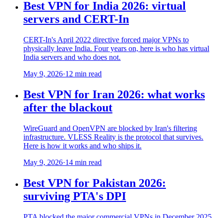
Best VPN for India 2026: virtual
servers and CERT-In
CERT-In's April 2022 directive forced major VPNs to
physically leave India. Four years on, here is who has virtual
India servers and who does not.
May 9, 2026
·
12 min read
Best VPN for Iran 2026: what works
after the blackout
WireGuard and OpenVPN are blocked by Iran's filtering
infrastructure. VLESS Reality is the protocol that survives.
Here is how it works and who ships it.
May 9, 2026
·
14 min read
Best VPN for Pakistan 2026:
surviving PTA's DPI
PTA blocked the major commercial VPNs in December 2025