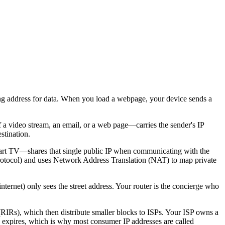
iling address for data. When you load a webpage, your device sends a
f a video stream, an email, or a web page—carries the sender's IP
stination.
mart TV—shares that single public IP when communicating with the
Protocol) and uses Network Address Translation (NAT) to map private
internet) only sees the street address. Your router is the concierge who
(RIRs), which then distribute smaller blocks to ISPs. Your ISP owns a
e expires, which is why most consumer IP addresses are called