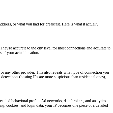
dress, or what you had for breakfast. Here is what it actually
ey're accurate to the city level for most connections and accurate to
s of your actual location.
or any other provider. This also reveals what type of connection you
 detect bots (hosting IPs are more suspicious than residential ones),
etailed behavioral profile. Ad networks, data brokers, and analytics
ing, cookies, and login data, your IP becomes one piece of a detailed