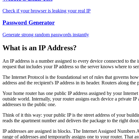
Check if your browser is leaking your real IP
Password Generator
Generate strong random passwords instantly
What is an IP Address?
An IP address is a number assigned to every device connected to the in
request that includes your IP address so the server knows where to se
The Internet Protocol is the foundational set of rules that governs ho
address and the recipient's IP address in its header. Routers along the
Your home router has one public IP address assigned by your Intern
outside world. Internally, your router assigns each device a private
addresses to the public one.
Think of it this way: your public IP is the street address of your build
reads the apartment number and delivers the package to the right door
IP addresses are assigned in blocks. The Internet Assigned Numbers Au
range of addresses and temporarily assigns one to your router. That 