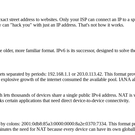
ct street address to websites. Only your ISP can connect an IP to a spe
y can "hack you" with just an IP address. That's not how it works.
e older, more familiar format. IPv6 is its successor, designed to solve t
tets separated by periods: 192.168.1.1 or 203.0.113.42. This format pro
explosive growth of the internet consumed the available pool. IANA allo
ets thousands of devices share a single public IPv4 address. NAT is 
ks certain applications that need direct device-to-device connectivity.
ed by colons: 2001:0db8:85a3:0000:0000:8a2e:0370:7334. This format p
liminates the need for NAT because every device can have its own global