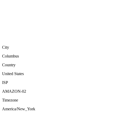
City
Columbus
Country
United States
ISP
AMAZON-02
Timezone
America/New_York