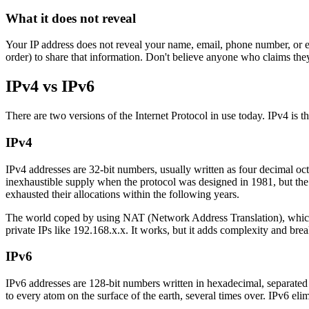
What it does not reveal
Your IP address does not reveal your name, email, phone number, or exa
order) to share that information. Don't believe anyone who claims the
IPv4 vs IPv6
There are two versions of the Internet Protocol in use today. IPv4 is th
IPv4
IPv4 addresses are 32-bit numbers, usually written as four decimal oc
inexhaustible supply when the protocol was designed in 1981, but the 
exhausted their allocations within the following years.
The world coped by using NAT (Network Address Translation), which l
private IPs like 192.168.x.x. It works, but it adds complexity and brea
IPv6
IPv6 addresses are 128-bit numbers written in hexadecimal, separat
to every atom on the surface of the earth, several times over. IPv6 e