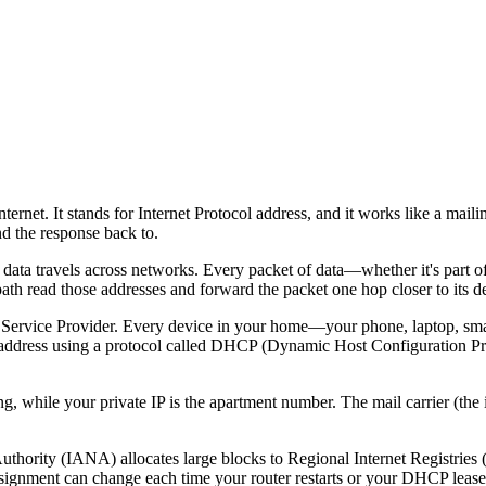
ternet. It stands for Internet Protocol address, and it works like a ma
nd the response back to.
w data travels across networks. Every packet of data—whether it's part o
 path read those addresses and forward the packet one hop closer to its de
et Service Provider. Every device in your home—your phone, laptop, s
 IP address using a protocol called DHCP (Dynamic Host Configuration 
ing, while your private IP is the apartment number. The mail carrier (the 
.
thority (IANA) allocates large blocks to Regional Internet Registries 
assignment can change each time your router restarts or your DHCP leas