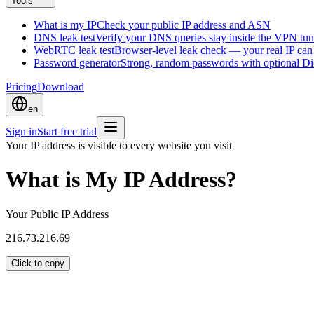
Tools
What is my IP
Check your public IP address and ASN
DNS leak test
Verify your DNS queries stay inside the VPN tun
WebRTC leak test
Browser-level leak check — your real IP ca
Password generator
Strong, random passwords with optional D
Pricing
Download
en
Sign in
Start free trial
Your IP address is visible to every website you visit
What is My IP Address?
Your Public IP Address
216.73.216.69
Click to copy