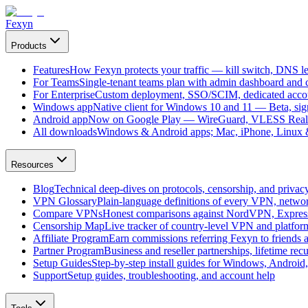
Fexyn
Products
Features
How Fexyn protects your traffic — kill switch, DNS lea
For Teams
Single-tenant teams plan with admin dashboard and ce
For Enterprise
Custom deployment, SSO/SCIM, dedicated account
Windows app
Native client for Windows 10 and 11 — Beta, sign
Android app
Now on Google Play — WireGuard, VLESS Real
All downloads
Windows & Android apps; Mac, iPhone, Linux & 
Resources
Blog
Technical deep-dives on protocols, censorship, and privac
VPN Glossary
Plain-language definitions of every VPN, netwo
Compare VPNs
Honest comparisons against NordVPN, Expre
Censorship Map
Live tracker of country-level VPN and platfo
Affiliate Program
Earn commissions referring Fexyn to friends 
Partner Program
Business and reseller partnerships, lifetime rec
Setup Guides
Step-by-step install guides for Windows, Androi
Support
Setup guides, troubleshooting, and account help