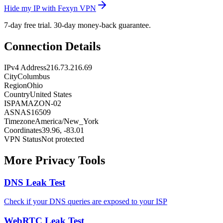
Hide my IP with Fexyn VPN
7-day free trial. 30-day money-back guarantee.
Connection Details
IPv4 Address
216.73.216.69
City
Columbus
Region
Ohio
Country
United States
ISP
AMAZON-02
ASN
AS16509
Timezone
America/New_York
Coordinates
39.96, -83.01
VPN Status
Not protected
More Privacy Tools
DNS Leak Test
Check if your DNS queries are exposed to your ISP
WebRTC Leak Test