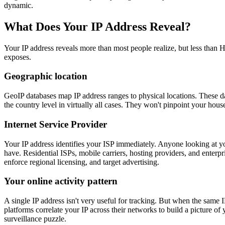
dynamic.
What Does Your IP Address Reveal?
Your IP address reveals more than most people realize, but less than 
exposes.
Geographic location
GeoIP databases map IP address ranges to physical locations. These d
the country level in virtually all cases. They won't pinpoint your house
Internet Service Provider
Your IP address identifies your ISP immediately. Anyone looking at y
have. Residential ISPs, mobile carriers, hosting providers, and enterpr
enforce regional licensing, and target advertising.
Your online activity pattern
A single IP address isn't very useful for tracking. But when the same 
platforms correlate your IP across their networks to build a picture o
surveillance puzzle.