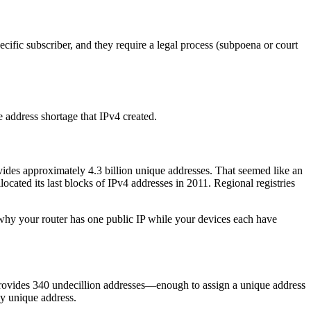
cific subscriber, and they require a legal process (subpoena or court
he address shortage that IPv4 created.
vides approximately 4.3 billion unique addresses. That seemed like an
cated its last blocks of IPv4 addresses in 2011. Regional registries
why your router has one public IP while your devices each have
rovides 340 undecillion addresses—enough to assign a unique address
ly unique address.