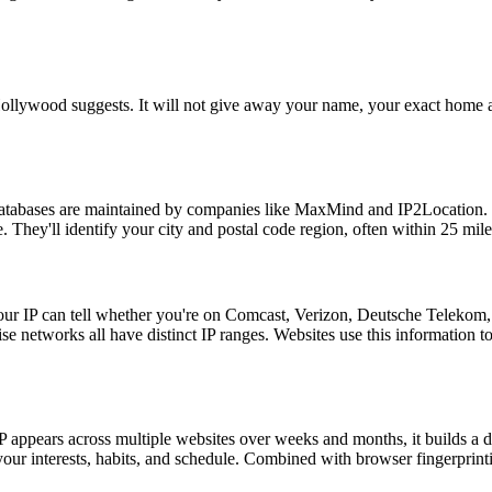
Hollywood suggests. It will not give away your name, your exact home ad
atabases are maintained by companies like MaxMind and IP2Location. Th
. They'll identify your city and postal code region, often within 25 mile
our IP can tell whether you're on Comcast, Verizon, Deutsche Telekom, 
ise networks all have distinct IP ranges. Websites use this information to
IP appears across multiple websites over weeks and months, it builds a d
f your interests, habits, and schedule. Combined with browser fingerprint