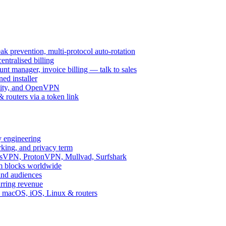
k prevention, multi-protocol auto-rotation
ntralised billing
 manager, invoice billing — talk to sales
ed installer
ity, and OpenVPN
routers via a token link
y engineering
rking, and privacy term
ssVPN, ProtonVPN, Mullvad, Surfshark
rm blocks worldwide
and audiences
urring revenue
d, macOS, iOS, Linux & routers