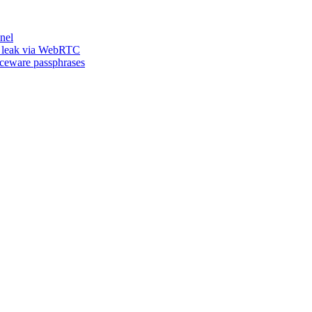
nel
n leak via WebRTC
iceware passphrases