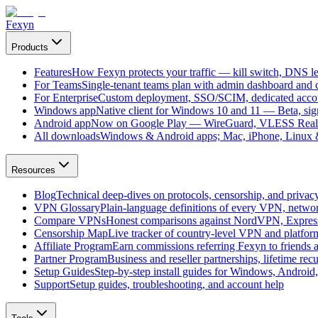
Fexyn
Products
Features
How Fexyn protects your traffic — kill switch, DNS lea
For Teams
Single-tenant teams plan with admin dashboard and ce
For Enterprise
Custom deployment, SSO/SCIM, dedicated account
Windows app
Native client for Windows 10 and 11 — Beta, sign
Android app
Now on Google Play — WireGuard, VLESS Real
All downloads
Windows & Android apps; Mac, iPhone, Linux & 
Resources
Blog
Technical deep-dives on protocols, censorship, and privac
VPN Glossary
Plain-language definitions of every VPN, netwo
Compare VPNs
Honest comparisons against NordVPN, Expre
Censorship Map
Live tracker of country-level VPN and platfo
Affiliate Program
Earn commissions referring Fexyn to friends 
Partner Program
Business and reseller partnerships, lifetime rec
Setup Guides
Step-by-step install guides for Windows, Androi
Support
Setup guides, troubleshooting, and account help