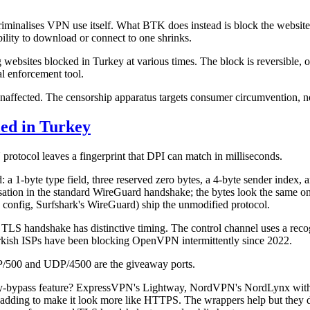
 criminalises VPN use itself. What BTK does instead is block the websit
ability to download or connect to one shrinks.
sites blocked in Turkey at various times. The block is reversible, oft
al enforcement tool.
fected. The censorship apparatus targets consumer circumvention, not
ed in Turkey
PN protocol leaves a fingerprint that DPI can match in milliseconds.
ed: a 1-byte type field, three reserved zero bytes, a 4-byte sender inde
misation in the standard WireGuard handshake; the bytes look the same
config, Surfshark's WireGuard) ship the unmodified protocol.
 TLS handshake has distinctive timing. The control channel uses a reco
sh ISPs have been blocking OpenVPN intermittently since 2022.
DP/500 and UDP/4500 are the giveaway ports.
key-bypass feature? ExpressVPN's Lightway, NordVPN's NordLynx wit
 padding to make it look more like HTTPS. The wrappers help but they