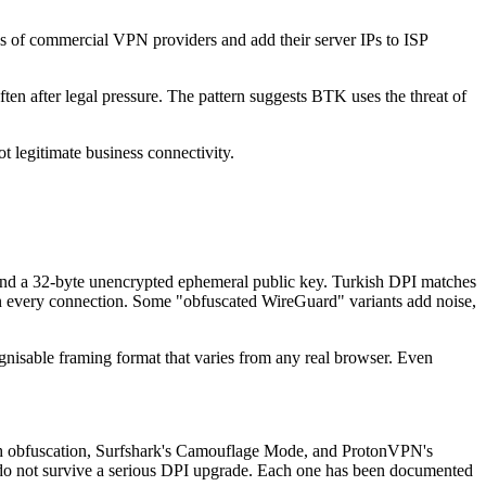
es of commercial VPN providers and add their server IPs to ISP
en after legal pressure. The pattern suggests BTK uses the threat of
 legitimate business connectivity.
x, and a 32-byte unencrypted ephemeral public key. Turkish DPI matches
 on every connection. Some "obfuscated WireGuard" variants add noise,
gnisable framing format that varies from any real browser. Even
h obfuscation, Surfshark's Camouflage Mode, and ProtonVPN's
 do not survive a serious DPI upgrade. Each one has been documented