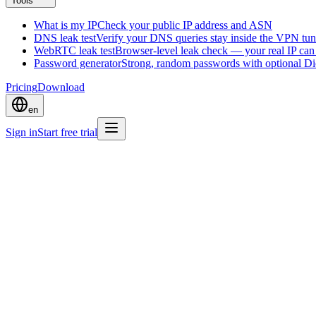
Tools
What is my IP
Check your public IP address and ASN
DNS leak test
Verify your DNS queries stay inside the VPN tun
WebRTC leak test
Browser-level leak check — your real IP ca
Password generator
Strong, random passwords with optional D
Pricing
Download
en
Sign in
Start free trial