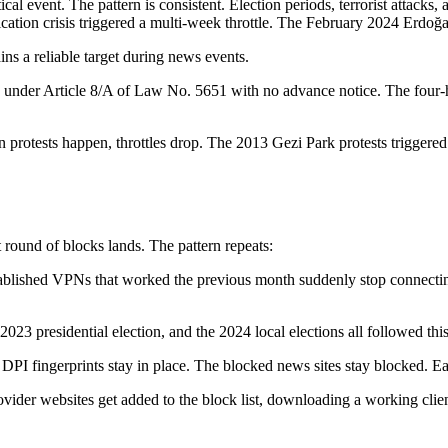
cal event. The pattern is consistent. Election periods, terrorist attacks,
fication crisis triggered a multi-week throttle. The February 2024 Erdo
ns a reliable target during news events.
d under Article 8/A of Law No. 5651 with no advance notice. The four
n protests happen, throttles drop. The 2013 Gezi Park protests triggered 
t round of blocks lands. The pattern repeats:
stablished VPNs that worked the previous month suddenly stop connecti
023 presidential election, and the 2024 local elections all followed this pa
 DPI fingerprints stay in place. The blocked news sites stay blocked. Each
rovider websites get added to the block list, downloading a working cl