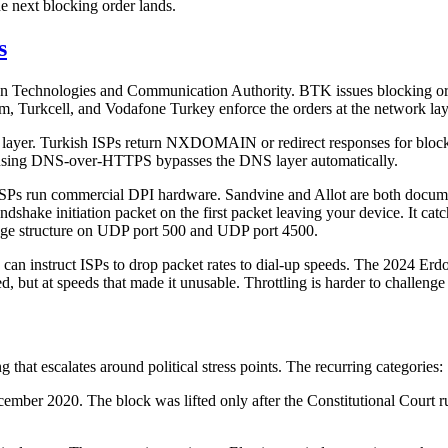
e next blocking order lands.
s
tion Technologies and Communication Authority. BTK issues blocking or
om, Turkcell, and Vodafone Turkey enforce the orders at the network lay
p layer. Turkish ISPs return NXDOMAIN or redirect responses for block
er using DNS-over-HTTPS bypasses the DNS layer automatically.
sh ISPs run commercial DPI hardware. Sandvine and Allot are both docum
ndshake initiation packet on the first packet leaving your device. It c
sage structure on UDP port 500 and UDP port 4500.
TK can instruct ISPs to drop packet rates to dial-up speeds. The 2024 Er
, but at speeds that made it unusable. Throttling is harder to challenge 
g that escalates around political stress points. The recurring categories:
mber 2020. The block was lifted only after the Constitutional Court rule