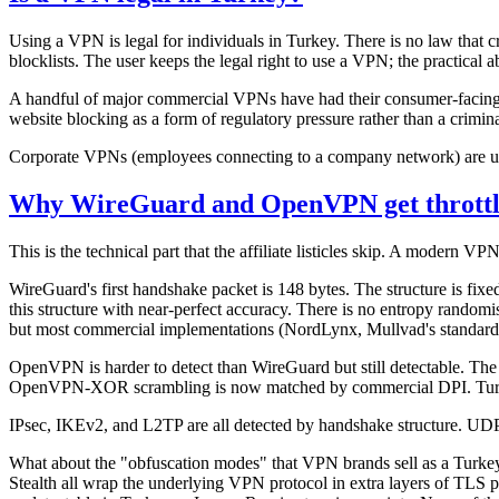
Using a VPN is legal for individuals in Turkey. There is no law that
blocklists. The user keeps the legal right to use a VPN; the practical 
A handful of major commercial VPNs have had their consumer-facing web
website blocking as a form of regulatory pressure rather than a crimin
Corporate VPNs (employees connecting to a company network) are unaf
Why WireGuard and OpenVPN get throttl
This is the technical part that the affiliate listicles skip. A modern V
WireGuard's first handshake packet is 148 bytes. The structure is fix
this structure with near-perfect accuracy. There is no entropy rando
but most commercial implementations (NordLynx, Mullvad's standard 
OpenVPN is harder to detect than WireGuard but still detectable. The
OpenVPN-XOR scrambling is now matched by commercial DPI. Turki
IPsec, IKEv2, and L2TP are all detected by handshake structure. U
What about the "obfuscation modes" that VPN brands sell as a Tur
Stealth all wrap the underlying VPN protocol in extra layers of TLS