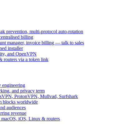
k prevention, multi-protocol auto-rotation
ntralised billing
 manager, invoice billing — talk to sales
ed installer
ity, and OpenVPN
routers via a token link
y engineering
rking, and privacy term
ssVPN, ProtonVPN, Mullvad, Surfshark
rm blocks worldwide
and audiences
urring revenue
d, macOS, iOS, Linux & routers