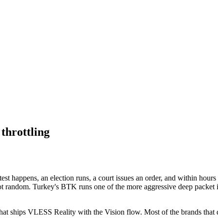
throttling
est happens, an election runs, a court issues an order, and within hours 
s not random. Turkey's BTK runs one of the more aggressive deep packet
at ships VLESS Reality with the Vision flow. Most of the brands that do