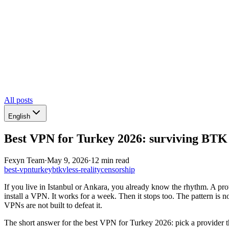
All posts
English
Best VPN for Turkey 2026: surviving BTK 
Fexyn Team
·
May 9, 2026
·
12 min read
best-vpn
turkey
btk
vless-reality
censorship
If you live in Istanbul or Ankara, you already know the rhythm. A prot
install a VPN. It works for a week. Then it stops too. The pattern i
VPNs are not built to defeat it.
The short answer for the best VPN for Turkey 2026: pick a provider th