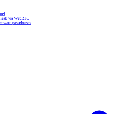
nel
n leak via WebRTC
iceware passphrases