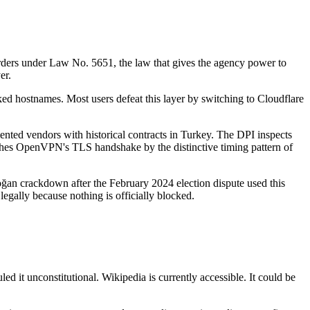
ders under Law No. 5651, the law that gives the agency power to
er.
ed hostnames. Most users defeat this layer by switching to Cloudflare
ented vendors with historical contracts in Turkey. The DPI inspects
atches OpenVPN's TLS handshake by the distinctive timing pattern of
doğan crackdown after the February 2024 election dispute used this
legally because nothing is officially blocked.
d it unconstitutional. Wikipedia is currently accessible. It could be