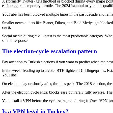
X (formerly Twitter) gets throttled or blocked during every major politi
each trigger a temporary throttle. The 2024 Istanbul mayoral disquali
YouTube has been blocked multiple times in the past decade and remai
Smaller news outlets like Bianet, Diken, and Bold Medya get blocke
see it.
Social media during civil unrest is the most predictable category. Whe
similar response.
The election-cycle escalation pattern
Pay attention to Turkish elections if you want to predict when the nex
In the weeks leading up to a vote, BTK tightens DPI fingerprints. E
YouTube.
On election day or shortly after, throttles peak. The 2018 election, the 2
After the election cycle ends, blocks ease but rarely fully reverse. The
You install a VPN before the cycle starts, not during it. Once VPN p
Is a VPN legal in Turkey?