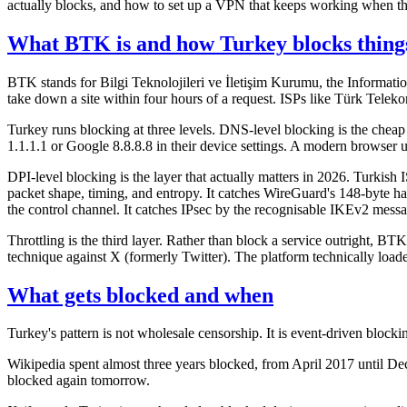
actually blocks, and how to set up a VPN that keeps working when th
What BTK is and how Turkey blocks thing
BTK stands for Bilgi Teknolojileri ve İletişim Kurumu, the Informa
take down a site within four hours of a request. ISPs like Türk Telek
Turkey runs blocking at three levels. DNS-level blocking is the chea
1.1.1.1 or Google 8.8.8.8 in their device settings. A modern brows
DPI-level blocking is the layer that actually matters in 2026. Turki
packet shape, timing, and entropy. It catches WireGuard's 148-byte ha
the control channel. It catches IPsec by the recognisable IKEv2 mes
Throttling is the third layer. Rather than block a service outright, B
technique against X (formerly Twitter). The platform technically loaded
What gets blocked and when
Turkey's pattern is not wholesale censorship. It is event-driven blockin
Wikipedia spent almost three years blocked, from April 2017 until Dece
blocked again tomorrow.