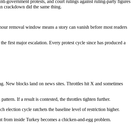
 anti-government protests, and court rulings against ruling-party figures
ğan crackdown did the same thing.
-hour removal window means a story can vanish before most readers
the first major escalation. Every protest cycle since has produced a
ng. New blocks land on news sites. Throttles hit X and sometimes
ttern. If a result is contested, the throttles tighten further.
 election cycle ratchets the baseline level of restriction higher.
ient from inside Turkey becomes a chicken-and-egg problem.