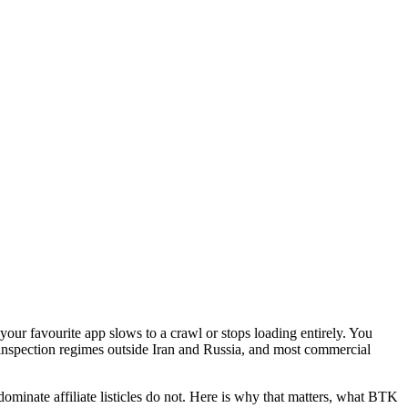
your favourite app slows to a crawl or stops loading entirely. You
 inspection regimes outside Iran and Russia, and most commercial
minate affiliate listicles do not. Here is why that matters, what BTK