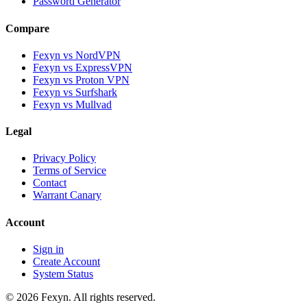
Password Generator
Compare
Fexyn vs NordVPN
Fexyn vs ExpressVPN
Fexyn vs Proton VPN
Fexyn vs Surfshark
Fexyn vs Mullvad
Legal
Privacy Policy
Terms of Service
Contact
Warrant Canary
Account
Sign in
Create Account
System Status
© 2026 Fexyn. All rights reserved.