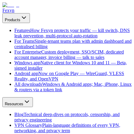
Fexyn
Products
Features
How Fexyn protects your traffic — kill switch, DNS
leak prevention, multi-protocol auto-rotation
For Teams
Single-tenant teams plan with admin dashboard and
centralised billing
For Enterprise
Custom deployment, SSO/SCIM, dedicated
account manager, invoice billing — talk to sales
Windows app
Native client for Windows 10 and 11 — Beta,
signed installer
Android app
Now on Google Play — WireGuard, VLESS
Reality, and OpenVPN
All downloads
Windows & Android apps; Mac, iPhone, Linux
& routers via a token link
Resources
Blog
Technical deep-dives on protocols, censorship, and
privacy engineering
VPN Glossary
Plain-language definitions of every VPN,
networking, and privacy term