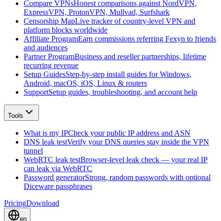
Compare VPNs
Honest comparisons against NordVPN,
ExpressVPN, ProtonVPN, Mullvad, Surfshark
Censorship Map
Live tracker of country-level VPN and
platform blocks worldwide
Affiliate Program
Earn commissions referring Fexyn to friends
and audiences
Partner Program
Business and reseller partnerships, lifetime
recurring revenue
Setup Guides
Step-by-step install guides for Windows,
Android, macOS, iOS, Linux & routers
Support
Setup guides, troubleshooting, and account help
Tools
What is my IP
Check your public IP address and ASN
DNS leak test
Verify your DNS queries stay inside the VPN
tunnel
WebRTC leak test
Browser-level leak check — your real IP
can leak via WebRTC
Password generator
Strong, random passwords with optional
Diceware passphrases
Pricing
Download
en