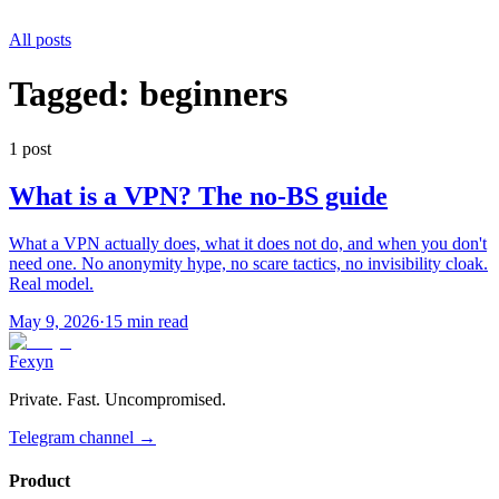
All posts
Tagged:
beginners
1
post
What is a VPN? The no-BS guide
What a VPN actually does, what it does not do, and when you don't
need one. No anonymity hype, no scare tactics, no invisibility cloak.
Real model.
May 9, 2026
·
15 min read
Fexyn
Private. Fast. Uncompromised.
Telegram channel
→
Product