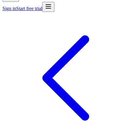
Sign in
Start free trial