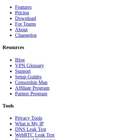
Features
Pricing
Download
For Teams
About
Changelog
Resources
Blog
VPN Glossary
Support
Setup Guides
Censorship Map
Affiliate Program
Partner Program
Tools
Privacy Tools
What is My IP
DNS Leak Test
WebRTC Leak Test