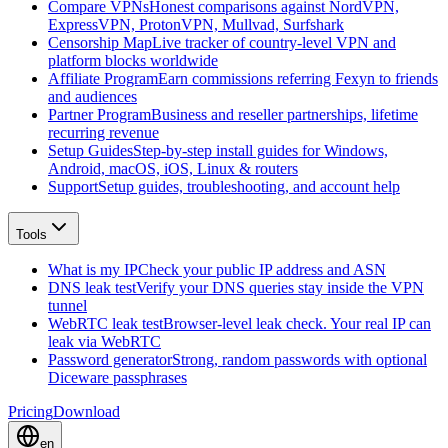
Compare VPNs
Honest comparisons against NordVPN,
ExpressVPN, ProtonVPN, Mullvad, Surfshark
Censorship Map
Live tracker of country-level VPN and
platform blocks worldwide
Affiliate Program
Earn commissions referring Fexyn to friends
and audiences
Partner Program
Business and reseller partnerships, lifetime
recurring revenue
Setup Guides
Step-by-step install guides for Windows,
Android, macOS, iOS, Linux & routers
Support
Setup guides, troubleshooting, and account help
Tools
What is my IP
Check your public IP address and ASN
DNS leak test
Verify your DNS queries stay inside the VPN
tunnel
WebRTC leak test
Browser-level leak check. Your real IP can
leak via WebRTC
Password generator
Strong, random passwords with optional
Diceware passphrases
Pricing
Download
en