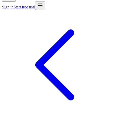
Sign in
Start free trial