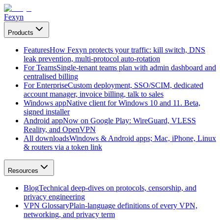
Fexyn
Products
Features
How Fexyn protects your traffic: kill switch, DNS
leak prevention, multi-protocol auto-rotation
For Teams
Single-tenant teams plan with admin dashboard and
centralised billing
For Enterprise
Custom deployment, SSO/SCIM, dedicated
account manager, invoice billing, talk to sales
Windows app
Native client for Windows 10 and 11. Beta,
signed installer
Android app
Now on Google Play: WireGuard, VLESS
Reality, and OpenVPN
All downloads
Windows & Android apps; Mac, iPhone, Linux
& routers via a token link
Resources
Blog
Technical deep-dives on protocols, censorship, and
privacy engineering
VPN Glossary
Plain-language definitions of every VPN,
networking, and privacy term