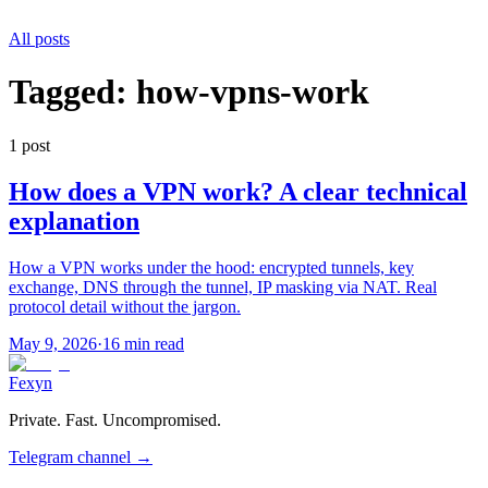
All posts
Tagged:
how-vpns-work
1
post
How does a VPN work? A clear technical
explanation
How a VPN works under the hood: encrypted tunnels, key
exchange, DNS through the tunnel, IP masking via NAT. Real
protocol detail without the jargon.
May 9, 2026
·
16 min read
Fexyn
Private. Fast. Uncompromised.
Telegram channel
→