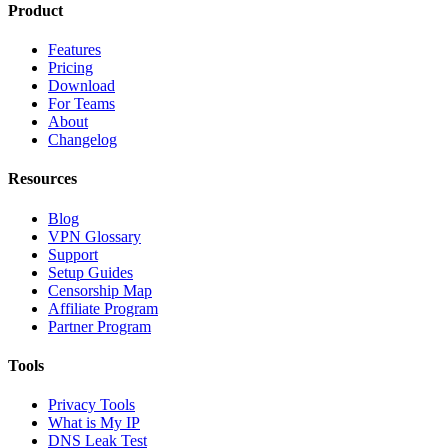
Product
Features
Pricing
Download
For Teams
About
Changelog
Resources
Blog
VPN Glossary
Support
Setup Guides
Censorship Map
Affiliate Program
Partner Program
Tools
Privacy Tools
What is My IP
DNS Leak Test