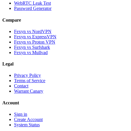
WebRTC Leak Test
Password Generator
Compare
Fexyn vs NordVPN
Fexyn vs ExpressVPN
Fexyn vs Proton VPN
Fexyn vs Surfshark
Fexyn vs Mullvad
Legal
Privacy Policy
Terms of Service
Contact
Warrant Canary
Account
Sign in
Create Account
System Status