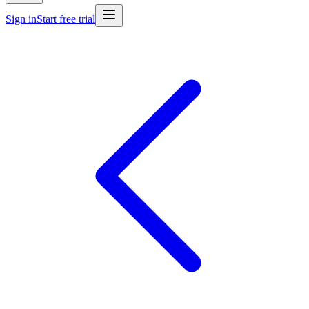
Sign in
Start free trial