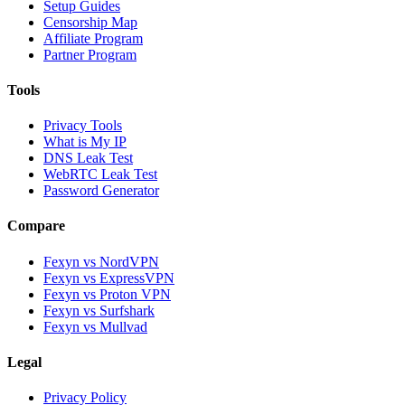
Setup Guides
Censorship Map
Affiliate Program
Partner Program
Tools
Privacy Tools
What is My IP
DNS Leak Test
WebRTC Leak Test
Password Generator
Compare
Fexyn vs NordVPN
Fexyn vs ExpressVPN
Fexyn vs Proton VPN
Fexyn vs Surfshark
Fexyn vs Mullvad
Legal
Privacy Policy