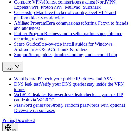
Compare VPNs
Honest comparisons against NordVPN,
ExpressVPN, ProtonVPN, Mullvad, Surfshark
Censorship Map
Live tracker of country-level VPN and
platform blocks worldwide
Affiliate Program
Earn commissions referring Fexyn to friends
and audiences
Partner Program
Business and reseller partnerships, lifetime
recurring revenue
Setup Guides
Step-by-step install guides for Windows,
Android, macOS, iOS, Linux & routers
Support
Setup guides, troubleshooting, and account help
Tools
What is my IP
Check your public IP address and ASN
DNS leak test
Verify your DNS queries stay inside the VPN
tunnel
WebRTC leak test
Browser-level leak check — your real IP
can leak via WebRTC
Password generator
Strong, random passwords with optional
Diceware passphrases
Pricing
Download
en