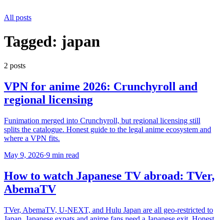
All posts
Tagged:
japan
2
post
s
VPN for anime 2026: Crunchyroll and
regional licensing
Funimation merged into Crunchyroll, but regional licensing still
splits the catalogue. Honest guide to the legal anime ecosystem and
where a VPN fits.
May 9, 2026
·
9 min read
How to watch Japanese TV abroad: TVer,
AbemaTV
TVer, AbemaTV, U-NEXT, and Hulu Japan are all geo-restricted to
Japan. Japanese expats and anime fans need a Japanese exit. Honest