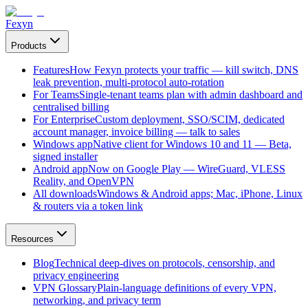
Fexyn
Products
Features
How Fexyn protects your traffic — kill switch, DNS
leak prevention, multi-protocol auto-rotation
For Teams
Single-tenant teams plan with admin dashboard and
centralised billing
For Enterprise
Custom deployment, SSO/SCIM, dedicated
account manager, invoice billing — talk to sales
Windows app
Native client for Windows 10 and 11 — Beta,
signed installer
Android app
Now on Google Play — WireGuard, VLESS
Reality, and OpenVPN
All downloads
Windows & Android apps; Mac, iPhone, Linux
& routers via a token link
Resources
Blog
Technical deep-dives on protocols, censorship, and
privacy engineering
VPN Glossary
Plain-language definitions of every VPN,
networking, and privacy term