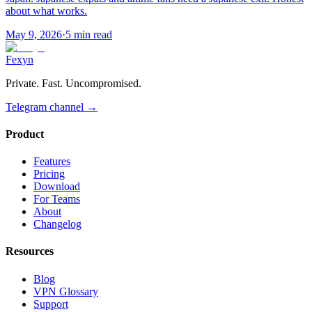
about what works.
May 9, 2026
·
5 min read
Fexyn
Private. Fast. Uncompromised.
Telegram channel
→
Product
Features
Pricing
Download
For Teams
About
Changelog
Resources
Blog
VPN Glossary
Support