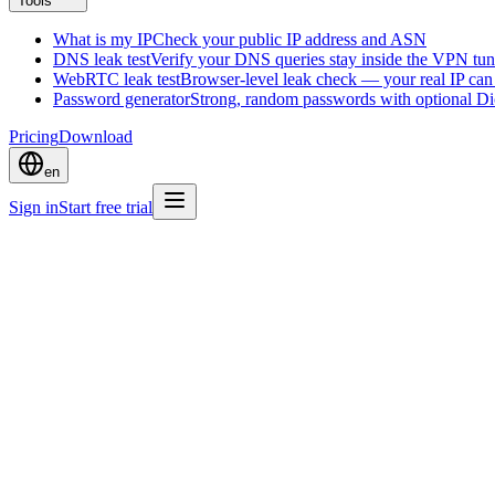
Tools
What is my IP
Check your public IP address and ASN
DNS leak test
Verify your DNS queries stay inside the VPN tun
WebRTC leak test
Browser-level leak check — your real IP ca
Password generator
Strong, random passwords with optional D
Pricing
Download
en
Sign in
Start free trial