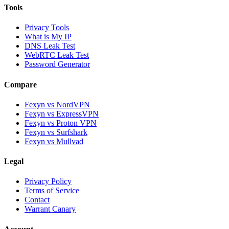
Tools
Privacy Tools
What is My IP
DNS Leak Test
WebRTC Leak Test
Password Generator
Compare
Fexyn vs NordVPN
Fexyn vs ExpressVPN
Fexyn vs Proton VPN
Fexyn vs Surfshark
Fexyn vs Mullvad
Legal
Privacy Policy
Terms of Service
Contact
Warrant Canary