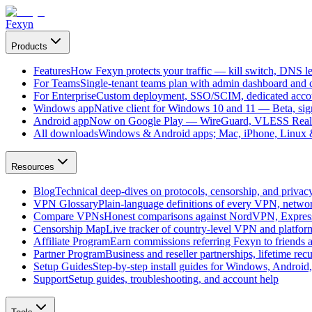
Fexyn
Products
Features
How Fexyn protects your traffic — kill switch, DNS lea
For Teams
Single-tenant teams plan with admin dashboard and ce
For Enterprise
Custom deployment, SSO/SCIM, dedicated account
Windows app
Native client for Windows 10 and 11 — Beta, sign
Android app
Now on Google Play — WireGuard, VLESS Real
All downloads
Windows & Android apps; Mac, iPhone, Linux & 
Resources
Blog
Technical deep-dives on protocols, censorship, and privac
VPN Glossary
Plain-language definitions of every VPN, netwo
Compare VPNs
Honest comparisons against NordVPN, Expre
Censorship Map
Live tracker of country-level VPN and platfo
Affiliate Program
Earn commissions referring Fexyn to friends 
Partner Program
Business and reseller partnerships, lifetime rec
Setup Guides
Step-by-step install guides for Windows, Androi
Support
Setup guides, troubleshooting, and account help