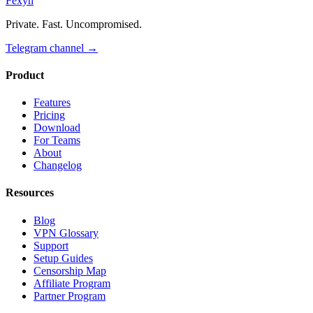
Fexyn
Private. Fast. Uncompromised.
Telegram channel
→
Product
Features
Pricing
Download
For Teams
About
Changelog
Resources
Blog
VPN Glossary
Support
Setup Guides
Censorship Map
Affiliate Program
Partner Program