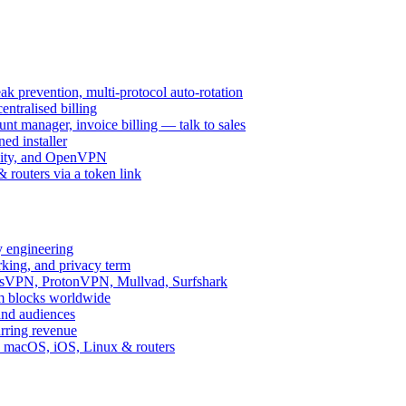
k prevention, multi-protocol auto-rotation
ntralised billing
 manager, invoice billing — talk to sales
ed installer
ity, and OpenVPN
routers via a token link
y engineering
rking, and privacy term
ssVPN, ProtonVPN, Mullvad, Surfshark
rm blocks worldwide
and audiences
urring revenue
d, macOS, iOS, Linux & routers