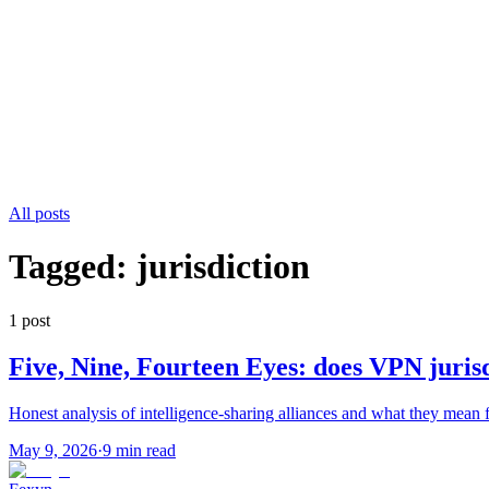
All posts
Tagged:
jurisdiction
1
post
Five, Nine, Fourteen Eyes: does VPN juris
Honest analysis of intelligence-sharing alliances and what they mean 
May 9, 2026
·
9 min read