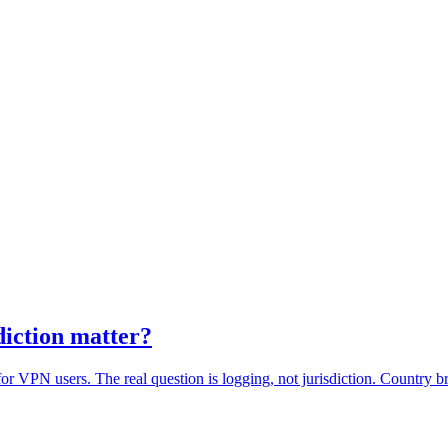
diction matter?
for VPN users. The real question is logging, not jurisdiction. Country 