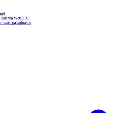
nel
n leak via WebRTC
iceware passphrases