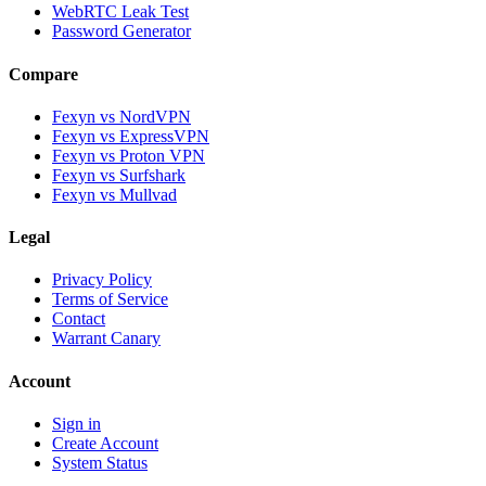
WebRTC Leak Test
Password Generator
Compare
Fexyn vs NordVPN
Fexyn vs ExpressVPN
Fexyn vs Proton VPN
Fexyn vs Surfshark
Fexyn vs Mullvad
Legal
Privacy Policy
Terms of Service
Contact
Warrant Canary
Account
Sign in
Create Account
System Status