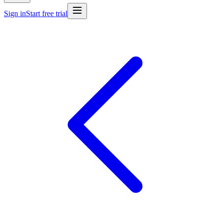
Sign in
Start free trial