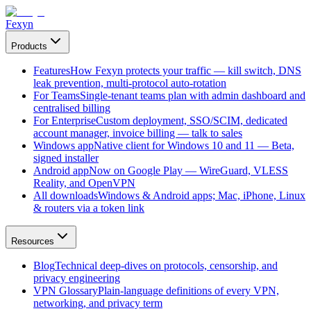
Fexyn
Products
Features
How Fexyn protects your traffic — kill switch, DNS
leak prevention, multi-protocol auto-rotation
For Teams
Single-tenant teams plan with admin dashboard and
centralised billing
For Enterprise
Custom deployment, SSO/SCIM, dedicated
account manager, invoice billing — talk to sales
Windows app
Native client for Windows 10 and 11 — Beta,
signed installer
Android app
Now on Google Play — WireGuard, VLESS
Reality, and OpenVPN
All downloads
Windows & Android apps; Mac, iPhone, Linux
& routers via a token link
Resources
Blog
Technical deep-dives on protocols, censorship, and
privacy engineering
VPN Glossary
Plain-language definitions of every VPN,
networking, and privacy term