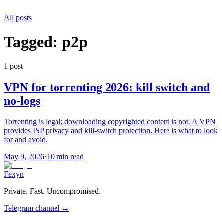
All posts
Tagged:
p2p
1
post
VPN for torrenting 2026: kill switch and
no-logs
Torrenting is legal; downloading copyrighted content is not. A VPN
provides ISP privacy and kill-switch protection. Here is what to look
for and avoid.
May 9, 2026
·
10 min read
Fexyn
Private. Fast. Uncompromised.
Telegram channel
→