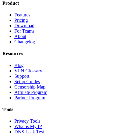
Product
Features
Pricing
Download
For Teams
About
Changelog
Resources
Blog
VPN Glossary
Support
Setup Guides
Censorship Map
Affiliate Program
Partner Program
Tools
Privacy Tools
What is My IP
DNS Leak Test