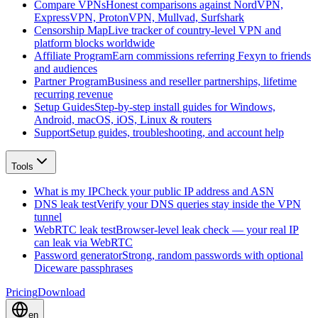
Compare VPNs
Honest comparisons against NordVPN,
ExpressVPN, ProtonVPN, Mullvad, Surfshark
Censorship Map
Live tracker of country-level VPN and
platform blocks worldwide
Affiliate Program
Earn commissions referring Fexyn to friends
and audiences
Partner Program
Business and reseller partnerships, lifetime
recurring revenue
Setup Guides
Step-by-step install guides for Windows,
Android, macOS, iOS, Linux & routers
Support
Setup guides, troubleshooting, and account help
Tools
What is my IP
Check your public IP address and ASN
DNS leak test
Verify your DNS queries stay inside the VPN
tunnel
WebRTC leak test
Browser-level leak check — your real IP
can leak via WebRTC
Password generator
Strong, random passwords with optional
Diceware passphrases
Pricing
Download
en