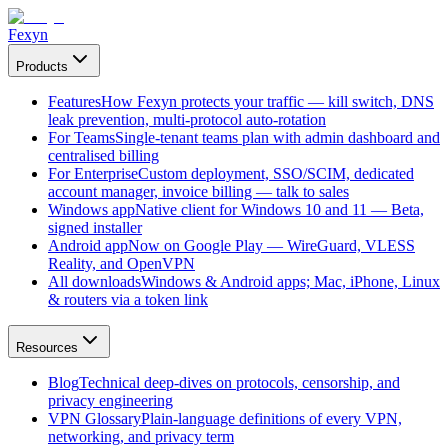
Fexyn
Products
Features
How Fexyn protects your traffic — kill switch, DNS
leak prevention, multi-protocol auto-rotation
For Teams
Single-tenant teams plan with admin dashboard and
centralised billing
For Enterprise
Custom deployment, SSO/SCIM, dedicated
account manager, invoice billing — talk to sales
Windows app
Native client for Windows 10 and 11 — Beta,
signed installer
Android app
Now on Google Play — WireGuard, VLESS
Reality, and OpenVPN
All downloads
Windows & Android apps; Mac, iPhone, Linux
& routers via a token link
Resources
Blog
Technical deep-dives on protocols, censorship, and
privacy engineering
VPN Glossary
Plain-language definitions of every VPN,
networking, and privacy term