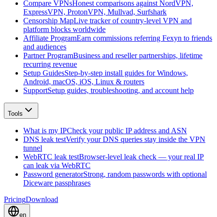
Compare VPNs
Honest comparisons against NordVPN,
ExpressVPN, ProtonVPN, Mullvad, Surfshark
Censorship Map
Live tracker of country-level VPN and
platform blocks worldwide
Affiliate Program
Earn commissions referring Fexyn to friends
and audiences
Partner Program
Business and reseller partnerships, lifetime
recurring revenue
Setup Guides
Step-by-step install guides for Windows,
Android, macOS, iOS, Linux & routers
Support
Setup guides, troubleshooting, and account help
Tools
What is my IP
Check your public IP address and ASN
DNS leak test
Verify your DNS queries stay inside the VPN
tunnel
WebRTC leak test
Browser-level leak check — your real IP
can leak via WebRTC
Password generator
Strong, random passwords with optional
Diceware passphrases
Pricing
Download
en