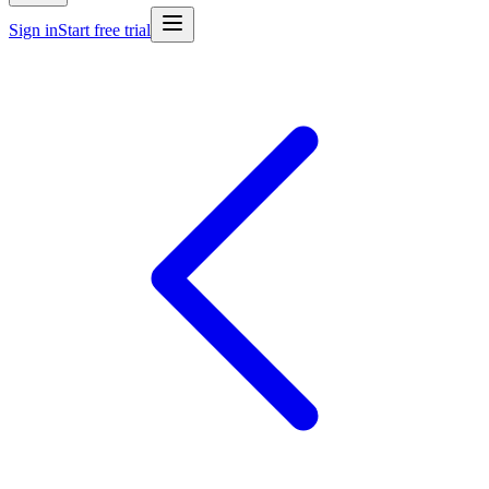
Sign in
Start free trial