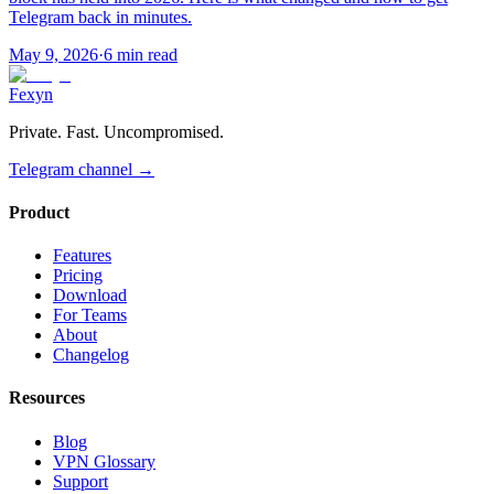
Telegram back in minutes.
May 9, 2026
·
6 min read
Fexyn
Private. Fast. Uncompromised.
Telegram channel
→
Product
Features
Pricing
Download
For Teams
About
Changelog
Resources
Blog
VPN Glossary
Support