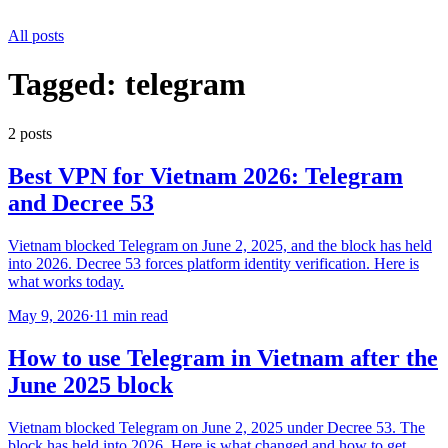
All posts
Tagged:
telegram
2
post
s
Best VPN for Vietnam 2026: Telegram
and Decree 53
Vietnam blocked Telegram on June 2, 2025, and the block has held
into 2026. Decree 53 forces platform identity verification. Here is
what works today.
May 9, 2026
·
11 min read
How to use Telegram in Vietnam after the
June 2025 block
Vietnam blocked Telegram on June 2, 2025 under Decree 53. The
block has held into 2026. Here is what changed and how to get