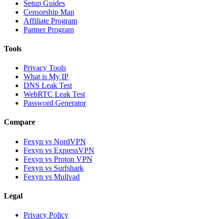
Setup Guides
Censorship Map
Affiliate Program
Partner Program
Tools
Privacy Tools
What is My IP
DNS Leak Test
WebRTC Leak Test
Password Generator
Compare
Fexyn vs NordVPN
Fexyn vs ExpressVPN
Fexyn vs Proton VPN
Fexyn vs Surfshark
Fexyn vs Mullvad
Legal
Privacy Policy