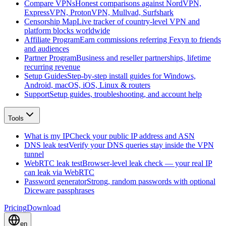
Compare VPNs
Honest comparisons against NordVPN,
ExpressVPN, ProtonVPN, Mullvad, Surfshark
Censorship Map
Live tracker of country-level VPN and
platform blocks worldwide
Affiliate Program
Earn commissions referring Fexyn to friends
and audiences
Partner Program
Business and reseller partnerships, lifetime
recurring revenue
Setup Guides
Step-by-step install guides for Windows,
Android, macOS, iOS, Linux & routers
Support
Setup guides, troubleshooting, and account help
Tools
What is my IP
Check your public IP address and ASN
DNS leak test
Verify your DNS queries stay inside the VPN
tunnel
WebRTC leak test
Browser-level leak check — your real IP
can leak via WebRTC
Password generator
Strong, random passwords with optional
Diceware passphrases
Pricing
Download
en