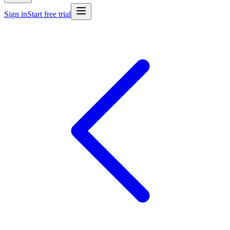
Sign in
Start free trial