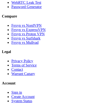
WebRTC Leak Test
Password Generator
Compare
Fexyn vs NordVPN
Fexyn vs ExpressVPN
Fexyn vs Proton VPN
Fexyn vs Surfshark
Fexyn vs Mullvad
Legal
Privacy Policy
Terms of Service
Contact
Warrant Canary
Account
Sign in
Create Account
System Status