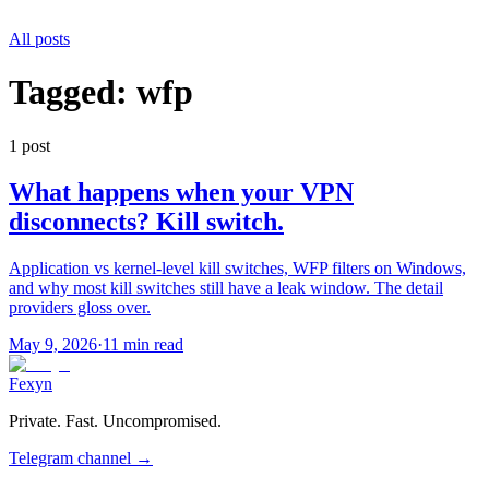
All posts
Tagged:
wfp
1
post
What happens when your VPN
disconnects? Kill switch.
Application vs kernel-level kill switches, WFP filters on Windows,
and why most kill switches still have a leak window. The detail
providers gloss over.
May 9, 2026
·
11 min read
Fexyn
Private. Fast. Uncompromised.
Telegram channel
→