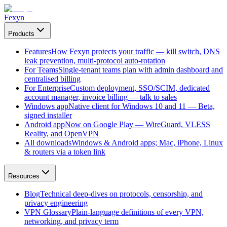
Fexyn
Products
Features
How Fexyn protects your traffic — kill switch, DNS
leak prevention, multi-protocol auto-rotation
For Teams
Single-tenant teams plan with admin dashboard and
centralised billing
For Enterprise
Custom deployment, SSO/SCIM, dedicated
account manager, invoice billing — talk to sales
Windows app
Native client for Windows 10 and 11 — Beta,
signed installer
Android app
Now on Google Play — WireGuard, VLESS
Reality, and OpenVPN
All downloads
Windows & Android apps; Mac, iPhone, Linux
& routers via a token link
Resources
Blog
Technical deep-dives on protocols, censorship, and
privacy engineering
VPN Glossary
Plain-language definitions of every VPN,
networking, and privacy term