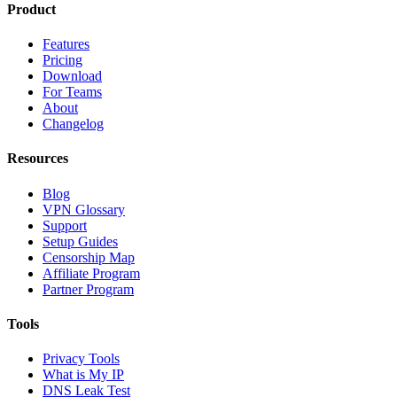
Product
Features
Pricing
Download
For Teams
About
Changelog
Resources
Blog
VPN Glossary
Support
Setup Guides
Censorship Map
Affiliate Program
Partner Program
Tools
Privacy Tools
What is My IP
DNS Leak Test