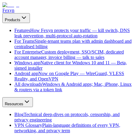
Fexyn
Products
Features
How Fexyn protects your traffic — kill switch, DNS
leak prevention, multi-protocol auto-rotation
For Teams
Single-tenant teams plan with admin dashboard and
centralised billing
For Enterprise
Custom deployment, SSO/SCIM, dedicated
account manager, invoice billing — talk to sales
Windows app
Native client for Windows 10 and 11 — Beta,
signed installer
Android app
Now on Google Play — WireGuard, VLESS
Reality, and OpenVPN
All downloads
Windows & Android apps; Mac, iPhone, Linux
& routers via a token link
Resources
Blog
Technical deep-dives on protocols, censorship, and
privacy engineering
VPN Glossary
Plain-language definitions of every VPN,
networking, and privacy term