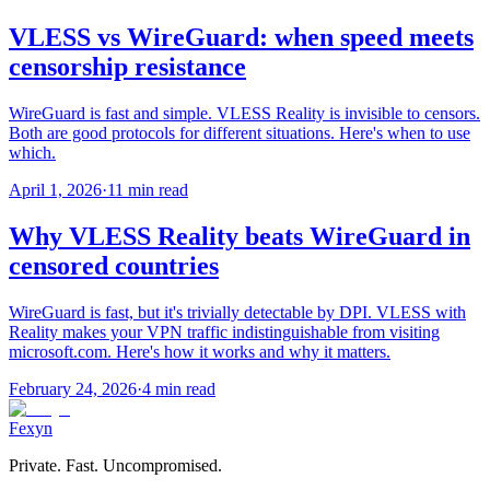
VLESS vs WireGuard: when speed meets
censorship resistance
WireGuard is fast and simple. VLESS Reality is invisible to censors.
Both are good protocols for different situations. Here's when to use
which.
April 1, 2026
·
11 min read
Why VLESS Reality beats WireGuard in
censored countries
WireGuard is fast, but it's trivially detectable by DPI. VLESS with
Reality makes your VPN traffic indistinguishable from visiting
microsoft.com. Here's how it works and why it matters.
February 24, 2026
·
4 min read
Fexyn
Private. Fast. Uncompromised.