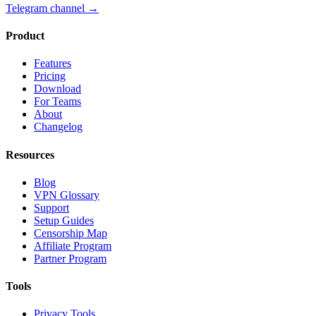
Telegram channel
→
Product
Features
Pricing
Download
For Teams
About
Changelog
Resources
Blog
VPN Glossary
Support
Setup Guides
Censorship Map
Affiliate Program
Partner Program
Tools
Privacy Tools