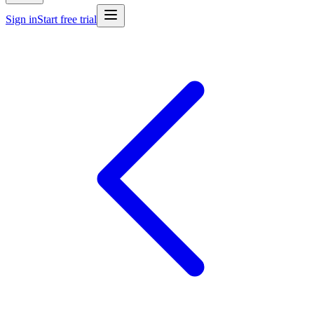
Sign in
Start free trial