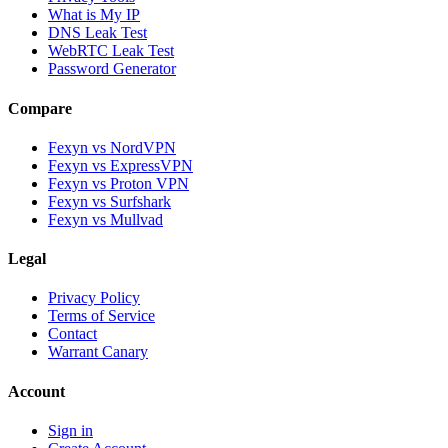
What is My IP
DNS Leak Test
WebRTC Leak Test
Password Generator
Compare
Fexyn vs NordVPN
Fexyn vs ExpressVPN
Fexyn vs Proton VPN
Fexyn vs Surfshark
Fexyn vs Mullvad
Legal
Privacy Policy
Terms of Service
Contact
Warrant Canary
Account
Sign in