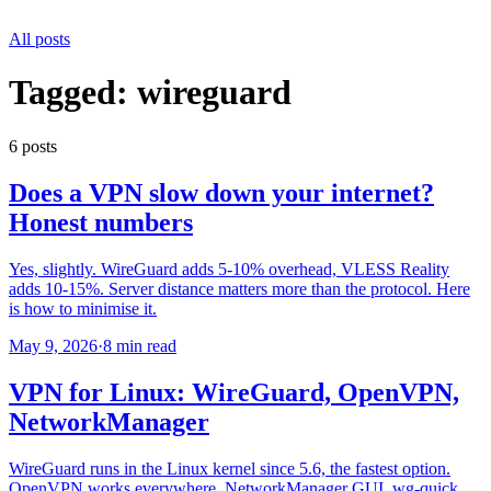
All posts
Tagged:
wireguard
6
post
s
Does a VPN slow down your internet?
Honest numbers
Yes, slightly. WireGuard adds 5-10% overhead, VLESS Reality
adds 10-15%. Server distance matters more than the protocol. Here
is how to minimise it.
May 9, 2026
·
8 min read
VPN for Linux: WireGuard, OpenVPN,
NetworkManager
WireGuard runs in the Linux kernel since 5.6, the fastest option.
OpenVPN works everywhere. NetworkManager GUI, wg-quick