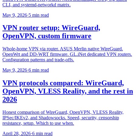
CLI, and systemd-networkd matrix.
May 9, 2026
·
5 min read
VPN router setup: WireGuard,
OpenVPN, custom firmware
Whole-home VPN via router. ASUS Merlin native WireGuard.
OpenWrt and DD-WRT firmware. GL.iNet dedicated VPN routers.
Configuration patterns and trade-offs.
May 9, 2026
·
6 min read
VPN protocols compared: WireGuard,
OpenVPN, VLESS Reality, and the rest in
2026
Honest comparison of WireGuard, OpenVPN, VLESS Reality,
IPSec/IKEv2, and Shadowsocks. Speed, security, censorship
resistance, setup. Which to use when.
April 28, 2026
·
6 min read