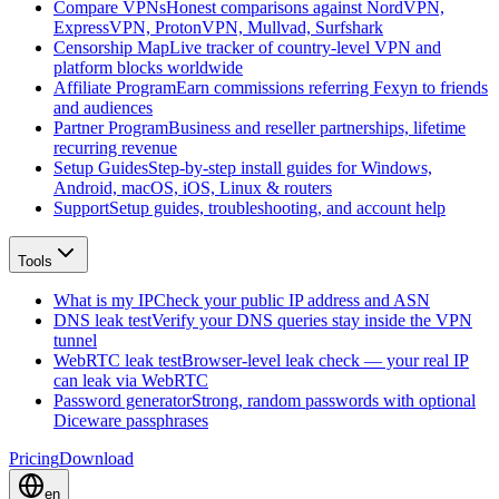
Compare VPNs
Honest comparisons against NordVPN,
ExpressVPN, ProtonVPN, Mullvad, Surfshark
Censorship Map
Live tracker of country-level VPN and
platform blocks worldwide
Affiliate Program
Earn commissions referring Fexyn to friends
and audiences
Partner Program
Business and reseller partnerships, lifetime
recurring revenue
Setup Guides
Step-by-step install guides for Windows,
Android, macOS, iOS, Linux & routers
Support
Setup guides, troubleshooting, and account help
Tools
What is my IP
Check your public IP address and ASN
DNS leak test
Verify your DNS queries stay inside the VPN
tunnel
WebRTC leak test
Browser-level leak check — your real IP
can leak via WebRTC
Password generator
Strong, random passwords with optional
Diceware passphrases
Pricing
Download
en