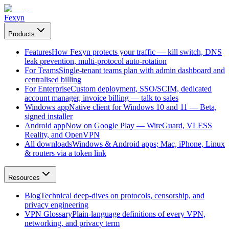
Fexyn
Products
Features
How Fexyn protects your traffic — kill switch, DNS
leak prevention, multi-protocol auto-rotation
For Teams
Single-tenant teams plan with admin dashboard and
centralised billing
For Enterprise
Custom deployment, SSO/SCIM, dedicated
account manager, invoice billing — talk to sales
Windows app
Native client for Windows 10 and 11 — Beta,
signed installer
Android app
Now on Google Play — WireGuard, VLESS
Reality, and OpenVPN
All downloads
Windows & Android apps; Mac, iPhone, Linux
& routers via a token link
Resources
Blog
Technical deep-dives on protocols, censorship, and
privacy engineering
VPN Glossary
Plain-language definitions of every VPN,
networking, and privacy term