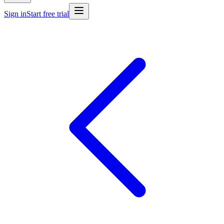
Sign in
Start free trial