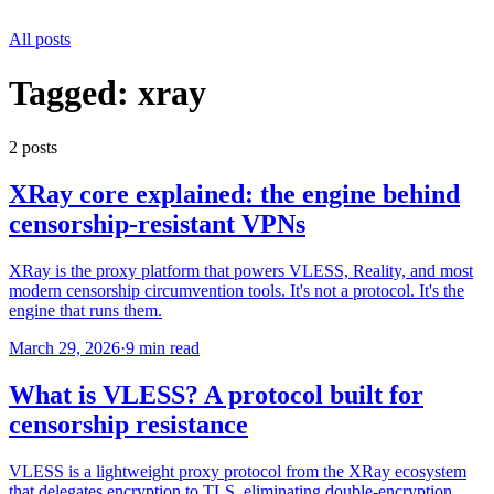
All posts
Tagged:
xray
2
post
s
XRay core explained: the engine behind
censorship-resistant VPNs
XRay is the proxy platform that powers VLESS, Reality, and most
modern censorship circumvention tools. It's not a protocol. It's the
engine that runs them.
March 29, 2026
·
9 min read
What is VLESS? A protocol built for
censorship resistance
VLESS is a lightweight proxy protocol from the XRay ecosystem
that delegates encryption to TLS, eliminating double-encryption