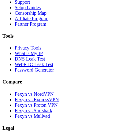
Support
Setup Guides
Censorship Map
Affiliate Program
Partner Program
Tools
Privacy Tools
What is My IP
DNS Leak Test
WebRTC Leak Test
Password Generator
Compare
Fexyn vs NordVPN
Fexyn vs ExpressVPN
Fexyn vs Proton VPN
Fexyn vs Surfshark
Fexyn vs Mullvad
Legal