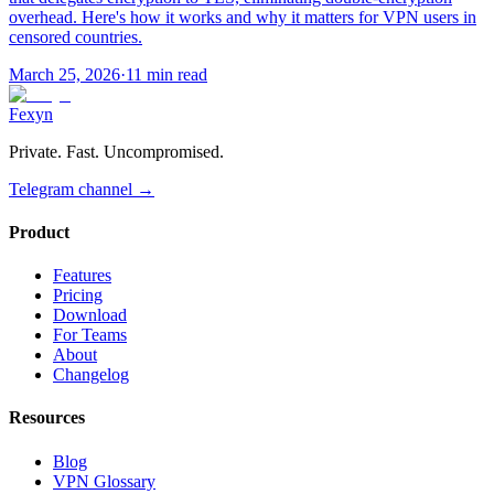
overhead. Here's how it works and why it matters for VPN users in
censored countries.
March 25, 2026
·
11 min read
Fexyn
Private. Fast. Uncompromised.
Telegram channel
→
Product
Features
Pricing
Download
For Teams
About
Changelog
Resources
Blog
VPN Glossary