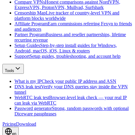
Compare VPNs
Honest comparisons against NordVPN,
ExpressVPN, ProtonVPN, Mullvad, Surfshark
Censorship Map
Live tracker of country-level VPN and
platform blocks worldwide
Affiliate Program
Earn commissions referring Fexyn to friends
and audiences
Partner Program
Business and reseller partnerships, lifetime
recurring revenue
Setup Guides
Step-by-step install guides for Windows,
Android, macOS, iOS, Linux & routers
Support
Setup guides, troubleshooting, and account help
Tools
What is my IP
Check your public IP address and ASN
DNS leak test
Verify your DNS queries stay inside the VPN
tunnel
WebRTC leak test
Browser-level leak check — your real IP
can leak via WebRTC
Password generator
Strong, random passwords with optional
Diceware passphrases
Pricing
Download
en