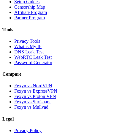
Setup Guides
Censorship Map
Affiliate Program
Partner Program
Tools
Privacy Tools
What is My IP
DNS Leak Test
WebRTC Leak Test
Password Generator
Compare
Fexyn vs NordVPN
Fexyn vs ExpressVPN
Fexyn vs Proton VPN
Fexyn vs Surfshark
Fexyn vs Mullvad
Legal
Privacy Policy