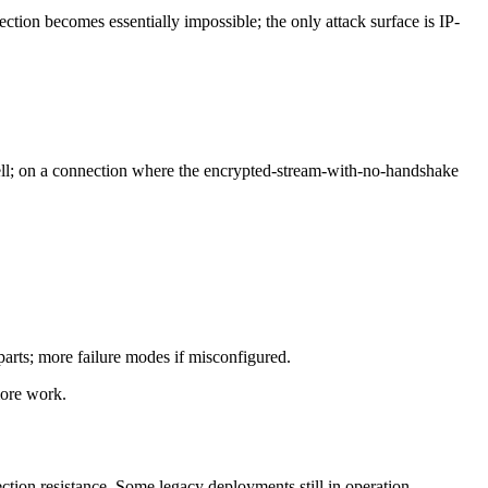
tection becomes essentially impossible; the only attack surface is IP-
ell; on a connection where the encrypted-stream-with-no-handshake
arts; more failure modes if misconfigured.
more work.
tion resistance. Some legacy deployments still in operation.