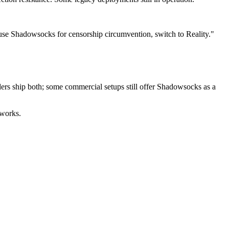
 use Shadowsocks for censorship circumvention, switch to Reality."
ers ship both; some commercial setups still offer Shadowsocks as a
 works.