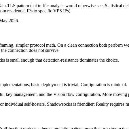
-in-TLS pattern that traffic analysis would otherwise see. Statistical de
rom residential IPs to specific VPS IPs).
f May 2026.
framing, simpler protocol math. On a clean connection both perform w
 the connection does not survive.
 is small enough that detection-resistance dominates the choice.
implementations; basic deployment is trivial. Configuration is minimal.
reful key management, and the Vision flow configuration. More moving p
 individual self-hosters, Shadowsocks is friendlier; Reality requires 
 Self-hosting projects where simplicity matters more than maximum detec