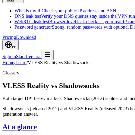
Tools
What is my IP
Check your public IP address and ASN
DNS leak test
Verify your DNS queries stay inside the VPN tun
WebRTC leak test
Browser-level leak check — your real IP ca
Password generator
Strong, random passwords with optional D
Pricing
Download
en
Sign in
Start free trial
Home
/
Learn
/
VLESS Reality vs Shadowsocks
Glossary
VLESS Reality vs Shadowsocks
Both target DPI-heavy markets. Shadowsocks (2012) is older and inc
Shadowsocks (released 2012) and VLESS Reality (released 2023) both 
generation answer.
At a glance