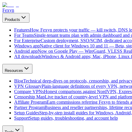
Fexyn
Products
Features
How Fexyn protects your traffic — kill switch, DNS lea
For Teams
Single-tenant teams plan with admin dashboard and ce
For Enterprise
Custom deployment, SSO/SCIM, dedicated account
Windows app
Native client for Windows 10 and 11 — Beta, sign
Android app
Now on Google Play — WireGuard, VLESS Real
All downloads
Windows & Android apps; Mac, iPhone, Linux & 
Resources
Blog
Technical deep-dives on protocols, censorship, and privac
VPN Glossary
Plain-language definitions of every VPN, netwo
Compare VPNs
Honest comparisons against NordVPN, Expre
Censorship Map
Live tracker of country-level VPN and platfo
Affiliate Program
Earn commissions referring Fexyn to friends 
Partner Program
Business and reseller partnerships, lifetime rec
Setup Guides
Step-by-step install guides for Windows, Androi
Support
Setup guides, troubleshooting, and account help