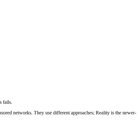
fails.
sored networks. They use different approaches; Reality is the newer-