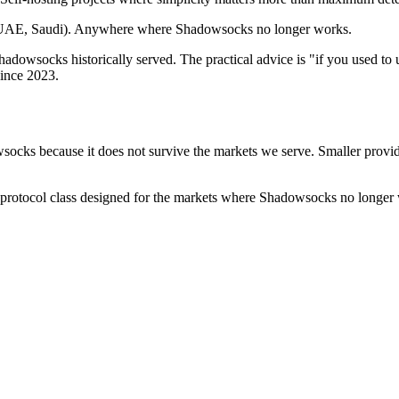
n, UAE, Saudi). Anywhere where Shadowsocks no longer works.
adowsocks historically served. The practical advice is "if you used to
since 2023.
socks because it does not survive the markets we serve. Smaller provid
protocol class designed for the markets where Shadowsocks no longer