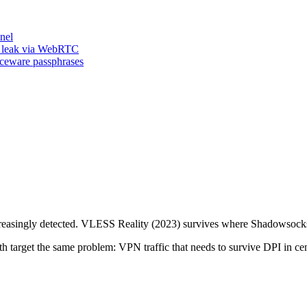
nel
n leak via WebRTC
iceware passphrases
reasingly detected. VLESS Reality (2023) survives where Shadowsocks 
target the same problem: VPN traffic that needs to survive DPI in cen