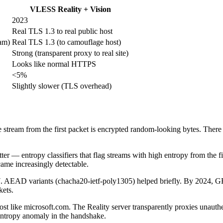
VLESS Reality + Vision
2023
Real TLS 1.3 to real public host
am)
Real TLS 1.3 (to camouflage host)
Strong (transparent proxy to real site)
Looks like normal HTTPS
<5%
Slightly slower (TLS overhead)
eam from the first packet is encrypted random-looking bytes. There is
 — entropy classifiers that flag streams with high entropy from the fir
ame increasingly detectable.
017. AEAD variants (chacha20-ietf-poly1305) helped briefly. By 20
kets.
t like microsoft.com. The Reality server transparently proxies unauthent
o entropy anomaly in the handshake.