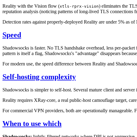
Reality with the Vision flow (
) eliminates the TLS
xtls-rprx-vision
reputation analysis (noticing patterns of long-lived TLS connections f
Detection rates against properly-deployed Reality are under 5% as o
Speed
Shadowsocks is faster. No TLS handshake overhead, less per-packet 
pattern is itself a flag, Shadowsocks's "advantage" disappears because
For modern use, the speed difference between Reality and Shadowsocks
Self-hosting complexity
Shadowsocks is simpler to self-host. Several mature client and server 
Reality requires XRay-core, a real public-host camouflage target, ca
For commercial VPN providers, both are operationally manageable. For
When to use which
Shadowsocks:
lightly-filtered networks where DPI is not aggressive.