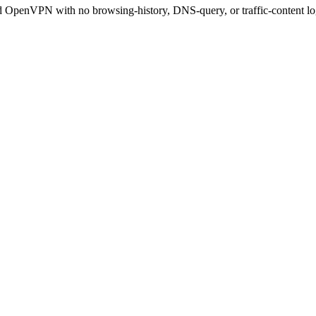
OpenVPN with no browsing-history, DNS-query, or traffic-content lo