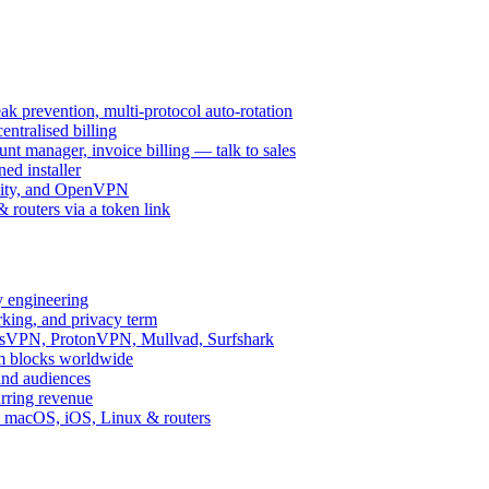
k prevention, multi-protocol auto-rotation
ntralised billing
 manager, invoice billing — talk to sales
ed installer
ity, and OpenVPN
routers via a token link
y engineering
rking, and privacy term
ssVPN, ProtonVPN, Mullvad, Surfshark
rm blocks worldwide
and audiences
urring revenue
d, macOS, iOS, Linux & routers