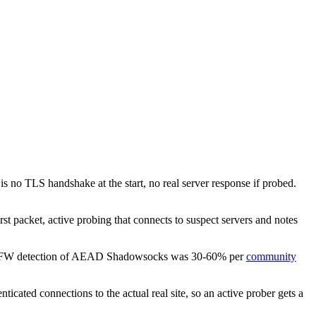
 no TLS handshake at the start, no real server response if probed.
st packet, active probing that connects to suspect servers and notes
24, GFW detection of AEAD Shadowsocks was 30-60% per
community
icated connections to the actual real site, so an active prober gets a