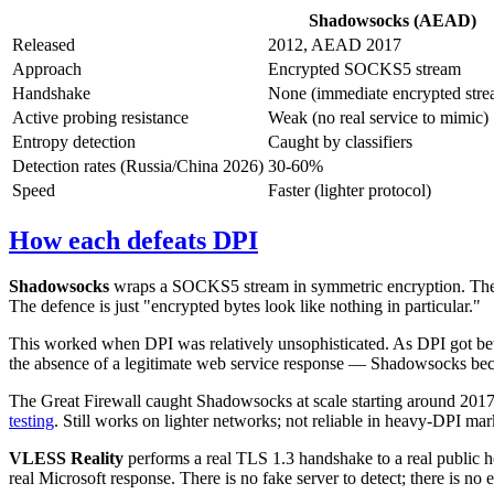
Shadowsocks (AEAD)
Released
2012, AEAD 2017
Approach
Encrypted SOCKS5 stream
Handshake
None (immediate encrypted stre
Active probing resistance
Weak (no real service to mimic)
Entropy detection
Caught by classifiers
Detection rates (Russia/China 2026)
30-60%
Speed
Faster (lighter protocol)
How each defeats DPI
Shadowsocks
wraps a SOCKS5 stream in symmetric encryption. The str
The defence is just "encrypted bytes look like nothing in particular."
This worked when DPI was relatively unsophisticated. As DPI got better
the absence of a legitimate web service response — Shadowsocks bec
The Great Firewall caught Shadowsocks at scale starting around 2
testing
. Still works on lighter networks; not reliable in heavy-DPI mar
VLESS Reality
performs a real TLS 1.3 handshake to a real public hos
real Microsoft response. There is no fake server to detect; there is n