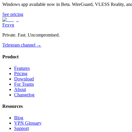
Windows app available now in Beta. WireGuard, VLESS Reality, and 
See pricing
Fexyn
Private. Fast. Uncompromised.
Telegram channel
→
Product
Features
Pricing
Download
For Teams
About
Changelog
Resources
Blog
VPN Glossary
Support