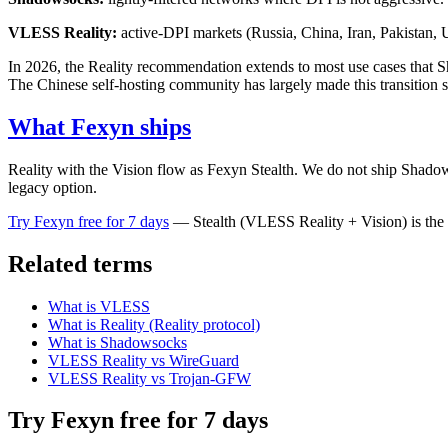
VLESS Reality:
active-DPI markets (Russia, China, Iran, Pakista
In 2026, the Reality recommendation extends to most use cases that Sh
The Chinese self-hosting community has largely made this transition 
What Fexyn ships
Reality with the Vision flow as Fexyn Stealth. We do not ship Shadow
legacy option.
Try Fexyn free for 7 days
— Stealth (VLESS Reality + Vision) is the 
Related terms
What is VLESS
What is Reality (Reality protocol)
What is Shadowsocks
VLESS Reality vs WireGuard
VLESS Reality vs Trojan-GFW
Try Fexyn free for 7 days