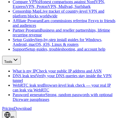
Compare VPNs
Honest comparisons against NordVPN,
ExpressVPN, ProtonVPN, Mullvad, Surfshark
Censorship Map
Live tracker of country-level VPN and
platform blocks worldwide
Affiliate Program
Earn commissions referring Fexyn to friends
and audiences
Partner Program
Business and reseller partnerships, lifetime
recurring revenue
Setup Guides
Step-by-step install guides for Windows,
Android, macOS, iOS, Linux & routers
Support
Setup guides, troubleshooting, and account help
Tools
What is my IP
Check your public IP address and ASN
DNS leak test
Verify your DNS queries stay inside the VPN
tunnel
WebRTC leak test
Browser-level leak check — your real IP
can leak via WebRTC
Password generator
Strong, random passwords with optional
Diceware passphrases
Pricing
Download
en