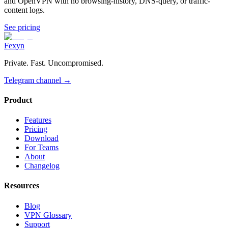
and OpenVPN with no browsing-history, DNS-query, or traffic-
content logs.
See pricing
Fexyn
Private. Fast. Uncompromised.
Telegram channel
→
Product
Features
Pricing
Download
For Teams
About
Changelog
Resources
Blog
VPN Glossary
Support