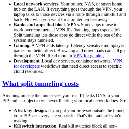
Local network services.
Your printer, NAS, or smart home
hub on the LAN. If everything goes through the VPN, your
laptop talks to those devices via a route through Frankfurt and
back. Not what you want for a printer ten feet away.
Banks and apps that block VPNs.
Some apps refuse to
work over commercial VPN IPs (banking apps especially).
Split tunneling lets those apps go direct while the rest of the
system stays tunneled.
Gaming.
A VPN adds latency. Latency-sensitive multiplayer
games run better direct. Browsing and downloads can still go
through the VPN. Read more in
VPN for gaming
.
Development.
Local dev servers, container networks,
VPN
for developers
workflows that need direct access to specific
cloud resources.
What split tunneling costs
Anything outside the tunnel sees your real IP, leaks DNS to your
ISP, and is subject to whatever filtering your local network does. So:
A leak by design.
If you put your browser outside the tunnel,
your ISP sees every site you visit. That's the trade-off you're
making.
Kill switch interaction.
Real kill switches block all non-