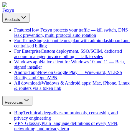
Fexyn
Products
Features
How Fexyn protects your traffic — kill switch, DNS
leak prevention, multi-protocol auto-rotation
For Teams
Single-tenant teams plan with admin dashboard and
centralised billing
For Enterprise
Custom deployment, SSO/SCIM, dedicated
account manager, invoice billing — talk to sales
Windows app
Native client for Windows 10 and 11 — Beta,
signed installer
Android app
Now on Google Play — WireGuard, VLESS
Reality, and OpenVPN
All downloads
Windows & Android apps; Mac, iPhone, Linux
& routers via a token link
Resources
Blog
Technical deep-dives on protocols, censorship, and
privacy engineering
VPN Glossary
Plain-language definitions of every VPN,
networking, and privacy term