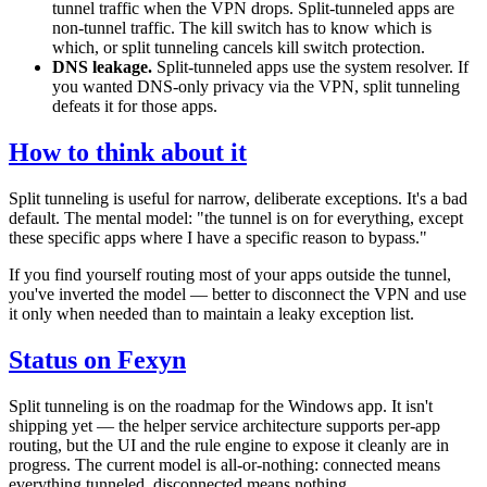
tunnel traffic when the VPN drops. Split-tunneled apps are
non-tunnel traffic. The kill switch has to know which is
which, or split tunneling cancels kill switch protection.
DNS leakage.
Split-tunneled apps use the system resolver. If
you wanted DNS-only privacy via the VPN, split tunneling
defeats it for those apps.
How to think about it
Split tunneling is useful for narrow, deliberate exceptions. It's a bad
default. The mental model: "the tunnel is on for everything, except
these specific apps where I have a specific reason to bypass."
If you find yourself routing most of your apps outside the tunnel,
you've inverted the model — better to disconnect the VPN and use
it only when needed than to maintain a leaky exception list.
Status on Fexyn
Split tunneling is on the roadmap for the Windows app. It isn't
shipping yet — the helper service architecture supports per-app
routing, but the UI and the rule engine to expose it cleanly are in
progress. The current model is all-or-nothing: connected means
everything tunneled, disconnected means nothing.