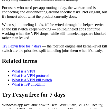
For users who need per-app routing today, the workaround is
connecting and disconnecting around specific tasks. Not elegant, but
it's honest about what the product currently does.
When split tunneling lands, it'll be wired through the helper service
so the kill switch keeps working — split-tunneled apps continue
working when the VPN drops, while still-tunneled apps are blocked
rather than leaked.
Try Fexyn free for 7 days
— the rotation engine and kernel-level kill
switch are the priorities; split tunneling joins them when it's ready.
Related terms
What is a VPN
What is a VPN protocol
What is a VPN kill switch
What is ISP throttling
Try Fexyn free for 7 days
Windows app available now in Beta. WireGuard, VLESS Reality,