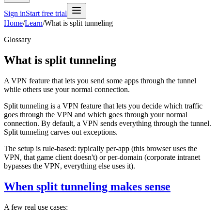
Sign in
Start free trial
Home
/
Learn
/
What is split tunneling
Glossary
What is split tunneling
A VPN feature that lets you send some apps through the tunnel
while others use your normal connection.
Split tunneling is a VPN feature that lets you decide which traffic
goes through the VPN and which goes through your normal
connection. By default, a VPN sends everything through the tunnel.
Split tunneling carves out exceptions.
The setup is rule-based: typically per-app (this browser uses the
VPN, that game client doesn't) or per-domain (corporate intranet
bypasses the VPN, everything else uses it).
When split tunneling makes sense
A few real use cases: