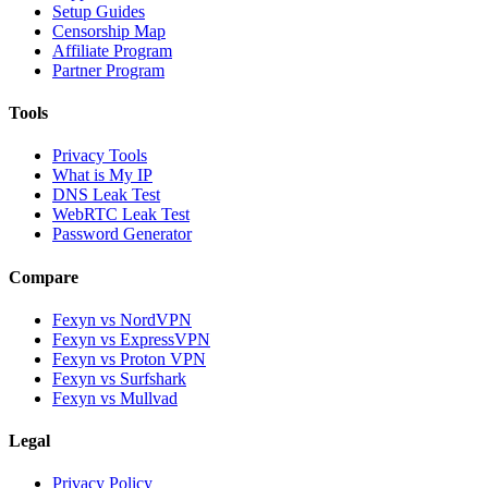
Setup Guides
Censorship Map
Affiliate Program
Partner Program
Tools
Privacy Tools
What is My IP
DNS Leak Test
WebRTC Leak Test
Password Generator
Compare
Fexyn vs NordVPN
Fexyn vs ExpressVPN
Fexyn vs Proton VPN
Fexyn vs Surfshark
Fexyn vs Mullvad
Legal
Privacy Policy