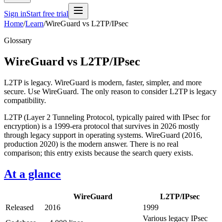
Sign in
Start free trial
Home
/
Learn
/
WireGuard vs L2TP/IPsec
Glossary
WireGuard vs L2TP/IPsec
L2TP is legacy. WireGuard is modern, faster, simpler, and more
secure. Use WireGuard. The only reason to consider L2TP is legacy
compatibility.
L2TP (Layer 2 Tunneling Protocol, typically paired with IPsec for
encryption) is a 1999-era protocol that survives in 2026 mostly
through legacy support in operating systems. WireGuard (2016,
production 2020) is the modern answer. There is no real
comparison; this entry exists because the search query exists.
At a glance
WireGuard
L2TP/IPsec
Released
2016
1999
Various legacy IPsec