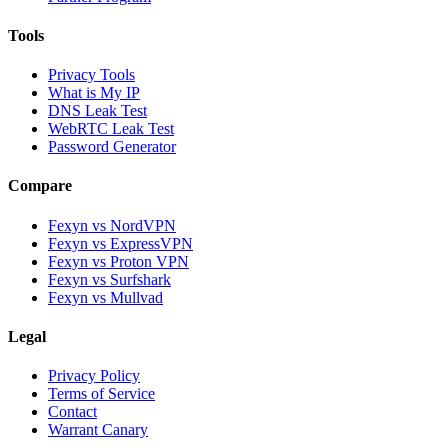
Tools
Privacy Tools
What is My IP
DNS Leak Test
WebRTC Leak Test
Password Generator
Compare
Fexyn vs NordVPN
Fexyn vs ExpressVPN
Fexyn vs Proton VPN
Fexyn vs Surfshark
Fexyn vs Mullvad
Legal
Privacy Policy
Terms of Service
Contact
Warrant Canary