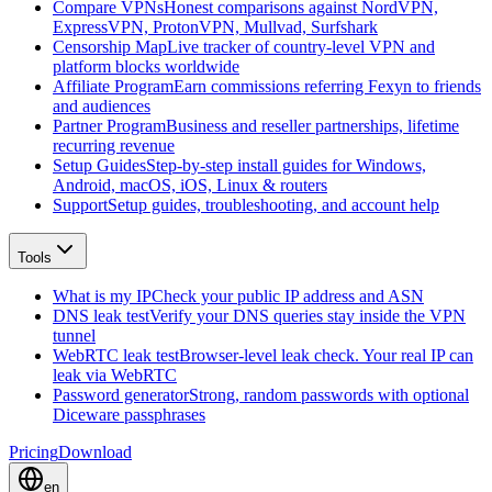
Compare VPNs
Honest comparisons against NordVPN,
ExpressVPN, ProtonVPN, Mullvad, Surfshark
Censorship Map
Live tracker of country-level VPN and
platform blocks worldwide
Affiliate Program
Earn commissions referring Fexyn to friends
and audiences
Partner Program
Business and reseller partnerships, lifetime
recurring revenue
Setup Guides
Step-by-step install guides for Windows,
Android, macOS, iOS, Linux & routers
Support
Setup guides, troubleshooting, and account help
Tools
What is my IP
Check your public IP address and ASN
DNS leak test
Verify your DNS queries stay inside the VPN
tunnel
WebRTC leak test
Browser-level leak check. Your real IP can
leak via WebRTC
Password generator
Strong, random passwords with optional
Diceware passphrases
Pricing
Download
en