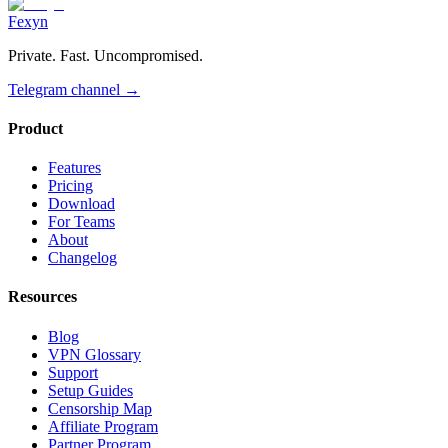
Fexyn
Private. Fast. Uncompromised.
Telegram channel
→
Product
Features
Pricing
Download
For Teams
About
Changelog
Resources
Blog
VPN Glossary
Support
Setup Guides
Censorship Map
Affiliate Program
Partner Program