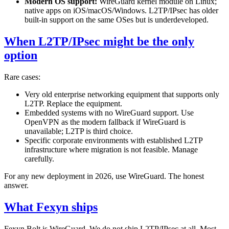
Modern OS support:
WireGuard kernel module on Linux;
native apps on iOS/macOS/Windows. L2TP/IPsec has older
built-in support on the same OSes but is underdeveloped.
When L2TP/IPsec might be the only
option
Rare cases:
Very old enterprise networking equipment that supports only
L2TP. Replace the equipment.
Embedded systems with no WireGuard support. Use
OpenVPN as the modern fallback if WireGuard is
unavailable; L2TP is third choice.
Specific corporate environments with established L2TP
infrastructure where migration is not feasible. Manage
carefully.
For any new deployment in 2026, use WireGuard. The honest
answer.
What Fexyn ships
Fexyn Bolt is WireGuard. We do not ship L2TP/IPsec at all. Most