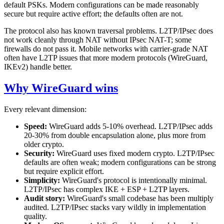
default PSKs. Modern configurations can be made reasonably
secure but require active effort; the defaults often are not.
The protocol also has known traversal problems. L2TP/IPsec does
not work cleanly through NAT without IPsec NAT-T; some
firewalls do not pass it. Mobile networks with carrier-grade NAT
often have L2TP issues that more modern protocols (WireGuard,
IKEv2) handle better.
Why WireGuard wins
Every relevant dimension:
Speed:
WireGuard adds 5-10% overhead. L2TP/IPsec adds
20-30% from double encapsulation alone, plus more from
older crypto.
Security:
WireGuard uses fixed modern crypto. L2TP/IPsec
defaults are often weak; modern configurations can be strong
but require explicit effort.
Simplicity:
WireGuard's protocol is intentionally minimal.
L2TP/IPsec has complex IKE + ESP + L2TP layers.
Audit story:
WireGuard's small codebase has been multiply
audited. L2TP/IPsec stacks vary wildly in implementation
quality.