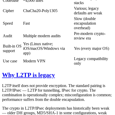
Codebase
~4,000 lines
stacks
Various; legacy
Cipher
ChaCha20-Poly1305
defaults are weak
Slow (double
Speed
Fast
encapsulation
overhead)
Pre-modern crypto-
Audit
Multiple modern audits
review era
Yes (Linux native;
Built-in OS
iOS/macOS/Windows via
Yes (every major OS)
support
app)
Legacy compatibility
Use case
Modern VPN
only
Why L2TP is legacy
L2TP itself does not provide encryption. The standard pairing is
L2TP/IPsec — L2TP for tunnelling, IPsec for crypto. The
combination is operationally complex; misconfiguration is common;
performance suffers from the double encapsulation.
The crypto in L2TP/IPsec deployments has historically been weak
— older DH groups, MD5/SHA-1 in some configurations, weak