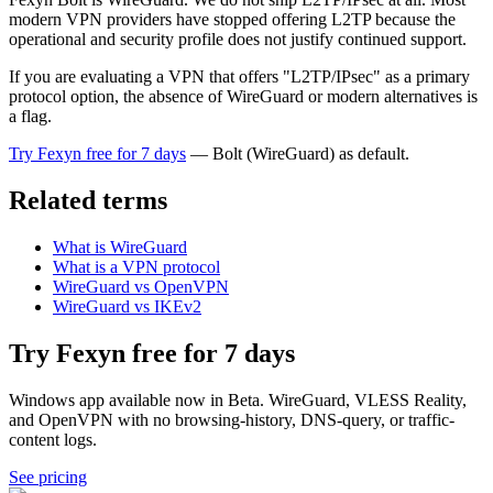
modern VPN providers have stopped offering L2TP because the
operational and security profile does not justify continued support.
If you are evaluating a VPN that offers "L2TP/IPsec" as a primary
protocol option, the absence of WireGuard or modern alternatives is
a flag.
Try Fexyn free for 7 days
— Bolt (WireGuard) as default.
Related terms
What is WireGuard
What is a VPN protocol
WireGuard vs OpenVPN
WireGuard vs IKEv2
Try Fexyn free for 7 days
Windows app available now in Beta. WireGuard, VLESS Reality,
and OpenVPN with no browsing-history, DNS-query, or traffic-
content logs.
See pricing