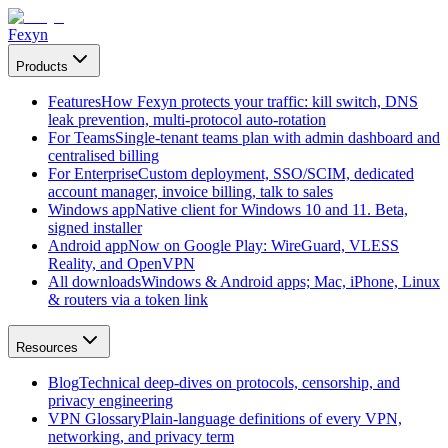
Fexyn
Products
Features
How Fexyn protects your traffic: kill switch, DNS
leak prevention, multi-protocol auto-rotation
For Teams
Single-tenant teams plan with admin dashboard and
centralised billing
For Enterprise
Custom deployment, SSO/SCIM, dedicated
account manager, invoice billing, talk to sales
Windows app
Native client for Windows 10 and 11. Beta,
signed installer
Android app
Now on Google Play: WireGuard, VLESS
Reality, and OpenVPN
All downloads
Windows & Android apps; Mac, iPhone, Linux
& routers via a token link
Resources
Blog
Technical deep-dives on protocols, censorship, and
privacy engineering
VPN Glossary
Plain-language definitions of every VPN,
networking, and privacy term