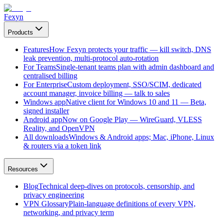
Fexyn
Products
Features
How Fexyn protects your traffic — kill switch, DNS
leak prevention, multi-protocol auto-rotation
For Teams
Single-tenant teams plan with admin dashboard and
centralised billing
For Enterprise
Custom deployment, SSO/SCIM, dedicated
account manager, invoice billing — talk to sales
Windows app
Native client for Windows 10 and 11 — Beta,
signed installer
Android app
Now on Google Play — WireGuard, VLESS
Reality, and OpenVPN
All downloads
Windows & Android apps; Mac, iPhone, Linux
& routers via a token link
Resources
Blog
Technical deep-dives on protocols, censorship, and
privacy engineering
VPN Glossary
Plain-language definitions of every VPN,
networking, and privacy term