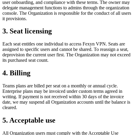
user onboarding, and compliance with these terms. The owner may
delegate management functions to admins through the organization
console. The Organization is responsible for the conduct of all users
it provisions.
3. Seat licensing
Each seat entitles one individual to access Fexyn VPN. Seats are
assigned to specific users and cannot be shared. To reassign a seat,
deprovision the current user first. The Organization may not exceed
its purchased seat count.
4. Billing
Teams plans are billed per seat on a monthly or annual cycle.
Enterprise plans may be invoiced under custom terms agreed in
writing. If payment is not received within 30 days of the invoice
date, we may suspend all Organization accounts until the balance is
cleared.
5. Acceptable use
All Organization users must comply with the Acceptable Use