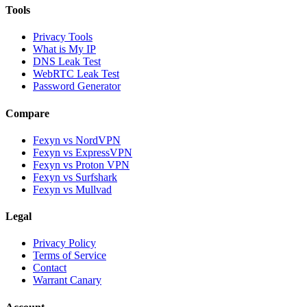
Tools
Privacy Tools
What is My IP
DNS Leak Test
WebRTC Leak Test
Password Generator
Compare
Fexyn vs NordVPN
Fexyn vs ExpressVPN
Fexyn vs Proton VPN
Fexyn vs Surfshark
Fexyn vs Mullvad
Legal
Privacy Policy
Terms of Service
Contact
Warrant Canary