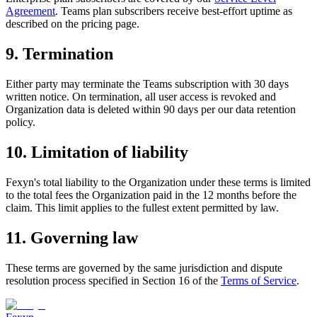
Agreement
. Teams plan subscribers receive best-effort uptime as
described on the pricing page.
9. Termination
Either party may terminate the Teams subscription with 30 days
written notice. On termination, all user access is revoked and
Organization data is deleted within 90 days per our data retention
policy.
10. Limitation of liability
Fexyn's total liability to the Organization under these terms is limited
to the total fees the Organization paid in the 12 months before the
claim. This limit applies to the fullest extent permitted by law.
11. Governing law
These terms are governed by the same jurisdiction and dispute
resolution process specified in Section 16 of the
Terms of Service
.