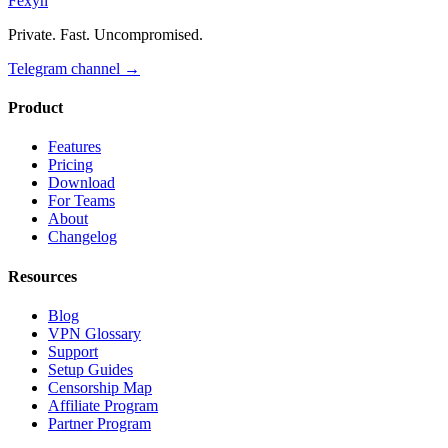
Fexyn
Private. Fast. Uncompromised.
Telegram channel
→
Product
Features
Pricing
Download
For Teams
About
Changelog
Resources
Blog
VPN Glossary
Support
Setup Guides
Censorship Map
Affiliate Program
Partner Program