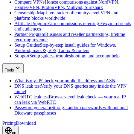
Compare VPNs
Honest comparisons against NordVPN,
ExpressVPN, ProtonVPN, Mullvad, Surfshark
Censorship Map
Live tracker of country-level VPN and
platform blocks worldwide
Affiliate Program
Earn commissions referring Fexyn to friends
and audiences
Partner Program
Business and reseller partnerships, lifetime
recurring revenue
Setup Guides
Step-by-step install guides for Windows,
Android, macOS, iOS, Linux & routers
Support
Setup guides, troubleshooting, and account help
Tools
What is my IP
Check your public IP address and ASN
DNS leak test
Verify your DNS queries stay inside the VPN
tunnel
WebRTC leak test
Browser-level leak check — your real IP
can leak via WebRTC
Password generator
Strong, random passwords with optional
Diceware passphrases
Pricing
Download
en