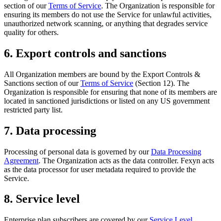
section of our
Terms of Service
. The Organization is responsible for
ensuring its members do not use the Service for unlawful activities,
unauthorized network scanning, or anything that degrades service
quality for others.
6. Export controls and sanctions
All Organization members are bound by the Export Controls &
Sanctions section of our
Terms of Service
(Section 12). The
Organization is responsible for ensuring that none of its members are
located in sanctioned jurisdictions or listed on any US government
restricted party list.
7. Data processing
Processing of personal data is governed by our
Data Processing
Agreement
. The Organization acts as the data controller. Fexyn acts
as the data processor for user metadata required to provide the
Service.
8. Service level
Enterprise plan subscribers are covered by our
Service Level