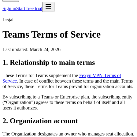
Sign in
Start free trial
Legal
Teams Terms of Service
Last updated: March 24, 2026
1. Relationship to main terms
These Terms for Teams supplement the
Fexyn VPN Terms of
Service
. In case of conflict between these terms and the main Terms
of Service, these Terms for Teams prevail for organization accounts.
By subscribing to a Teams or Enterprise plan, the subscribing entity
(“Organization”) agrees to these terms on behalf of itself and all
users it authorizes.
2. Organization account
The Organization designates an owner who manages seat allocation,