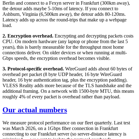
Berlin and connect to a Fexyn server in Frankfurt (300km away),
the detour adds maybe 5-10ms of latency. If you connect to
Ashburn, Virginia (6,500km away), the detour adds 80-120ms.
Latency adds up across the round-trips that make up a webpage
load.
2. Encryption overhead.
Encrypting and decrypting packets costs
CPU. On modern hardware (any laptop or phone from the last 5
years), this is barely measurable for the throughput most home
connections deliver. On older devices or when running at multi-
Gbps speeds, the encryption overhead becomes visible.
3. Protocol-specific overhead.
WireGuard adds about 60 bytes of
overhead per packet (8 byte UDP header, 16 byte WireGuard
header, 16 byte authentication tag, plus the encryption padding).
VLESS Reality adds more because of the TLS handshake and the
additional framing. On a network with 1500-byte MTU, this means
roughly 4% of every packet is overhead rather than payload.
Our actual numbers
We measure protocol performance on our fleet quarterly. Last test
was March 2026, on a 1Gbps fiber connection in Frankfurt
connecting to our Frankfurt server (so server-distance latency is