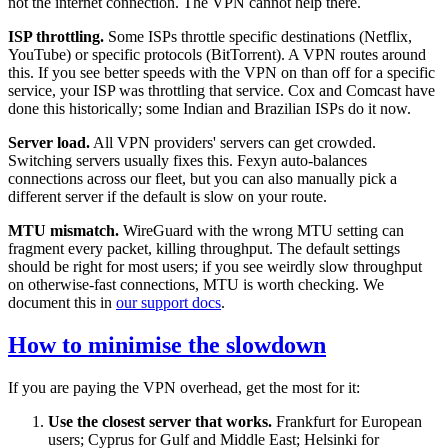
not the internet connection. The VPN cannot help there.
ISP throttling.
Some ISPs throttle specific destinations (Netflix,
YouTube) or specific protocols (BitTorrent). A VPN routes around
this. If you see better speeds with the VPN on than off for a specific
service, your ISP was throttling that service. Cox and Comcast have
done this historically; some Indian and Brazilian ISPs do it now.
Server load.
All VPN providers' servers can get crowded.
Switching servers usually fixes this. Fexyn auto-balances
connections across our fleet, but you can also manually pick a
different server if the default is slow on your route.
MTU mismatch.
WireGuard with the wrong MTU setting can
fragment every packet, killing throughput. The default settings
should be right for most users; if you see weirdly slow throughput
on otherwise-fast connections, MTU is worth checking. We
document this in
our support docs
.
How to minimise the slowdown
If you are paying the VPN overhead, get the most for it:
Use the closest server that works.
Frankfurt for European
users; Cyprus for Gulf and Middle East; Helsinki for