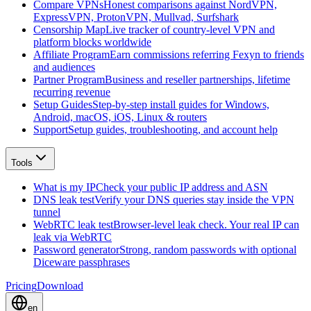
Compare VPNs
Honest comparisons against NordVPN,
ExpressVPN, ProtonVPN, Mullvad, Surfshark
Censorship Map
Live tracker of country-level VPN and
platform blocks worldwide
Affiliate Program
Earn commissions referring Fexyn to friends
and audiences
Partner Program
Business and reseller partnerships, lifetime
recurring revenue
Setup Guides
Step-by-step install guides for Windows,
Android, macOS, iOS, Linux & routers
Support
Setup guides, troubleshooting, and account help
Tools
What is my IP
Check your public IP address and ASN
DNS leak test
Verify your DNS queries stay inside the VPN
tunnel
WebRTC leak test
Browser-level leak check. Your real IP can
leak via WebRTC
Password generator
Strong, random passwords with optional
Diceware passphrases
Pricing
Download
en