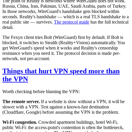
The point of Reality is networks where WireGuard does not work.
Russia, China, Iran, Pakistan, UAE, Saudi Arabia, parts of Turkey.
In those networks, WireGuard's handshake gets blocked within
seconds. Reality's handshake — which is a real TLS handshake to a
real public site — survives.
The protocol guide
has the full technical
detail.
The Fexyn client tries Bolt (WireGuard) first by default. If Bolt is
blocked, it switches to Stealth (Reality+Vision) automatically. You
get WireGuard's speed when it works and Reality's censorship
resistance when you need it. The protocol decision is made per-
network, not per-account.
Things that hurt VPN speed more than
the VPN
Worth checking before blaming the VPN:
The remote server.
If a website is slow without a VPN, it will be
slower with a VPN. Test against a known-fast destination
(Cloudflare, Google) before assuming the VPN is the problem.
Wi-Fi congestion.
Crowded apartment buildings, hotel Wi-Fi,
public Wi-Fi: the access-point's contention is often the bottleneck,