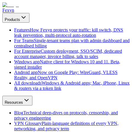
Fexyn
Products
Features
How Fexyn protects your traffic: kill switch, DNS
leak prevention, multi-protocol auto-rotation
For Teams
Single-tenant teams plan with admin dashboard and
centralised billing
For Enterprise
Custom deployment, SSO/SCIM, dedicated
account manager, invoice billing, talk to sales
Windows app
Native client for Windows 10 and 11. Beta,
signed installer
Android app
Now on Google Play: WireGuard, VLESS
Reality, and OpenVPN
All downloads
Windows & Android apps; Mac, iPhone, Linux
& routers via a token link
Resources
Blog
Technical deep-dives on protocols, censorship, and
privacy engineering
VPN Glossary
Plain-language definitions of every VPN,
networking, and privacy term