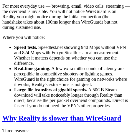
For most everyday use — browsing, email, video calls, streaming —
the overhead is invisible. You will not notice WireGuard is on.
Reality you might notice during the initial connection (the
handshake takes about 100ms longer than WireGuard) but not
during sustained use.
Where you will notice:
Speed tests.
Speedtest.net showing 940 Mbps without VPN
and 824 Mbps with Fexyn Stealth is a real measurement.
Whether it matters depends on whether you can use the
difference.
Real-time gaming.
A few extra milliseconds of latency are
perceptible in competitive shooters or fighting games.
WireGuard is the right choice for gaming on networks where
it works; Reality's extra ~5ms is not great.
Large file transfers at gigabit speeds.
A 50GB Steam
download will take noticeably longer through Reality than
direct, because the per-packet overhead compounds. Direct is
faster if you do not need the VPN's other properties.
Why Reality is slower than WireGuard
Three reasons: