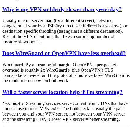
Why is my VPN suddenly slower than yesterday?
Usually one of: server load (try a different server), network
congestion at your local ISP (try direct, see if direct is also slow), or
destination-specific throttling (test against a different destination).
Restart the VPN client first; that fixes a surprising number of
mystery slowdowns.
Does WireGuard or OpenVPN have less overhead?
WireGuard. By a meaningful margin. OpenVPN's per-packet
overhead is roughly 2x WireGuard's, plus OpenVPN's TLS
handshake is heavier and the protocol is more verbose. WireGuard is
the modern choice when both work.
Will a faster server location help if I'm streaming?
Yes, mostly. Streaming services serve content from CDNs that have
nodes close to most VPN exits. The bottleneck is usually the path
between you and your VPN server, not between your VPN server
and the streaming CDN. Closer VPN server = better streaming.