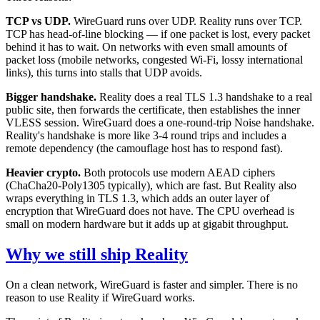
TCP vs UDP.
WireGuard runs over UDP. Reality runs over TCP.
TCP has head-of-line blocking — if one packet is lost, every packet
behind it has to wait. On networks with even small amounts of
packet loss (mobile networks, congested Wi-Fi, lossy international
links), this turns into stalls that UDP avoids.
Bigger handshake.
Reality does a real TLS 1.3 handshake to a real
public site, then forwards the certificate, then establishes the inner
VLESS session. WireGuard does a one-round-trip Noise handshake.
Reality's handshake is more like 3-4 round trips and includes a
remote dependency (the camouflage host has to respond fast).
Heavier crypto.
Both protocols use modern AEAD ciphers
(ChaCha20-Poly1305 typically), which are fast. But Reality also
wraps everything in TLS 1.3, which adds an outer layer of
encryption that WireGuard does not have. The CPU overhead is
small on modern hardware but it adds up at gigabit throughput.
Why we still ship Reality
On a clean network, WireGuard is faster and simpler. There is no
reason to use Reality if WireGuard works.