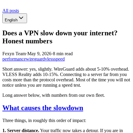
All posts
English
Does a VPN slow down your internet?
Honest numbers
Fexyn Team
·
May 9, 2026
·
8 min read
performance
wireguard
vless
speed
Short answer: yes, slightly. WireGuard adds about 5-10% overhead.
VLESS Reality adds 10-15%. Connecting to a server far from you
costs more than the protocol overhead. Most of the time you will not
notice unless you are running a speed test.
Long answer below, with numbers from our own fleet.
What causes the slowdown
Three things, in roughly this order of impact:
1. Server distance.
Your traffic now takes a detour. If you are in