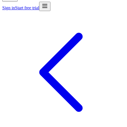
Sign in
Start free trial