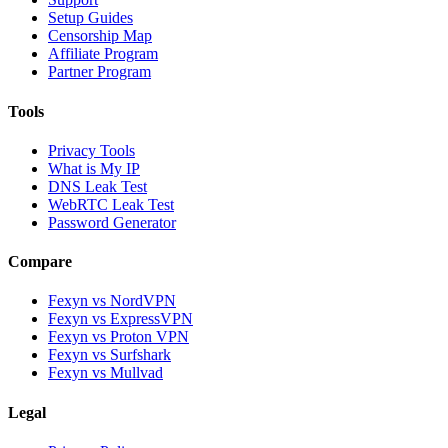
Setup Guides
Censorship Map
Affiliate Program
Partner Program
Tools
Privacy Tools
What is My IP
DNS Leak Test
WebRTC Leak Test
Password Generator
Compare
Fexyn vs NordVPN
Fexyn vs ExpressVPN
Fexyn vs Proton VPN
Fexyn vs Surfshark
Fexyn vs Mullvad
Legal