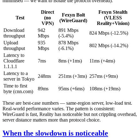
minimised — we want to isolate the protocol overhead).
Direct
Fexyn Stealth
Fexyn Bolt
Test
(no
(VLESS
(WireGuard)
VPN)
Reality+Vision)
Download
942
891 Mbps
824 Mbps (-12.5%)
throughput
Mbps
(-5.4%)
Upload
935
878 Mbps
802 Mbps (-14.2%)
throughput
Mbps
(-6.1%)
Latency to
Cloudflare
7ms
8ms (+1ms)
11ms (+4ms)
1.1.1.1
Latency to a
248ms
251ms (+3ms)
257ms (+9ms)
server in Tokyo
Time to first
89ms
95ms (+6ms)
108ms (+19ms)
byte (cnn.com)
These are best-case numbers — same-region server, low-load test.
Real-world performance varies. The pattern is consistent:
WireGuard is fast, Reality has noticeable but not crippling overhead,
server distance matters more than protocol choice.
When the slowdown is noticeable