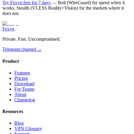
Try Fexyn free for 7 days
— Bolt (WireGuard) for speed when it
works, Stealth (VLESS Reality+Vision) for the markets where it
does not.
Fexyn
Private. Fast. Uncompromised.
Telegram channel
→
Product
Features
Pricing
Download
For Teams
About
Changelog
Resources
Blog
VPN Glossary
Support