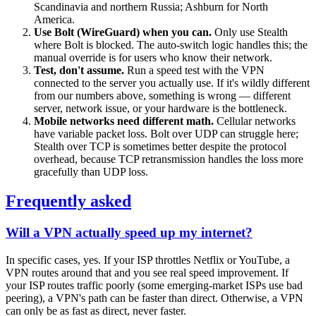
Scandinavia and northern Russia; Ashburn for North
America.
Use Bolt (WireGuard) when you can.
Only use Stealth
where Bolt is blocked. The auto-switch logic handles this; the
manual override is for users who know their network.
Test, don't assume.
Run a speed test with the VPN
connected to the server you actually use. If it's wildly different
from our numbers above, something is wrong — different
server, network issue, or your hardware is the bottleneck.
Mobile networks need different math.
Cellular networks
have variable packet loss. Bolt over UDP can struggle here;
Stealth over TCP is sometimes better despite the protocol
overhead, because TCP retransmission handles the loss more
gracefully than UDP loss.
Frequently asked
Will a VPN actually speed up my internet?
In specific cases, yes. If your ISP throttles Netflix or YouTube, a
VPN routes around that and you see real speed improvement. If
your ISP routes traffic poorly (some emerging-market ISPs use bad
peering), a VPN's path can be faster than direct. Otherwise, a VPN
can only be as fast as direct, never faster.