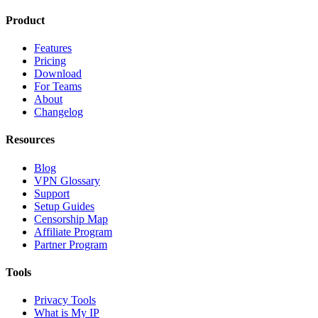
Product
Features
Pricing
Download
For Teams
About
Changelog
Resources
Blog
VPN Glossary
Support
Setup Guides
Censorship Map
Affiliate Program
Partner Program
Tools
Privacy Tools
What is My IP