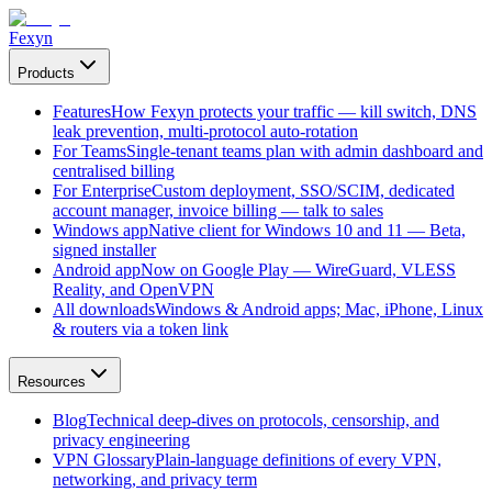
Fexyn
Products
Features
How Fexyn protects your traffic — kill switch, DNS
leak prevention, multi-protocol auto-rotation
For Teams
Single-tenant teams plan with admin dashboard and
centralised billing
For Enterprise
Custom deployment, SSO/SCIM, dedicated
account manager, invoice billing — talk to sales
Windows app
Native client for Windows 10 and 11 — Beta,
signed installer
Android app
Now on Google Play — WireGuard, VLESS
Reality, and OpenVPN
All downloads
Windows & Android apps; Mac, iPhone, Linux
& routers via a token link
Resources
Blog
Technical deep-dives on protocols, censorship, and
privacy engineering
VPN Glossary
Plain-language definitions of every VPN,
networking, and privacy term