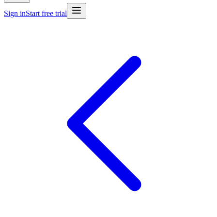
Sign in
Start free trial