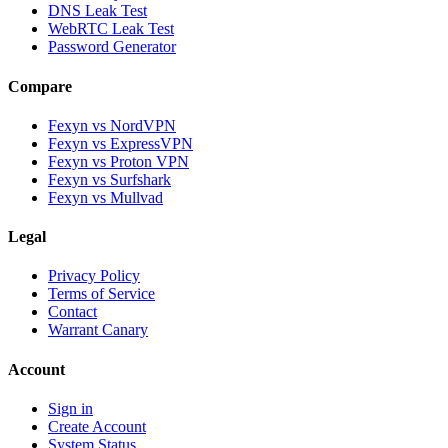
DNS Leak Test
WebRTC Leak Test
Password Generator
Compare
Fexyn vs NordVPN
Fexyn vs ExpressVPN
Fexyn vs Proton VPN
Fexyn vs Surfshark
Fexyn vs Mullvad
Legal
Privacy Policy
Terms of Service
Contact
Warrant Canary
Account
Sign in
Create Account
System Status