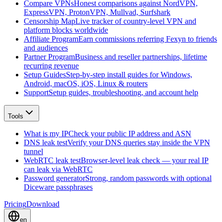
Compare VPNs
Honest comparisons against NordVPN,
ExpressVPN, ProtonVPN, Mullvad, Surfshark
Censorship Map
Live tracker of country-level VPN and
platform blocks worldwide
Affiliate Program
Earn commissions referring Fexyn to friends
and audiences
Partner Program
Business and reseller partnerships, lifetime
recurring revenue
Setup Guides
Step-by-step install guides for Windows,
Android, macOS, iOS, Linux & routers
Support
Setup guides, troubleshooting, and account help
Tools
What is my IP
Check your public IP address and ASN
DNS leak test
Verify your DNS queries stay inside the VPN
tunnel
WebRTC leak test
Browser-level leak check — your real IP
can leak via WebRTC
Password generator
Strong, random passwords with optional
Diceware passphrases
Pricing
Download
en