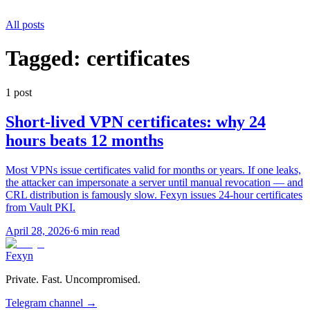
All posts
Tagged:
certificates
1
post
Short-lived VPN certificates: why 24
hours beats 12 months
Most VPNs issue certificates valid for months or years. If one leaks,
the attacker can impersonate a server until manual revocation — and
CRL distribution is famously slow. Fexyn issues 24-hour certificates
from Vault PKI.
April 28, 2026
·
6 min read
Fexyn
Private. Fast. Uncompromised.
Telegram channel
→