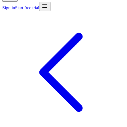
Sign in
Start free trial