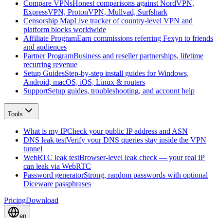
Compare VPNs
Honest comparisons against NordVPN,
ExpressVPN, ProtonVPN, Mullvad, Surfshark
Censorship Map
Live tracker of country-level VPN and
platform blocks worldwide
Affiliate Program
Earn commissions referring Fexyn to friends
and audiences
Partner Program
Business and reseller partnerships, lifetime
recurring revenue
Setup Guides
Step-by-step install guides for Windows,
Android, macOS, iOS, Linux & routers
Support
Setup guides, troubleshooting, and account help
Tools
What is my IP
Check your public IP address and ASN
DNS leak test
Verify your DNS queries stay inside the VPN
tunnel
WebRTC leak test
Browser-level leak check — your real IP
can leak via WebRTC
Password generator
Strong, random passwords with optional
Diceware passphrases
Pricing
Download
en