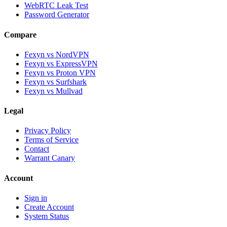
WebRTC Leak Test
Password Generator
Compare
Fexyn vs NordVPN
Fexyn vs ExpressVPN
Fexyn vs Proton VPN
Fexyn vs Surfshark
Fexyn vs Mullvad
Legal
Privacy Policy
Terms of Service
Contact
Warrant Canary
Account
Sign in
Create Account
System Status