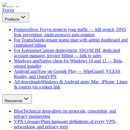
Fexyn
Products
Features
How Fexyn protects your traffic — kill switch, DNS
leak prevention, multi-protocol auto-rotation
For Teams
Single-tenant teams plan with admin dashboard and
centralised billing
For Enterprise
Custom deployment, SSO/SCIM, dedicated
account manager, invoice billing — talk to sales
Windows app
Native client for Windows 10 and 11 — Beta,
signed installer
Android app
Now on Google Play — WireGuard, VLESS
Reality, and OpenVPN
All downloads
Windows & Android apps; Mac, iPhone, Linux
& routers via a token link
Resources
Blog
Technical deep-dives on protocols, censorship, and
privacy engineering
VPN Glossary
Plain-language definitions of every VPN,
networking, and privacy term