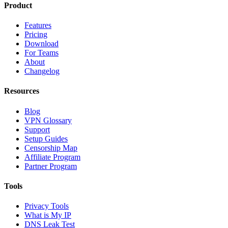
Product
Features
Pricing
Download
For Teams
About
Changelog
Resources
Blog
VPN Glossary
Support
Setup Guides
Censorship Map
Affiliate Program
Partner Program
Tools
Privacy Tools
What is My IP
DNS Leak Test