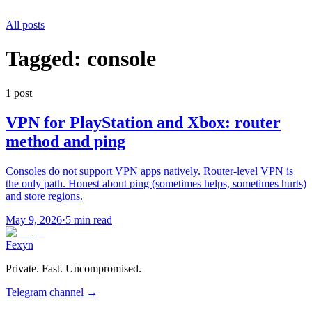
All posts
Tagged:
console
1
post
VPN for PlayStation and Xbox: router
method and ping
Consoles do not support VPN apps natively. Router-level VPN is
the only path. Honest about ping (sometimes helps, sometimes hurts)
and store regions.
May 9, 2026
·
5 min read
Fexyn
Private. Fast. Uncompromised.
Telegram channel
→