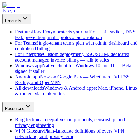
Fexyn
Products
Features
How Fexyn protects your traffic — kill switch, DNS
leak prevention, multi-protocol auto-rotation
For Teams
Single-tenant teams plan with admin dashboard and
centralised billing
For Enterprise
Custom deployment, SSO/SCIM, dedicated
account manager, invoice billing — talk to sales
Windows app
Native client for Windows 10 and 11 — Beta,
signed installer
Android app
Now on Google Play — WireGuard, VLESS
Reality, and OpenVPN
All downloads
Windows & Android apps; Mac, iPhone, Linux
& routers via a token link
Resources
Blog
Technical deep-dives on protocols, censorship, and
privacy engineering
VPN Glossary
Plain-language definitions of every VPN,
networking, and privacy term