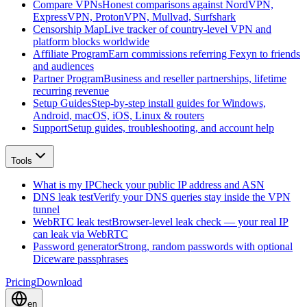
Compare VPNs
Honest comparisons against NordVPN,
ExpressVPN, ProtonVPN, Mullvad, Surfshark
Censorship Map
Live tracker of country-level VPN and
platform blocks worldwide
Affiliate Program
Earn commissions referring Fexyn to friends
and audiences
Partner Program
Business and reseller partnerships, lifetime
recurring revenue
Setup Guides
Step-by-step install guides for Windows,
Android, macOS, iOS, Linux & routers
Support
Setup guides, troubleshooting, and account help
Tools
What is my IP
Check your public IP address and ASN
DNS leak test
Verify your DNS queries stay inside the VPN
tunnel
WebRTC leak test
Browser-level leak check — your real IP
can leak via WebRTC
Password generator
Strong, random passwords with optional
Diceware passphrases
Pricing
Download
en