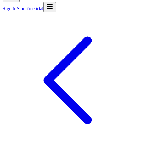
Sign in
Start free trial