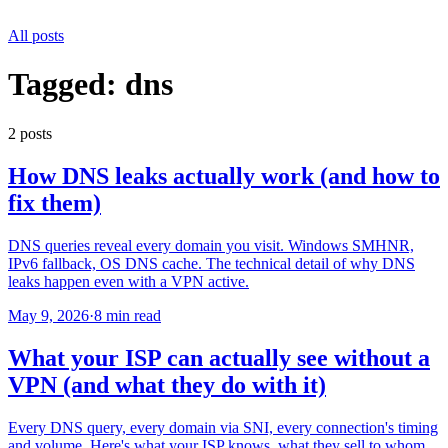
All posts
Tagged:
dns
2
post
s
How DNS leaks actually work (and how to
fix them)
DNS queries reveal every domain you visit. Windows SMHNR,
IPv6 fallback, OS DNS cache. The technical detail of why DNS
leaks happen even with a VPN active.
May 9, 2026
·
8 min read
What your ISP can actually see without a
VPN (and what they do with it)
Every DNS query, every domain via SNI, every connection's timing
and volume. Here's what your ISP knows, what they sell to whom,