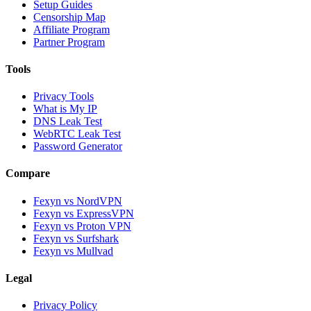
Setup Guides
Censorship Map
Affiliate Program
Partner Program
Tools
Privacy Tools
What is My IP
DNS Leak Test
WebRTC Leak Test
Password Generator
Compare
Fexyn vs NordVPN
Fexyn vs ExpressVPN
Fexyn vs Proton VPN
Fexyn vs Surfshark
Fexyn vs Mullvad
Legal
Privacy Policy