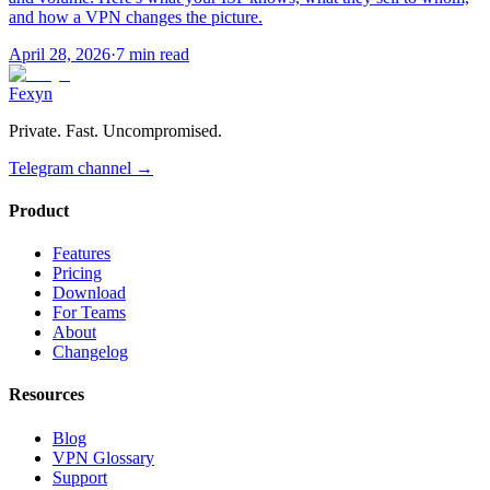
and how a VPN changes the picture.
April 28, 2026
·
7 min read
Fexyn
Private. Fast. Uncompromised.
Telegram channel
→
Product
Features
Pricing
Download
For Teams
About
Changelog
Resources
Blog
VPN Glossary
Support