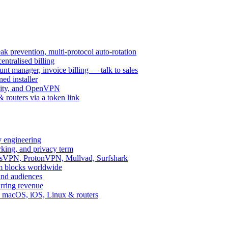
k prevention, multi-protocol auto-rotation
ntralised billing
 manager, invoice billing — talk to sales
ed installer
ity, and OpenVPN
routers via a token link
y engineering
rking, and privacy term
ssVPN, ProtonVPN, Mullvad, Surfshark
rm blocks worldwide
and audiences
urring revenue
d, macOS, iOS, Linux & routers