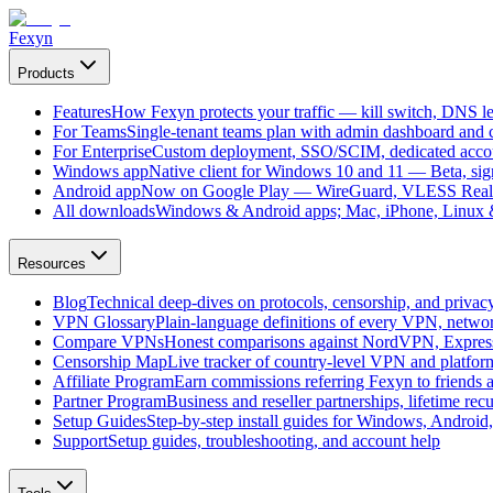
Fexyn
Products
Features
How Fexyn protects your traffic — kill switch, DNS lea
For Teams
Single-tenant teams plan with admin dashboard and ce
For Enterprise
Custom deployment, SSO/SCIM, dedicated account
Windows app
Native client for Windows 10 and 11 — Beta, sign
Android app
Now on Google Play — WireGuard, VLESS Real
All downloads
Windows & Android apps; Mac, iPhone, Linux & 
Resources
Blog
Technical deep-dives on protocols, censorship, and privac
VPN Glossary
Plain-language definitions of every VPN, netwo
Compare VPNs
Honest comparisons against NordVPN, Expre
Censorship Map
Live tracker of country-level VPN and platfo
Affiliate Program
Earn commissions referring Fexyn to friends 
Partner Program
Business and reseller partnerships, lifetime rec
Setup Guides
Step-by-step install guides for Windows, Androi
Support
Setup guides, troubleshooting, and account help