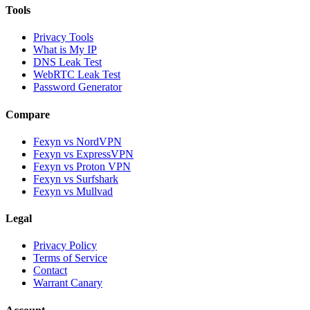
Tools
Privacy Tools
What is My IP
DNS Leak Test
WebRTC Leak Test
Password Generator
Compare
Fexyn vs NordVPN
Fexyn vs ExpressVPN
Fexyn vs Proton VPN
Fexyn vs Surfshark
Fexyn vs Mullvad
Legal
Privacy Policy
Terms of Service
Contact
Warrant Canary