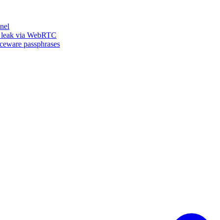
nel
n leak via WebRTC
iceware passphrases