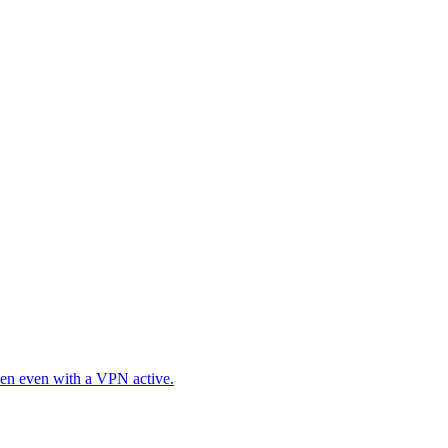
en even with a VPN active.