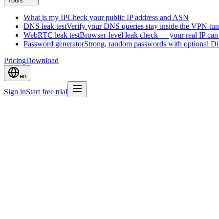
Tools
What is my IP
Check your public IP address and ASN
DNS leak test
Verify your DNS queries stay inside the VPN tun
WebRTC leak test
Browser-level leak check — your real IP ca
Password generator
Strong, random passwords with optional D
Pricing
Download
en
Sign in
Start free trial