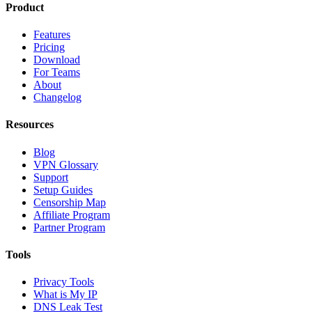
Product
Features
Pricing
Download
For Teams
About
Changelog
Resources
Blog
VPN Glossary
Support
Setup Guides
Censorship Map
Affiliate Program
Partner Program
Tools
Privacy Tools
What is My IP
DNS Leak Test