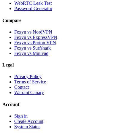
WebRTC Leak Test
Password Generator
Compare
Fexyn vs NordVPN
Fexyn vs ExpressVPN
Fexyn vs Proton VPN
Fexyn vs Surfshark
Fexyn vs Mullvad
Legal
Privacy Policy
Terms of Service
Contact
Warrant Canary
Account
Sign in
Create Account
System Status