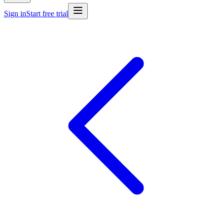
Sign in
Start free trial