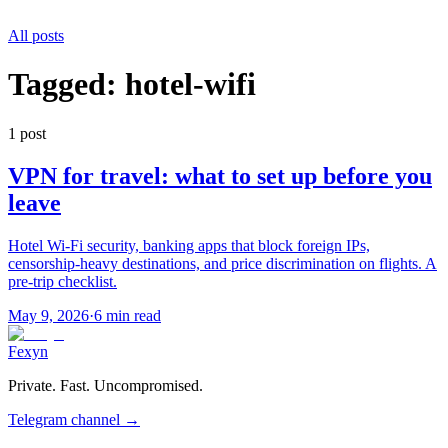
All posts
Tagged:
hotel-wifi
1
post
VPN for travel: what to set up before you
leave
Hotel Wi-Fi security, banking apps that block foreign IPs,
censorship-heavy destinations, and price discrimination on flights. A
pre-trip checklist.
May 9, 2026
·
6 min read
Fexyn
Private. Fast. Uncompromised.
Telegram channel
→