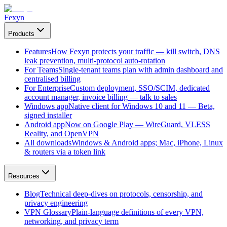
Fexyn
Products
Features
How Fexyn protects your traffic — kill switch, DNS
leak prevention, multi-protocol auto-rotation
For Teams
Single-tenant teams plan with admin dashboard and
centralised billing
For Enterprise
Custom deployment, SSO/SCIM, dedicated
account manager, invoice billing — talk to sales
Windows app
Native client for Windows 10 and 11 — Beta,
signed installer
Android app
Now on Google Play — WireGuard, VLESS
Reality, and OpenVPN
All downloads
Windows & Android apps; Mac, iPhone, Linux
& routers via a token link
Resources
Blog
Technical deep-dives on protocols, censorship, and
privacy engineering
VPN Glossary
Plain-language definitions of every VPN,
networking, and privacy term