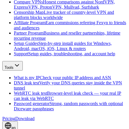
Compare VPNs
Honest comparisons against NordVPN,
ExpressVPN, ProtonVPN, Mullvad, Surfshark
Censorship Map
Live tracker of country-level VPN and
platform blocks worldwide
Affiliate Program
Earn commissions referring Fexyn to friends
and audiences
Partner Program
Business and reseller partnerships, lifetime
recurring revenue
Setup Guides
Step-by-step install guides for Windows,
Android, macOS, iOS, Linux & routers
Support
Setup guides, troubleshooting, and account help
Tools
What is my IP
Check your public IP address and ASN
DNS leak test
Verify your DNS queries stay inside the VPN
tunnel
WebRTC leak test
Browser-level leak check — your real IP
can leak via WebRTC
Password generator
Strong, random passwords with optional
Diceware passphrases
Pricing
Download
en