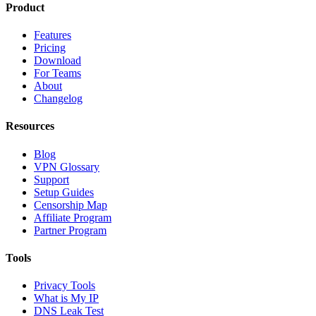
Product
Features
Pricing
Download
For Teams
About
Changelog
Resources
Blog
VPN Glossary
Support
Setup Guides
Censorship Map
Affiliate Program
Partner Program
Tools
Privacy Tools
What is My IP
DNS Leak Test