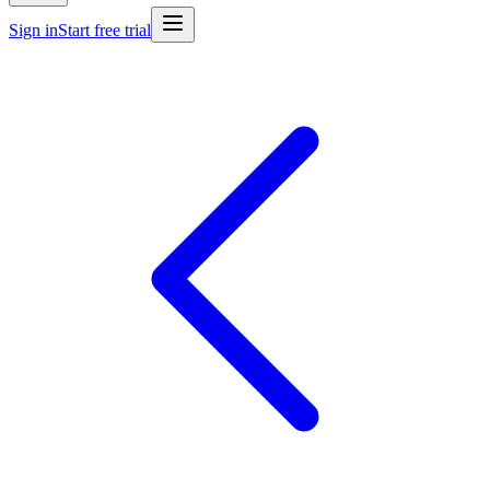
Sign in
Start free trial