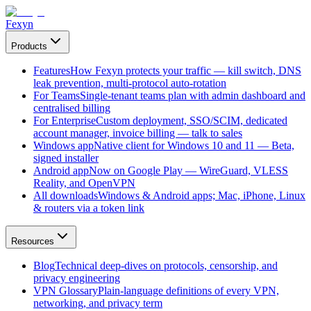
Fexyn
Products
Features
How Fexyn protects your traffic — kill switch, DNS
leak prevention, multi-protocol auto-rotation
For Teams
Single-tenant teams plan with admin dashboard and
centralised billing
For Enterprise
Custom deployment, SSO/SCIM, dedicated
account manager, invoice billing — talk to sales
Windows app
Native client for Windows 10 and 11 — Beta,
signed installer
Android app
Now on Google Play — WireGuard, VLESS
Reality, and OpenVPN
All downloads
Windows & Android apps; Mac, iPhone, Linux
& routers via a token link
Resources
Blog
Technical deep-dives on protocols, censorship, and
privacy engineering
VPN Glossary
Plain-language definitions of every VPN,
networking, and privacy term