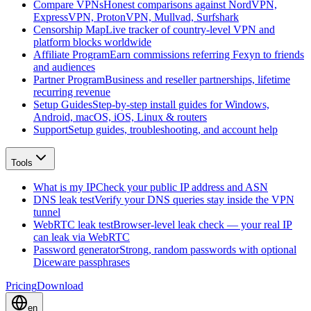
Compare VPNs
Honest comparisons against NordVPN,
ExpressVPN, ProtonVPN, Mullvad, Surfshark
Censorship Map
Live tracker of country-level VPN and
platform blocks worldwide
Affiliate Program
Earn commissions referring Fexyn to friends
and audiences
Partner Program
Business and reseller partnerships, lifetime
recurring revenue
Setup Guides
Step-by-step install guides for Windows,
Android, macOS, iOS, Linux & routers
Support
Setup guides, troubleshooting, and account help
Tools
What is my IP
Check your public IP address and ASN
DNS leak test
Verify your DNS queries stay inside the VPN
tunnel
WebRTC leak test
Browser-level leak check — your real IP
can leak via WebRTC
Password generator
Strong, random passwords with optional
Diceware passphrases
Pricing
Download
en