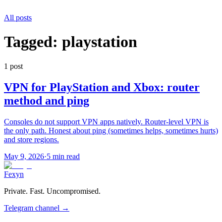
All posts
Tagged:
playstation
1
post
VPN for PlayStation and Xbox: router
method and ping
Consoles do not support VPN apps natively. Router-level VPN is
the only path. Honest about ping (sometimes helps, sometimes hurts)
and store regions.
May 9, 2026
·
5 min read
Fexyn
Private. Fast. Uncompromised.
Telegram channel
→