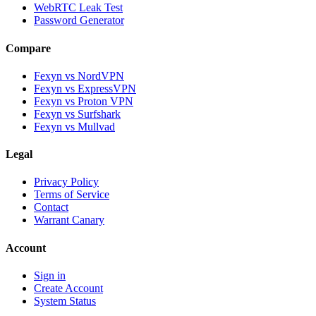
WebRTC Leak Test
Password Generator
Compare
Fexyn vs NordVPN
Fexyn vs ExpressVPN
Fexyn vs Proton VPN
Fexyn vs Surfshark
Fexyn vs Mullvad
Legal
Privacy Policy
Terms of Service
Contact
Warrant Canary
Account
Sign in
Create Account
System Status