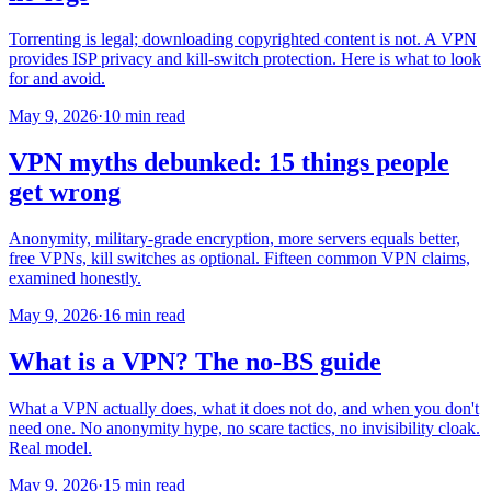
Torrenting is legal; downloading copyrighted content is not. A VPN
provides ISP privacy and kill-switch protection. Here is what to look
for and avoid.
May 9, 2026
·
10 min read
VPN myths debunked: 15 things people
get wrong
Anonymity, military-grade encryption, more servers equals better,
free VPNs, kill switches as optional. Fifteen common VPN claims,
examined honestly.
May 9, 2026
·
16 min read
What is a VPN? The no-BS guide
What a VPN actually does, what it does not do, and when you don't
need one. No anonymity hype, no scare tactics, no invisibility cloak.
Real model.
May 9, 2026
·
15 min read