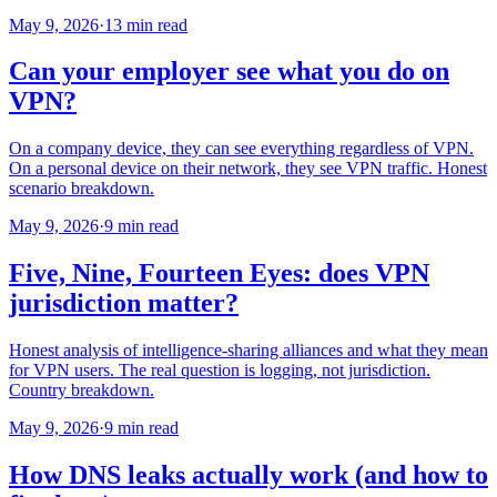
May 9, 2026
·
13 min read
Can your employer see what you do on
VPN?
On a company device, they can see everything regardless of VPN.
On a personal device on their network, they see VPN traffic. Honest
scenario breakdown.
May 9, 2026
·
9 min read
Five, Nine, Fourteen Eyes: does VPN
jurisdiction matter?
Honest analysis of intelligence-sharing alliances and what they mean
for VPN users. The real question is logging, not jurisdiction.
Country breakdown.
May 9, 2026
·
9 min read
How DNS leaks actually work (and how to