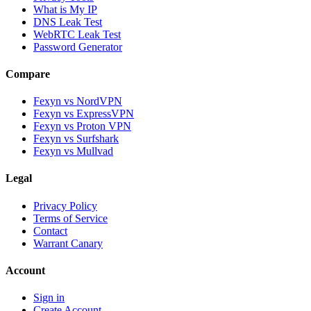
What is My IP
DNS Leak Test
WebRTC Leak Test
Password Generator
Compare
Fexyn vs NordVPN
Fexyn vs ExpressVPN
Fexyn vs Proton VPN
Fexyn vs Surfshark
Fexyn vs Mullvad
Legal
Privacy Policy
Terms of Service
Contact
Warrant Canary
Account
Sign in
Create Account