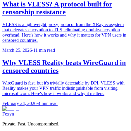
What is VLESS? A protocol built for
censorship resistance
VLESS is a lightweight proxy protocol from the XRay ecosystem
that delegates encryption to TLS, eliminating double-encryption
overhead. Here's how it works and why it matters for VPN users in
censored countries.
March 25, 2026
·
11 min read
Why VLESS Reality beats WireGuard in
censored countries
WireGuard is fast, but it's trivially detectable by DPI. VLESS with
Reality makes your VPN traffic indistinguishable from visiting
microsoft.com. Here's how it works and why it matters.
February 24, 2026
·
4 min read
Fexyn
Private. Fast. Uncompromised.