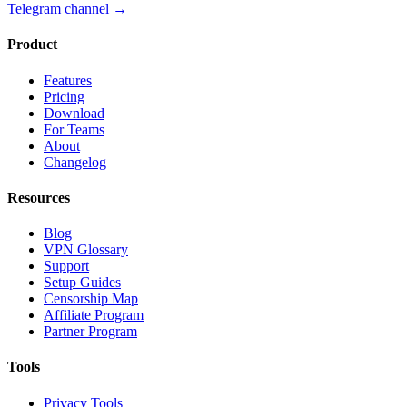
Telegram channel
→
Product
Features
Pricing
Download
For Teams
About
Changelog
Resources
Blog
VPN Glossary
Support
Setup Guides
Censorship Map
Affiliate Program
Partner Program
Tools
Privacy Tools