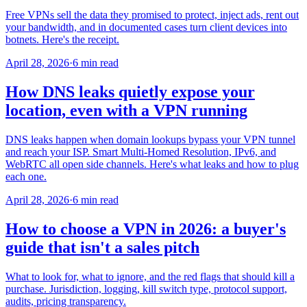
Free VPNs sell the data they promised to protect, inject ads, rent out
your bandwidth, and in documented cases turn client devices into
botnets. Here's the receipt.
April 28, 2026
·
6 min read
How DNS leaks quietly expose your
location, even with a VPN running
DNS leaks happen when domain lookups bypass your VPN tunnel
and reach your ISP. Smart Multi-Homed Resolution, IPv6, and
WebRTC all open side channels. Here's what leaks and how to plug
each one.
April 28, 2026
·
6 min read
How to choose a VPN in 2026: a buyer's
guide that isn't a sales pitch
What to look for, what to ignore, and the red flags that should kill a
purchase. Jurisdiction, logging, kill switch type, protocol support,
audits, pricing transparency.