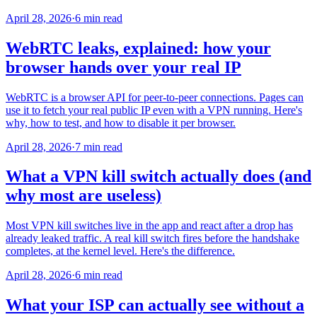
April 28, 2026
·
6 min read
WebRTC leaks, explained: how your
browser hands over your real IP
WebRTC is a browser API for peer-to-peer connections. Pages can
use it to fetch your real public IP even with a VPN running. Here's
why, how to test, and how to disable it per browser.
April 28, 2026
·
7 min read
What a VPN kill switch actually does (and
why most are useless)
Most VPN kill switches live in the app and react after a drop has
already leaked traffic. A real kill switch fires before the handshake
completes, at the kernel level. Here's the difference.
April 28, 2026
·
6 min read
What your ISP can actually see without a