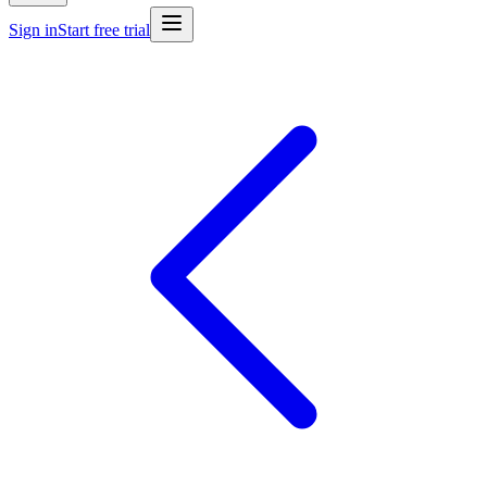
Sign in
Start free trial