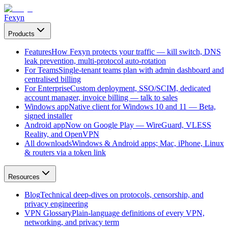
Fexyn
Products
Features
How Fexyn protects your traffic — kill switch, DNS
leak prevention, multi-protocol auto-rotation
For Teams
Single-tenant teams plan with admin dashboard and
centralised billing
For Enterprise
Custom deployment, SSO/SCIM, dedicated
account manager, invoice billing — talk to sales
Windows app
Native client for Windows 10 and 11 — Beta,
signed installer
Android app
Now on Google Play — WireGuard, VLESS
Reality, and OpenVPN
All downloads
Windows & Android apps; Mac, iPhone, Linux
& routers via a token link
Resources
Blog
Technical deep-dives on protocols, censorship, and
privacy engineering
VPN Glossary
Plain-language definitions of every VPN,
networking, and privacy term