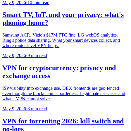
May 9, 2026
·
10 min read
Smart TV, IoT, and your privacy: what's
phoning home?
Samsung ACR. Vizio's $17M FTC fine. LG webOS analytics.
Ring's police data sharing. What your smart devices collect, and
where router-level VPN helps.
May 9, 2026
·
9 min read
VPN for cryptocurrency: privacy and
exchange access
ISP visibility into exchange use. DEX frontends are geo-fenced
even though the blockchain is borderless. Legitimate use cases and
what a VPN cannot solve.
May 9, 2026
·
8 min read
VPN for torrenting 2026: kill switch and
no-logs