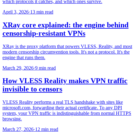
which protocols it catches, and which ones survive.
April 3, 2026
·
13 min read
XRay core explained: the engine behind
censorship-resistant VPNs
XRay is the proxy platform that powers VLESS, Reality, and most
modern censorship circumvention tools. It's not a protocol. It's the
engine that runs them.
March 29, 2026
·
9 min read
How VLESS Reality makes VPN traffic
invisible to censors
VLESS Reality performs a real TLS handshake with sites like
microsoft.com, forwarding their actual certificate. To any DPI
system, your VPN traffic is indistinguishable from normal HTTPS
browsing.
March 27, 2026
·
12 min read