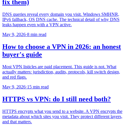
fix them)
DNS queries reveal every domain you visit. Windows SMHNR,
IPv6 fallback, OS DNS cache. The technical detail of why DNS
leaks happen even with a VPN active.
May 9, 2026
·
8 min read
How to choose a VPN in 2026: an honest
buyer's guide
Most VPN listicles are paid placement. This guide is not. What
actually matters: jurisdiction, audits, protocols, kill switch design,
and red flags.
May 9, 2026
·
15 min read
HTTPS vs VPN: do I still need both?
HTTPS encrypts what you send to a website. A VPN encrypts the
metadata about which sites you visit. They protect different layers,
and that matters.