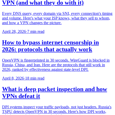
VPN (and what they do with it)
Every DNS query, every domain via SNI, every connection's timing
and volume. Here's what your ISP knows, what they sell to whom,
and how a VPN changes the picture.
April 28, 2026
·
7 min read
How to bypass internet censorship in
2026: protocols that actually work
OpenVPN is fingerprinted in 30 seconds. WireGuard is blocked in
Russia, China, and Iran. Here are the protocols that still work in
2026, ranked by effectiveness against state-level DPI.
April 8, 2026
·
18 min read
What is deep packet inspection and how
VPNs defeat it
DPI systems inspect your traffic payloads, not just headers. Russia's
TSPU detects OpenVPN in 30 seconds. Here's how DPI works,