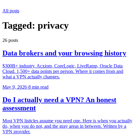
All posts
Tagged:
privacy
26
post
s
Data brokers and your browsing history
$300B+ industry. Acxiom, CoreLogic, LiveRamp, Oracle Data
Cloud. 1,500+ data points per person. Where it comes from and
what a VPN actually changes.
May 9, 2026
·
8 min read
Do I actually need a VPN? An honest
assessment
Most VPN listicles assume you need one. Here is when you actually
do, when you do not, and the gray areas in between. Written by a
VPN provider.