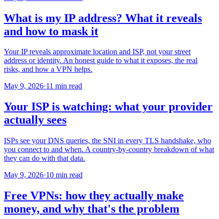
What is my IP address? What it reveals
and how to mask it
Your IP reveals approximate location and ISP, not your street
address or identity. An honest guide to what it exposes, the real
risks, and how a VPN helps.
May 9, 2026
·
11 min read
Your ISP is watching: what your provider
actually sees
ISPs see your DNS queries, the SNI in every TLS handshake, who
you connect to and when. A country-by-country breakdown of what
they can do with that data.
May 9, 2026
·
10 min read
Free VPNs: how they actually make
money, and why that's the problem