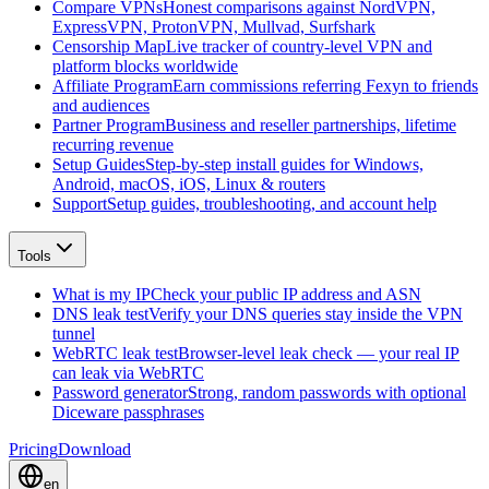
Compare VPNs
Honest comparisons against NordVPN,
ExpressVPN, ProtonVPN, Mullvad, Surfshark
Censorship Map
Live tracker of country-level VPN and
platform blocks worldwide
Affiliate Program
Earn commissions referring Fexyn to friends
and audiences
Partner Program
Business and reseller partnerships, lifetime
recurring revenue
Setup Guides
Step-by-step install guides for Windows,
Android, macOS, iOS, Linux & routers
Support
Setup guides, troubleshooting, and account help
Tools
What is my IP
Check your public IP address and ASN
DNS leak test
Verify your DNS queries stay inside the VPN
tunnel
WebRTC leak test
Browser-level leak check — your real IP
can leak via WebRTC
Password generator
Strong, random passwords with optional
Diceware passphrases
Pricing
Download
en