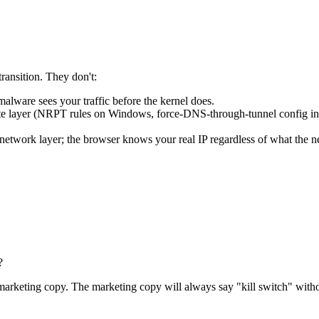
transition. They don't:
malware sees your traffic before the kernel does.
e layer (NRPT rules on Windows, force-DNS-through-tunnel config in t
rk layer; the browser knows your real IP regardless of what the netw
?
marketing copy. The marketing copy will always say "kill switch" witho