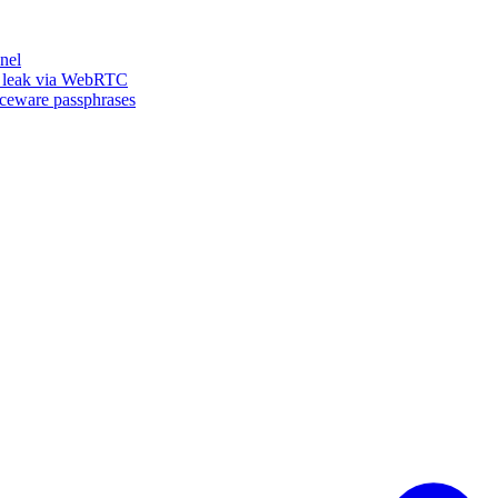
nel
n leak via WebRTC
iceware passphrases