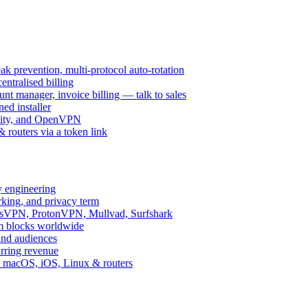
k prevention, multi-protocol auto-rotation
ntralised billing
 manager, invoice billing — talk to sales
ed installer
ity, and OpenVPN
routers via a token link
y engineering
rking, and privacy term
ssVPN, ProtonVPN, Mullvad, Surfshark
rm blocks worldwide
and audiences
urring revenue
d, macOS, iOS, Linux & routers