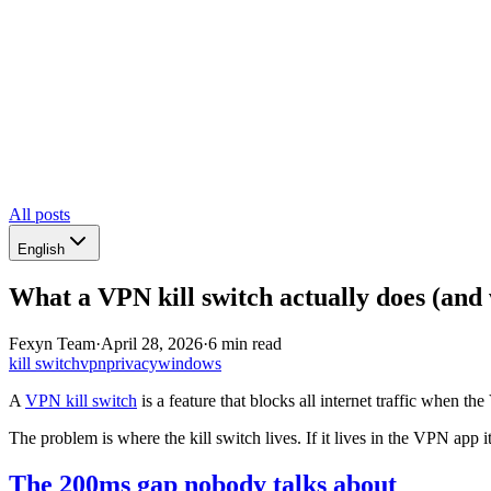
All posts
English
What a VPN kill switch actually does (and 
Fexyn Team
·
April 28, 2026
·
6 min read
kill switch
vpn
privacy
windows
A
VPN kill switch
is a feature that blocks all internet traffic when t
The problem is where the kill switch lives. If it lives in the VPN app i
The 200ms gap nobody talks about