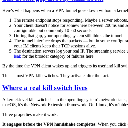
Here's what happens when a VPN tunnel goes down without a kernel-l
The remote endpoint stops responding. Maybe a server reboots
Your client doesn't notice for somewhere between 200ms and se
configurable but commonly 10–60 seconds.
During that gap, your operating system still thinks the tunnel is u
The tunnel interface drops the packets — but in some configurati
your IM clients keep their TCP sessions alive.
The destination servers log your real IP. The streaming service
leak
for the broader category of failures here.
By the time the VPN client wakes up and triggers its userland kill swi
This is most VPN kill switches. They activate after the fact.
Where a real kill switch lives
A kernel-level kill switch sits in the operating system's network st
macOS, it's the Network Extension framework. On Linux, it's nftable
Three properties make it work:
It engages before the VPN handshake completes.
When you click Co