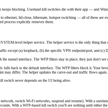
ch keeps blocking. Userland kill switches die with their app — and Win
 ethernet, lid-close, hibernate, hotspot switching — all of these are eve
eged process explicitly removes them.
 SYSTEM-level helper service. The helper service is the only thing tha
d traffic except (a) loopback, (b) the specific VPN endpoint:port, and 
 the tunnel interface. The WFP filters stay in place; they just don't see
ffic falls back to the default interface. The WFP filters block it. Your br
t may differ. The helper updates the carve-out and traffic flows again.
ill switch never depends on the UI being alive.
network, switch Wi-Fi networks, suspend and resume). With a userland k
nds. With a WFP-based kill switch you'll see nothing until either the t