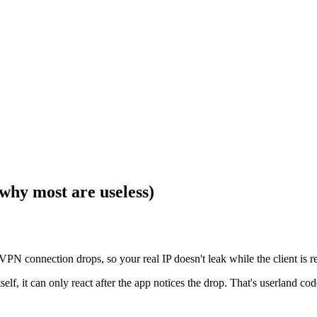
why most are useless)
he VPN connection drops, so your real IP doesn't leak while the client i
tself, it can only react after the app notices the drop. That's userland c