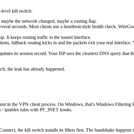
evel kill switch:
, maybe the network changed, maybe a routing flap.
veral seconds. Most clients use a heartbeat-style health check. WireG
p. It keeps routing traffic to the tunnel interface.
ons, fallback routing kicks in and the packets exit your real interface.
 updates its session record. Your ISP sees the cleartext DNS query that
tch, the leak has already happened.
ack, not in the VPN client process. On Windows, that's Windows Filter
s / iptables rules with PF_INET hooks.
nnect, the kill switch installs its filters first. The handshake happens 