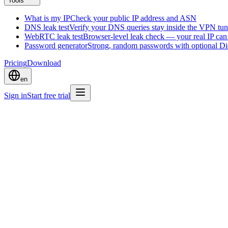
Tools
What is my IP
Check your public IP address and ASN
DNS leak test
Verify your DNS queries stay inside the VPN tun
WebRTC leak test
Browser-level leak check — your real IP ca
Password generator
Strong, random passwords with optional D
Pricing
Download
en
Sign in
Start free trial