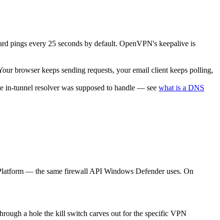
uard pings every 25 seconds by default. OpenVPN's keepalive is
 Your browser keeps sending requests, your email client keeps polling,
 the in-tunnel resolver was supposed to handle — see
what is a DNS
ing Platform — the same firewall API Windows Defender uses. On
through a hole the kill switch carves out for the specific VPN