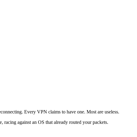
s reconnecting. Every VPN claims to have one. Most are useless.
ode, racing against an OS that already routed your packets.