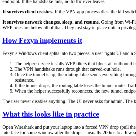
endpoint. If the handshake fails, no traffic ever leaves.
It survives client crashes.
If the VPN app process dies, the kill swit
It survives network changes, sleep, and resume.
Going from Wi-Fi to
WFP rules are below all of that. They just stay in place until a privil
How Fexyn implements it
Fexyn's Windows client splits into two pieces: a user-rights UI and a
The helper service installs WFP filters that block all outboun
The VPN handshake runs through that carved-out hole.
Once the tunnel is up, the routing table sends everything through
resistance.
If the tunnel drops, the routing table loses the tunnel route. Tra
When the helper successfully reconnects, the new tunnel endpoin
The user never disables anything. The UI never asks for admin. The k
What this looks like in practice
Open Wireshark and put your laptop into a forced VPN drop (pull the 
interface for some window after the drop — usually 200ms to a few seco