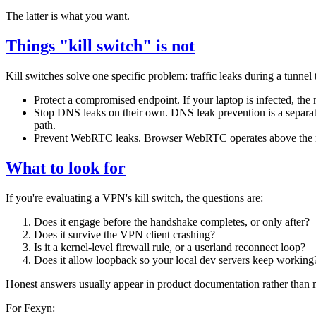
The latter is what you want.
Things "kill switch" is not
Kill switches solve one specific problem: traffic leaks during a tunnel 
Protect a compromised endpoint. If your laptop is infected, the 
Stop DNS leaks on their own. DNS leak prevention is a separat
path.
Prevent WebRTC leaks. Browser WebRTC operates above the netwo
What to look for
If you're evaluating a VPN's kill switch, the questions are:
Does it engage before the handshake completes, or only after?
Does it survive the VPN client crashing?
Is it a kernel-level firewall rule, or a userland reconnect loop?
Does it allow loopback so your local dev servers keep working
Honest answers usually appear in product documentation rather than 
For Fexyn: