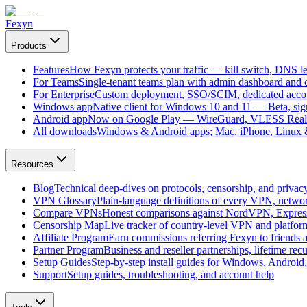
Fexyn
Products
Features
How Fexyn protects your traffic — kill switch, DNS lea
For Teams
Single-tenant teams plan with admin dashboard and ce
For Enterprise
Custom deployment, SSO/SCIM, dedicated account
Windows app
Native client for Windows 10 and 11 — Beta, sign
Android app
Now on Google Play — WireGuard, VLESS Real
All downloads
Windows & Android apps; Mac, iPhone, Linux & 
Resources
Blog
Technical deep-dives on protocols, censorship, and privac
VPN Glossary
Plain-language definitions of every VPN, netwo
Compare VPNs
Honest comparisons against NordVPN, Expre
Censorship Map
Live tracker of country-level VPN and platfo
Affiliate Program
Earn commissions referring Fexyn to friends 
Partner Program
Business and reseller partnerships, lifetime rec
Setup Guides
Step-by-step install guides for Windows, Androi
Support
Setup guides, troubleshooting, and account help