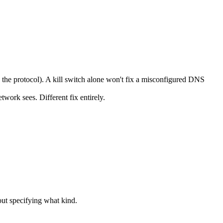
he protocol). A kill switch alone won't fix a misconfigured DNS
ork sees. Different fix entirely.
ut specifying what kind.