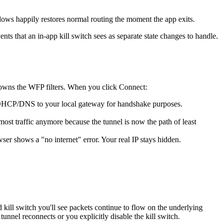
dows happily restores normal routing the moment the app exits.
nts that an in-app kill switch sees as separate state changes to handle.
t owns the WFP filters. When you click Connect:
(c) DHCP/DNS to your local gateway for handshake purposes.
 most traffic anymore because the tunnel is now the path of least
owser shows a "no internet" error. Your real IP stays hidden.
ill switch you'll see packets continue to flow on the underlying
unnel reconnects or you explicitly disable the kill switch.