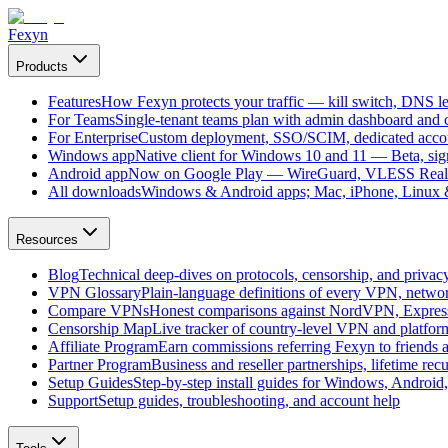
Fexyn
Products
Features
How Fexyn protects your traffic — kill switch, DNS lea
For Teams
Single-tenant teams plan with admin dashboard and ce
For Enterprise
Custom deployment, SSO/SCIM, dedicated account
Windows app
Native client for Windows 10 and 11 — Beta, sign
Android app
Now on Google Play — WireGuard, VLESS Real
All downloads
Windows & Android apps; Mac, iPhone, Linux & 
Resources
Blog
Technical deep-dives on protocols, censorship, and privac
VPN Glossary
Plain-language definitions of every VPN, netwo
Compare VPNs
Honest comparisons against NordVPN, Expre
Censorship Map
Live tracker of country-level VPN and platfo
Affiliate Program
Earn commissions referring Fexyn to friends 
Partner Program
Business and reseller partnerships, lifetime rec
Setup Guides
Step-by-step install guides for Windows, Androi
Support
Setup guides, troubleshooting, and account help