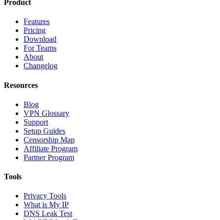
Product
Features
Pricing
Download
For Teams
About
Changelog
Resources
Blog
VPN Glossary
Support
Setup Guides
Censorship Map
Affiliate Program
Partner Program
Tools
Privacy Tools
What is My IP
DNS Leak Test