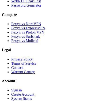
WebRTC Leak Test
Password Generator
Compare
Fexyn vs NordVPN
Fexyn vs ExpressVPN
Fexyn vs Proton VPN
Fexyn vs Surfshark
Fexyn vs Mullvad
Legal
Privacy Policy
Terms of Service
Contact
Warrant Canary
Account
Sign in
Create Account
System Status