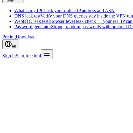
Tools
What is my IP
Check your public IP address and ASN
DNS leak test
Verify your DNS queries stay inside the VPN tun
WebRTC leak test
Browser-level leak check — your real IP ca
Password generator
Strong, random passwords with optional D
Pricing
Download
en
Sign in
Start free trial