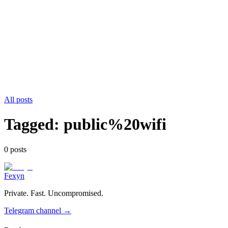
All posts
Tagged:
public%20wifi
0
post
s
Fexyn
Private. Fast. Uncompromised.
Telegram channel
→