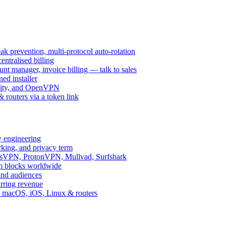
k prevention, multi-protocol auto-rotation
ntralised billing
 manager, invoice billing — talk to sales
ed installer
ity, and OpenVPN
routers via a token link
y engineering
rking, and privacy term
ssVPN, ProtonVPN, Mullvad, Surfshark
rm blocks worldwide
and audiences
urring revenue
d, macOS, iOS, Linux & routers