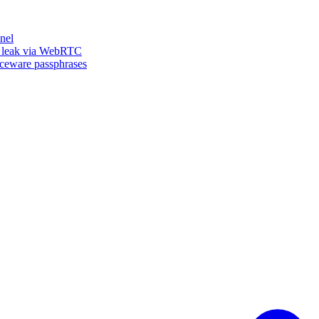
nel
n leak via WebRTC
iceware passphrases