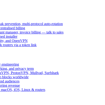
k prevention, multi-protocol auto-rotation
ntralised billing
 manager, invoice billing — talk to sales
ed installer
ity, and OpenVPN
routers via a token link
y engineering
rking, and privacy term
ssVPN, ProtonVPN, Mullvad, Surfshark
rm blocks worldwide
and audiences
urring revenue
d, macOS, iOS, Linux & routers