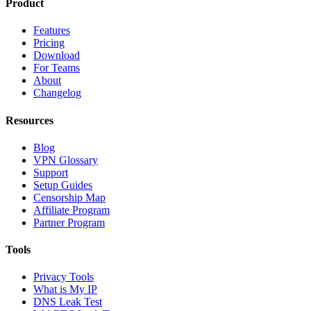
Product
Features
Pricing
Download
For Teams
About
Changelog
Resources
Blog
VPN Glossary
Support
Setup Guides
Censorship Map
Affiliate Program
Partner Program
Tools
Privacy Tools
What is My IP
DNS Leak Test