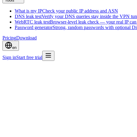
Tools
What is my IP
Check your public IP address and ASN
DNS leak test
Verify your DNS queries stay inside the VPN tun
WebRTC leak test
Browser-level leak check — your real IP ca
Password generator
Strong, random passwords with optional D
Pricing
Download
en
Sign in
Start free trial