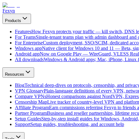
Fexyn
Products
Features
How Fexyn protects your traffic — kill switch, DNS lea
For Teams
Single-tenant teams plan with admin dashboard and ce
For Enterprise
Custom deployment, SSO/SCIM, dedicated account
Windows app
Native client for Windows 10 and 11 — Beta, sign
Android app
Now on Google Play — WireGuard, VLESS Real
All downloads
Windows & Android apps; Mac, iPhone, Linux & 
Resources
Blog
Technical deep-dives on protocols, censorship, and privac
VPN Glossary
Plain-language definitions of every VPN, netwo
Compare VPNs
Honest comparisons against NordVPN, Expre
Censorship Map
Live tracker of country-level VPN and platfo
Affiliate Program
Earn commissions referring Fexyn to friends 
Partner Program
Business and reseller partnerships, lifetime rec
Setup Guides
Step-by-step install guides for Windows, Androi
Support
Setup guides, troubleshooting, and account help