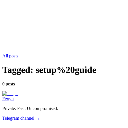
All posts
Tagged:
setup%20guide
0
post
s
Fexyn
Private. Fast. Uncompromised.
Telegram channel
→