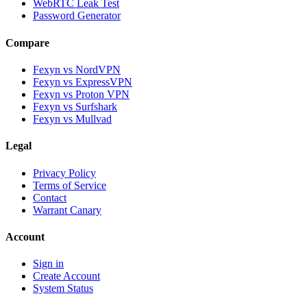
WebRTC Leak Test
Password Generator
Compare
Fexyn vs NordVPN
Fexyn vs ExpressVPN
Fexyn vs Proton VPN
Fexyn vs Surfshark
Fexyn vs Mullvad
Legal
Privacy Policy
Terms of Service
Contact
Warrant Canary
Account
Sign in
Create Account
System Status