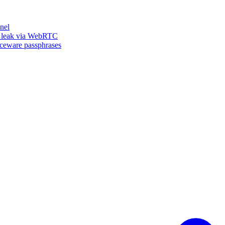
nel
n leak via WebRTC
iceware passphrases