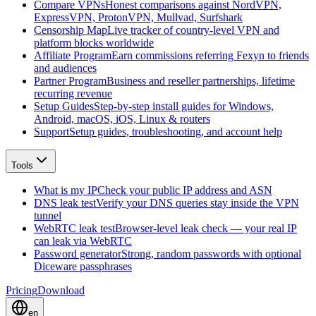
Compare VPNs
Honest comparisons against NordVPN,
ExpressVPN, ProtonVPN, Mullvad, Surfshark
Censorship Map
Live tracker of country-level VPN and
platform blocks worldwide
Affiliate Program
Earn commissions referring Fexyn to friends
and audiences
Partner Program
Business and reseller partnerships, lifetime
recurring revenue
Setup Guides
Step-by-step install guides for Windows,
Android, macOS, iOS, Linux & routers
Support
Setup guides, troubleshooting, and account help
Tools
What is my IP
Check your public IP address and ASN
DNS leak test
Verify your DNS queries stay inside the VPN
tunnel
WebRTC leak test
Browser-level leak check — your real IP
can leak via WebRTC
Password generator
Strong, random passwords with optional
Diceware passphrases
Pricing
Download
en