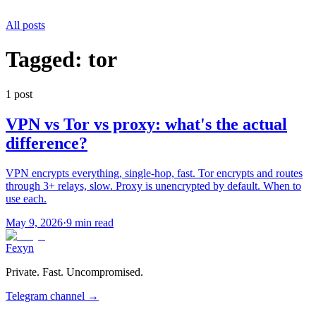
All posts
Tagged:
tor
1
post
VPN vs Tor vs proxy: what's the actual
difference?
VPN encrypts everything, single-hop, fast. Tor encrypts and routes
through 3+ relays, slow. Proxy is unencrypted by default. When to
use each.
May 9, 2026
·
9 min read
Fexyn
Private. Fast. Uncompromised.
Telegram channel
→