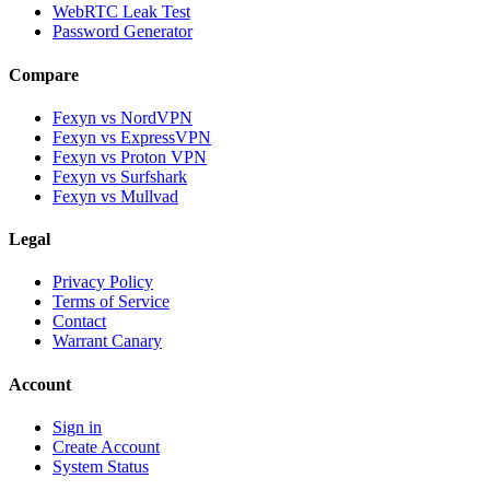
WebRTC Leak Test
Password Generator
Compare
Fexyn vs NordVPN
Fexyn vs ExpressVPN
Fexyn vs Proton VPN
Fexyn vs Surfshark
Fexyn vs Mullvad
Legal
Privacy Policy
Terms of Service
Contact
Warrant Canary
Account
Sign in
Create Account
System Status