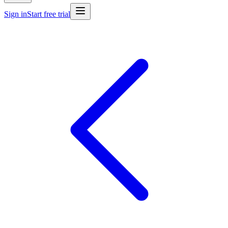
Sign in
Start free trial