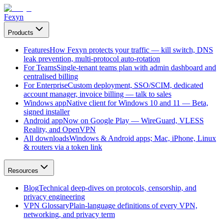
Fexyn
Products
Features
How Fexyn protects your traffic — kill switch, DNS
leak prevention, multi-protocol auto-rotation
For Teams
Single-tenant teams plan with admin dashboard and
centralised billing
For Enterprise
Custom deployment, SSO/SCIM, dedicated
account manager, invoice billing — talk to sales
Windows app
Native client for Windows 10 and 11 — Beta,
signed installer
Android app
Now on Google Play — WireGuard, VLESS
Reality, and OpenVPN
All downloads
Windows & Android apps; Mac, iPhone, Linux
& routers via a token link
Resources
Blog
Technical deep-dives on protocols, censorship, and
privacy engineering
VPN Glossary
Plain-language definitions of every VPN,
networking, and privacy term