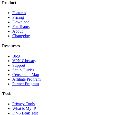
Product
Features
Pricing
Download
For Teams
About
Changelog
Resources
Blog
VPN Glossary
Support
Setup Guides
Censorship Map
Affiliate Program
Partner Program
Tools
Privacy Tools
What is My IP
DNS Leak Test