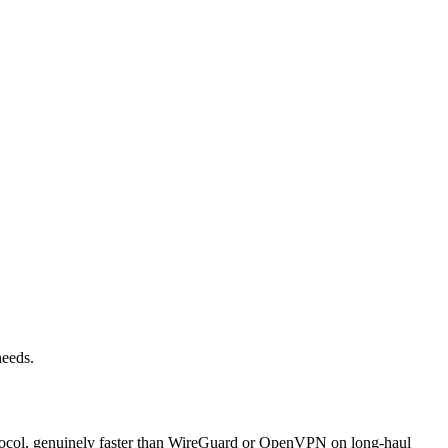
needs.
rotocol, genuinely faster than WireGuard or OpenVPN on long-haul