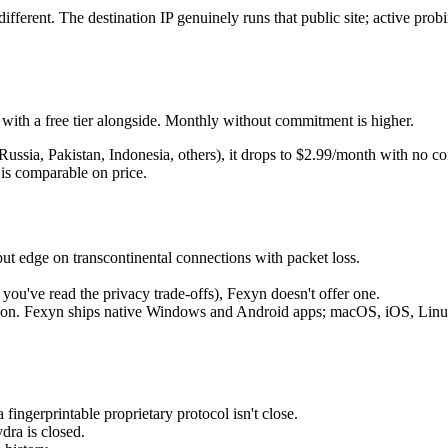
ifferent. The destination IP genuinely runs that public site; active probin
ith a free tier alongside. Monthly without commitment is higher.
, Russia, Pakistan, Indonesia, others), it drops to $2.99/month with no
 is comparable on price.
put edge on transcontinental connections with packet loss.
 you've read the privacy trade-offs), Fexyn doesn't offer one.
n. Fexyn ships native Windows and Android apps; macOS, iOS, Linux, 
ingerprintable proprietary protocol isn't close.
dra is closed.