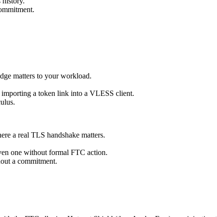
 history.
commitment.
edge matters to your workload.
importing a token link into a VLESS client.
ulus.
here a real TLS handshake matters.
even one without formal FTC action.
thout a commitment.