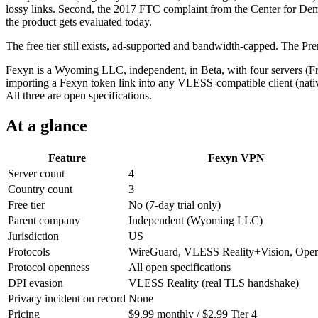
lossy links. Second, the 2017 FTC complaint from the Center for Democ
the product gets evaluated today.
The free tier still exists, ad-supported and bandwidth-capped. The 
Fexyn is a Wyoming LLC, independent, in Beta, with four servers (F
importing a Fexyn token link into any VLESS-compatible client (nati
All three are open specifications.
At a glance
Feature
Fexyn VPN
Server count
4
Country count
3
Free tier
No (7-day trial only)
Parent company
Independent (Wyoming LLC)
Jurisdiction
US
Protocols
WireGuard, VLESS Reality+Vision, Op
Protocol openness
All open specifications
DPI evasion
VLESS Reality (real TLS handshake)
Privacy incident on record
None
Pricing
$9.99 monthly / $2.99 Tier 4