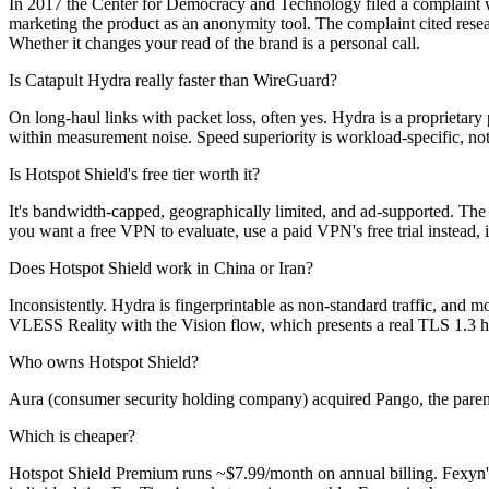
In 2017 the Center for Democracy and Technology filed a complaint wit
marketing the product as an anonymity tool. The complaint cited rese
Whether it changes your read of the brand is a personal call.
Is Catapult Hydra really faster than WireGuard?
On long-haul links with packet loss, often yes. Hydra is a proprietary
within measurement noise. Speed superiority is workload-specific, not
Is Hotspot Shield's free tier worth it?
It's bandwidth-capped, geographically limited, and ad-supported. The 
you want a free VPN to evaluate, use a paid VPN's free trial instead, 
Does Hotspot Shield work in China or Iran?
Inconsistently. Hydra is fingerprintable as non-standard traffic, and 
VLESS Reality with the Vision flow, which presents a real TLS 1.3 ha
Who owns Hotspot Shield?
Aura (consumer security holding company) acquired Pango, the paren
Which is cheaper?
Hotspot Shield Premium runs ~$7.99/month on annual billing. Fexyn's