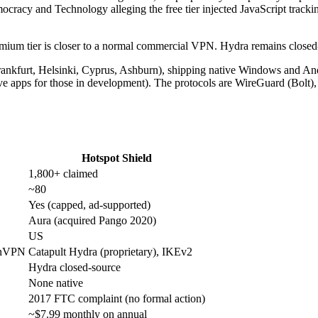
racy and Technology alleging the free tier injected JavaScript tracking
Premium tier is closer to a normal commercial VPN. Hydra remains clos
rankfurt, Helsinki, Cyprus, Ashburn), shipping native Windows and A
ve apps for those in development). The protocols are WireGuard (Bolt
Hotspot Shield
1,800+ claimed
~80
Yes (capped, ad-supported)
Aura (acquired Pango 2020)
US
enVPN
Catapult Hydra (proprietary), IKEv2
Hydra closed-source
None native
2017 FTC complaint (no formal action)
~$7.99 monthly on annual