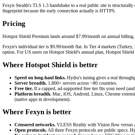
Fexyn Stealth's TLS 1.3 handshake to a real public site is structurally d
fingerprint because the early connection actually is HTTPS.
Pricing
Hotspot Shield Premium lands around $7.99/month on annual billing, w
Fexyn's individual tier is $9.99/month flat. In Tier 4 markets (Turkey
option. For US users on Hotspot Shield's annual plan, Hotspot Shield
Where Hotspot Shield is better
Speed on long-haul links.
Hydra's tuning gives a real through
Server breadth.
1,800+ servers across ~80 countries.
Free tier.
If a capped, ad-supported free tier fits your need (and
Platform breadth.
Mac, iOS, Android, Linux, Chrome extensio
(native apps in development).
Where Fexyn is better
Censored networks.
VLESS Reality with Vision flow versus a f
Open protocols.
All three Fexyn protocols are public specs. Hy