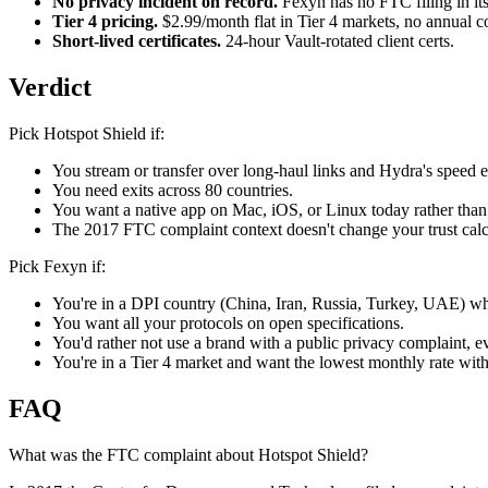
No privacy incident on record.
Fexyn has no FTC filing in its
Tier 4 pricing.
$2.99/month flat in Tier 4 markets, no annual 
Short-lived certificates.
24-hour Vault-rotated client certs.
Verdict
Pick Hotspot Shield if:
You stream or transfer over long-haul links and Hydra's speed 
You need exits across 80 countries.
You want a native app on Mac, iOS, or Linux today rather than 
The 2017 FTC complaint context doesn't change your trust calc
Pick Fexyn if:
You're in a DPI country (China, Iran, Russia, Turkey, UAE) w
You want all your protocols on open specifications.
You'd rather not use a brand with a public privacy complaint, 
You're in a Tier 4 market and want the lowest monthly rate wi
FAQ
What was the FTC complaint about Hotspot Shield?