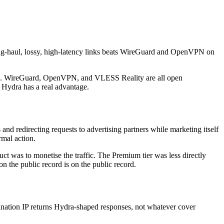
long-haul, lossy, high-latency links beats WireGuard and OpenVPN on
ished. WireGuard, OpenVPN, and VLESS Reality are all open
 Hydra has a real advantage.
nd redirecting requests to advertising partners while marketing itself
mal action.
ct was to monetise the traffic. The Premium tier was less directly
on the public record is on the public record.
tination IP returns Hydra-shaped responses, not whatever cover