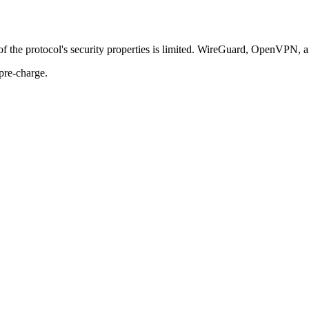
of the protocol's security properties is limited. WireGuard, OpenVPN, 
pre-charge.