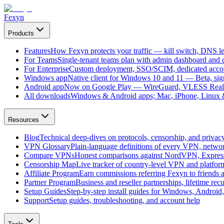
Fexyn
Products
Features
How Fexyn protects your traffic — kill switch, DNS lea
For Teams
Single-tenant teams plan with admin dashboard and ce
For Enterprise
Custom deployment, SSO/SCIM, dedicated account
Windows app
Native client for Windows 10 and 11 — Beta, sign
Android app
Now on Google Play — WireGuard, VLESS Real
All downloads
Windows & Android apps; Mac, iPhone, Linux & 
Resources
Blog
Technical deep-dives on protocols, censorship, and privac
VPN Glossary
Plain-language definitions of every VPN, netwo
Compare VPNs
Honest comparisons against NordVPN, Expre
Censorship Map
Live tracker of country-level VPN and platfo
Affiliate Program
Earn commissions referring Fexyn to friends 
Partner Program
Business and reseller partnerships, lifetime rec
Setup Guides
Step-by-step install guides for Windows, Androi
Support
Setup guides, troubleshooting, and account help