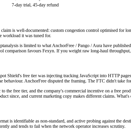
7-day trial, 45-day refund
al claim is well-documented: custom congestion control optimised for 
e workload it was tuned for.
e cryptanalysis is limited to what AnchorFree / Pango / Aura have publ
tocol comparison favours Fexyn. If you weight raw long-haul throughput,
 Shield's free tier was injecting tracking JavaScript into HTTP pages a
e behaviour. AnchorFree disputed the framing. The FTC didn't take for
o the free tier, and the company's commercial incentive on a free produ
roduct since, and current marketing copy makes different claims. What's 
at is identifiable as non-standard, and active probing against the des
ently and tends to fail when the network operator increases scrutiny.