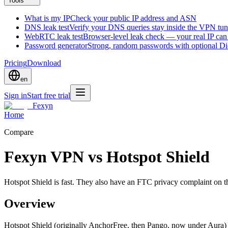
Tools
What is my IP
Check your public IP address and ASN
DNS leak test
Verify your DNS queries stay inside the VPN tun
WebRTC leak test
Browser-level leak check — your real IP ca
Password generator
Strong, random passwords with optional D
Pricing
Download
en
Sign in
Start free trial
Fexyn
Home
Compare
Fexyn VPN vs Hotspot Shield
Hotspot Shield is fast. They also have an FTC privacy complaint on t
Overview
Hotspot Shield (originally AnchorFree, then Pango, now under Aura) 