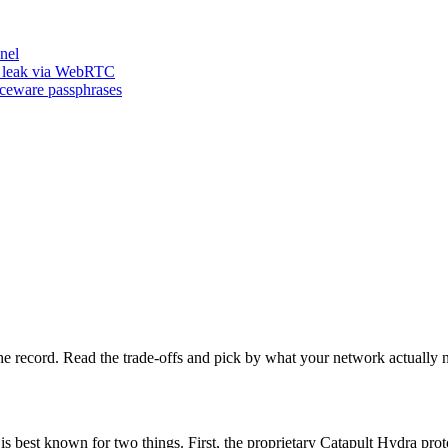
nel
n leak via WebRTC
iceware passphrases
he record. Read the trade-offs and pick by what your network actually 
is best known for two things. First, the proprietary Catapult Hydra p