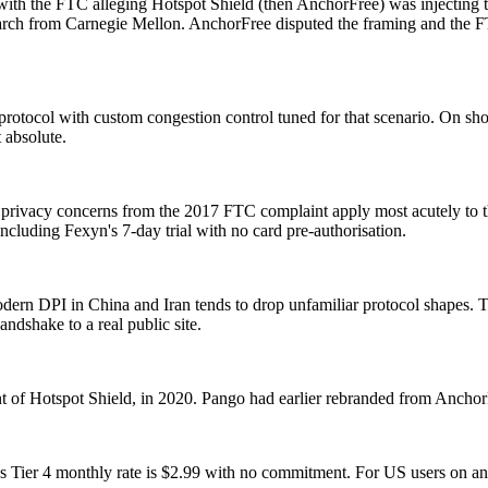
h the FTC alleging Hotspot Shield (then AnchorFree) was injecting trac
arch from Carnegie Mellon. AnchorFree disputed the framing and the FT
 protocol with custom congestion control tuned for that scenario. On sh
 absolute.
privacy concerns from the 2017 FTC complaint apply most acutely to the 
including Fexyn's 7-day trial with no card pre-authorisation.
modern DPI in China and Iran tends to drop unfamiliar protocol shapes. 
ndshake to a real public site.
t of Hotspot Shield, in 2020. Pango had earlier rebranded from Anch
 Tier 4 monthly rate is $2.99 with no commitment. For US users on ann