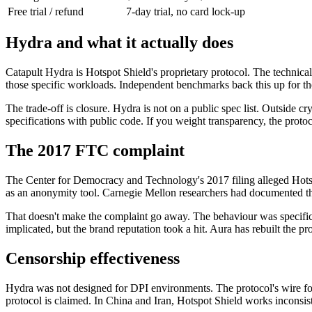
Free trial / refund
7-day trial, no card lock-up
Hydra and what it actually does
Catapult Hydra is Hotspot Shield's proprietary protocol. The technic
those specific workloads. Independent benchmarks back this up for th
The trade-off is closure. Hydra is not on a public spec list. Outsid
specifications with public code. If you weight transparency, the pro
The 2017 FTC complaint
The Center for Democracy and Technology's 2017 filing alleged Hotspot
as an anonymity tool. Carnegie Mellon researchers had documented th
That doesn't make the complaint go away. The behaviour was specific t
implicated, but the brand reputation took a hit. Aura has rebuilt the p
Censorship effectiveness
Hydra was not designed for DPI environments. The protocol's wire form
protocol is claimed. In China and Iran, Hotspot Shield works inconsist