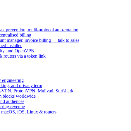
k prevention, multi-protocol auto-rotation
ntralised billing
 manager, invoice billing — talk to sales
ed installer
ity, and OpenVPN
routers via a token link
y engineering
rking, and privacy term
ssVPN, ProtonVPN, Mullvad, Surfshark
rm blocks worldwide
and audiences
urring revenue
d, macOS, iOS, Linux & routers