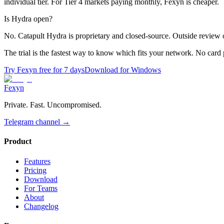
individual tier. For Tier 4 markets paying monthly, Fexyn is cheaper.
Is Hydra open?
No. Catapult Hydra is proprietary and closed-source. Outside review 
The trial is the fastest way to know which fits your network. No card 
Try Fexyn free for 7 days
Download for Windows
Fexyn
Private. Fast. Uncompromised.
Telegram channel
→
Product
Features
Pricing
Download
For Teams
About
Changelog