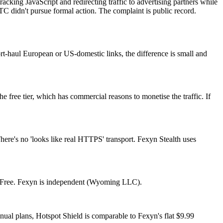
king JavaScript and redirecting traffic to advertising partners while
C didn't pursue formal action. The complaint is public record.
ort-haul European or US-domestic links, the difference is small and
free tier, which has commercial reasons to monetise the traffic. If
There's no 'looks like real HTTPS' transport. Fexyn Stealth uses
orFree. Fexyn is independent (Wyoming LLC).
ual plans, Hotspot Shield is comparable to Fexyn's flat $9.99