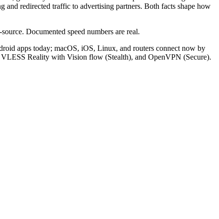
 and redirected traffic to advertising partners. Both facts shape how
ed-source. Documented speed numbers are real.
ndroid apps today; macOS, iOS, Linux, and routers connect now by
), VLESS Reality with Vision flow (Stealth), and OpenVPN (Secure).