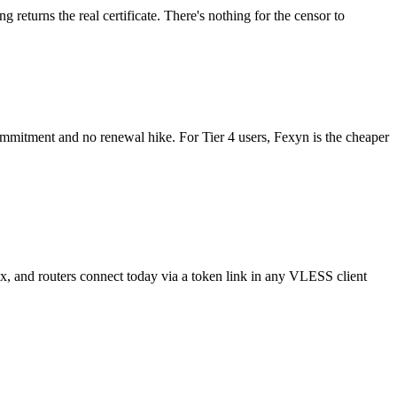
g returns the real certificate. There's nothing for the censor to
 commitment and no renewal hike. For Tier 4 users, Fexyn is the cheaper
and routers connect today via a token link in any VLESS client