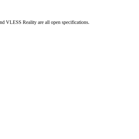
and VLESS Reality are all open specifications.