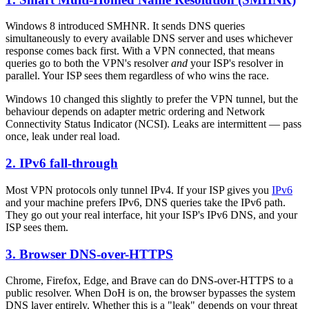
Windows 8 introduced SMHNR. It sends DNS queries
simultaneously to every available DNS server and uses whichever
response comes back first. With a VPN connected, that means
queries go to both the VPN's resolver
and
your ISP's resolver in
parallel. Your ISP sees them regardless of who wins the race.
Windows 10 changed this slightly to prefer the VPN tunnel, but the
behaviour depends on adapter metric ordering and Network
Connectivity Status Indicator (NCSI). Leaks are intermittent — pass
once, leak under real load.
2. IPv6 fall-through
Most VPN protocols only tunnel IPv4. If your ISP gives you
IPv6
and your machine prefers IPv6, DNS queries take the IPv6 path.
They go out your real interface, hit your ISP's IPv6 DNS, and your
ISP sees them.
3. Browser DNS-over-HTTPS
Chrome, Firefox, Edge, and Brave can do DNS-over-HTTPS to a
public resolver. When DoH is on, the browser bypasses the system
DNS layer entirely. Whether this is a "leak" depends on your threat