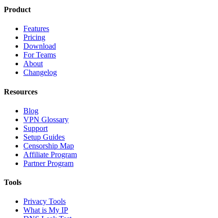
Product
Features
Pricing
Download
For Teams
About
Changelog
Resources
Blog
VPN Glossary
Support
Setup Guides
Censorship Map
Affiliate Program
Partner Program
Tools
Privacy Tools
What is My IP