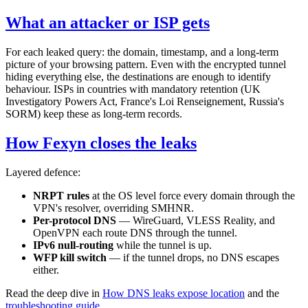
What an attacker or ISP gets
For each leaked query: the domain, timestamp, and a long-term
picture of your browsing pattern. Even with the encrypted tunnel
hiding everything else, the destinations are enough to identify
behaviour. ISPs in countries with mandatory retention (UK
Investigatory Powers Act, France's Loi Renseignement, Russia's
SORM) keep these as long-term records.
How Fexyn closes the leaks
Layered defence:
NRPT rules
at the OS level force every domain through the
VPN's resolver, overriding SMHNR.
Per-protocol DNS
— WireGuard, VLESS Reality, and
OpenVPN each route DNS through the tunnel.
IPv6 null-routing
while the tunnel is up.
WFP kill switch
— if the tunnel drops, no DNS escapes
either.
Read the deep dive in
How DNS leaks expose location
and the
troubleshooting guide
.