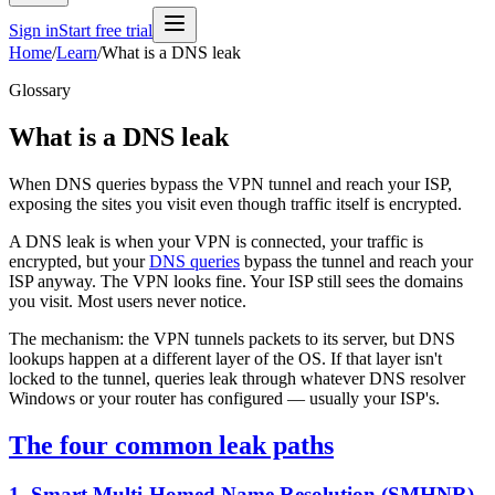
Sign in
Start free trial
Home
/
Learn
/
What is a DNS leak
Glossary
What is a DNS leak
When DNS queries bypass the VPN tunnel and reach your ISP,
exposing the sites you visit even though traffic itself is encrypted.
A DNS leak is when your VPN is connected, your traffic is
encrypted, but your
DNS queries
bypass the tunnel and reach your
ISP anyway. The VPN looks fine. Your ISP still sees the domains
you visit. Most users never notice.
The mechanism: the VPN tunnels packets to its server, but DNS
lookups happen at a different layer of the OS. If that layer isn't
locked to the tunnel, queries leak through whatever DNS resolver
Windows or your router has configured — usually your ISP's.
The four common leak paths
1. Smart Multi-Homed Name Resolution (SMHNR)