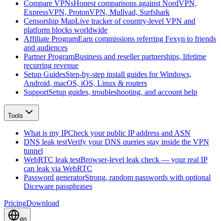
Compare VPNs
Honest comparisons against NordVPN,
ExpressVPN, ProtonVPN, Mullvad, Surfshark
Censorship Map
Live tracker of country-level VPN and
platform blocks worldwide
Affiliate Program
Earn commissions referring Fexyn to friends
and audiences
Partner Program
Business and reseller partnerships, lifetime
recurring revenue
Setup Guides
Step-by-step install guides for Windows,
Android, macOS, iOS, Linux & routers
Support
Setup guides, troubleshooting, and account help
Tools
What is my IP
Check your public IP address and ASN
DNS leak test
Verify your DNS queries stay inside the VPN
tunnel
WebRTC leak test
Browser-level leak check — your real IP
can leak via WebRTC
Password generator
Strong, random passwords with optional
Diceware passphrases
Pricing
Download
en