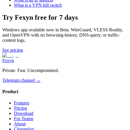
What is a VPN kill switch
Try Fexyn free for 7 days
Windows app available now in Beta. WireGuard, VLESS Reality,
and OpenVPN with no browsing-history, DNS-query, or traffic-
content logs.
See pricing
Fexyn
Private. Fast. Uncompromised.
Telegram channel
→
Product
Features
Pricing
Download
For Teams
About
Changelog