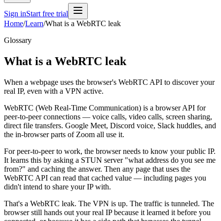
Sign in
Start free trial
Home
/
Learn
/
What is a WebRTC leak
Glossary
What is a WebRTC leak
When a webpage uses the browser's WebRTC API to discover your
real IP, even with a VPN active.
WebRTC (Web Real-Time Communication) is a browser API for
peer-to-peer connections — voice calls, video calls, screen sharing,
direct file transfers. Google Meet, Discord voice, Slack huddles, and
the in-browser parts of Zoom all use it.
For peer-to-peer to work, the browser needs to know your public IP.
It learns this by asking a STUN server "what address do you see me
from?" and caching the answer. Then any page that uses the
WebRTC API can read that cached value — including pages you
didn't intend to share your IP with.
That's a WebRTC leak. The VPN is up. The traffic is tunneled. The
browser still hands out your real IP because it learned it before you