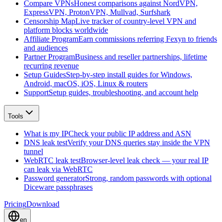
Compare VPNs
Honest comparisons against NordVPN,
ExpressVPN, ProtonVPN, Mullvad, Surfshark
Censorship Map
Live tracker of country-level VPN and
platform blocks worldwide
Affiliate Program
Earn commissions referring Fexyn to friends
and audiences
Partner Program
Business and reseller partnerships, lifetime
recurring revenue
Setup Guides
Step-by-step install guides for Windows,
Android, macOS, iOS, Linux & routers
Support
Setup guides, troubleshooting, and account help
Tools
What is my IP
Check your public IP address and ASN
DNS leak test
Verify your DNS queries stay inside the VPN
tunnel
WebRTC leak test
Browser-level leak check — your real IP
can leak via WebRTC
Password generator
Strong, random passwords with optional
Diceware passphrases
Pricing
Download
en