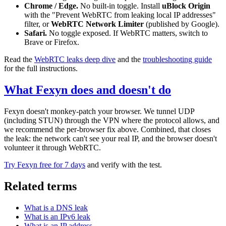
Chrome / Edge.
No built-in toggle. Install
uBlock Origin
with the "Prevent WebRTC from leaking local IP addresses"
filter, or
WebRTC Network Limiter
(published by Google).
Safari.
No toggle exposed. If WebRTC matters, switch to
Brave or Firefox.
Read the
WebRTC leaks deep dive
and the
troubleshooting guide
for the full instructions.
What Fexyn does and doesn't do
Fexyn doesn't monkey-patch your browser. We tunnel UDP
(including STUN) through the VPN where the protocol allows, and
we recommend the per-browser fix above. Combined, that closes
the leak: the network can't see your real IP, and the browser doesn't
volunteer it through WebRTC.
Try Fexyn free for 7 days
and verify with the test.
Related terms
What is a DNS leak
What is an IPv6 leak
What is an IP address