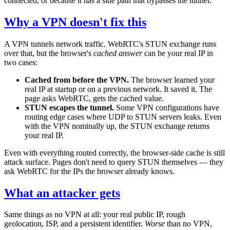
connected, or because it has a side path that bypasses the tunnel.
Why a VPN doesn't fix this
A VPN tunnels network traffic. WebRTC's STUN exchange runs
over that, but the browser's
cached answer
can be your real IP in
two cases:
Cached from before the VPN.
The browser learned your
real IP at startup or on a previous network. It saved it. The
page asks WebRTC, gets the cached value.
STUN escapes the tunnel.
Some VPN configurations have
routing edge cases where UDP to STUN servers leaks. Even
with the VPN nominally up, the STUN exchange returns
your real IP.
Even with everything routed correctly, the browser-side cache is still
attack surface. Pages don't need to query STUN themselves — they
ask WebRTC for the IPs the browser already knows.
What an attacker gets
Same things as no VPN at all: your real public IP, rough
geolocation, ISP, and a persistent identifier.
Worse
than no VPN,