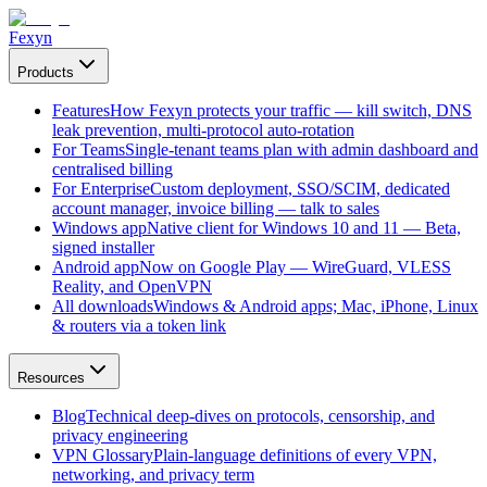
Fexyn
Products
Features
How Fexyn protects your traffic — kill switch, DNS
leak prevention, multi-protocol auto-rotation
For Teams
Single-tenant teams plan with admin dashboard and
centralised billing
For Enterprise
Custom deployment, SSO/SCIM, dedicated
account manager, invoice billing — talk to sales
Windows app
Native client for Windows 10 and 11 — Beta,
signed installer
Android app
Now on Google Play — WireGuard, VLESS
Reality, and OpenVPN
All downloads
Windows & Android apps; Mac, iPhone, Linux
& routers via a token link
Resources
Blog
Technical deep-dives on protocols, censorship, and
privacy engineering
VPN Glossary
Plain-language definitions of every VPN,
networking, and privacy term