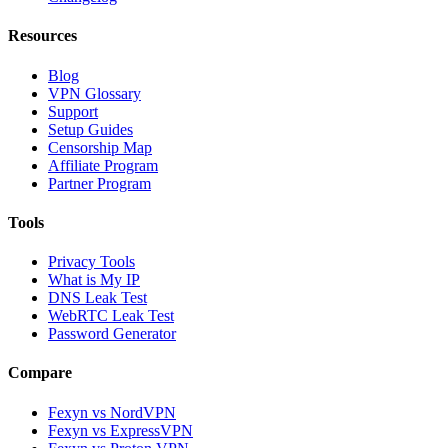
Resources
Blog
VPN Glossary
Support
Setup Guides
Censorship Map
Affiliate Program
Partner Program
Tools
Privacy Tools
What is My IP
DNS Leak Test
WebRTC Leak Test
Password Generator
Compare
Fexyn vs NordVPN
Fexyn vs ExpressVPN