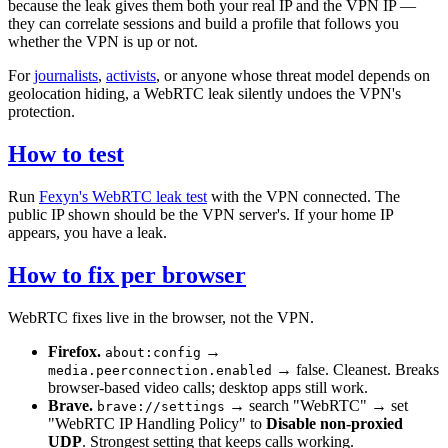
because the leak gives them both your real IP and the VPN IP —
they can correlate sessions and build a profile that follows you
whether the VPN is up or not.
For
journalists
,
activists
, or anyone whose threat model depends on
geolocation hiding, a WebRTC leak silently undoes the VPN's
protection.
How to test
Run
Fexyn's WebRTC leak test
with the VPN connected. The
public IP shown should be the VPN server's. If your home IP
appears, you have a leak.
How to fix per browser
WebRTC fixes live in the browser, not the VPN.
Firefox.
→
about:config
→ false. Cleanest. Breaks
media.peerconnection.enabled
browser-based video calls; desktop apps still work.
Brave.
→ search "WebRTC" → set
brave://settings
"WebRTC IP Handling Policy" to
Disable non-proxied
UDP
. Strongest setting that keeps calls working.