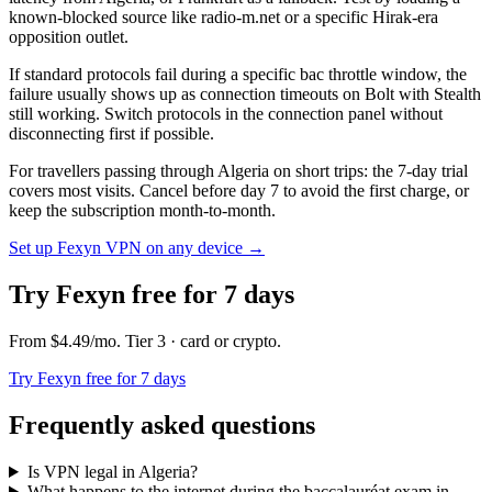
known-blocked source like radio-m.net or a specific Hirak-era
opposition outlet.
If standard protocols fail during a specific bac throttle window, the
failure usually shows up as connection timeouts on Bolt with Stealth
still working. Switch protocols in the connection panel without
disconnecting first if possible.
For travellers passing through Algeria on short trips: the 7-day trial
covers most visits. Cancel before day 7 to avoid the first charge, or
keep the subscription month-to-month.
Set up Fexyn VPN on any device
→
Try Fexyn free for 7 days
From
$4.49
/mo
. Tier
3
· card or crypto
.
Try Fexyn free for 7 days
Frequently asked questions
Is VPN legal in Algeria?
What happens to the internet during the baccalauréat exam in