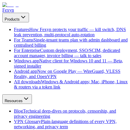
Fexyn
Products
Features
How Fexyn protects your traffic — kill switch, DNS
leak prevention, multi-protocol auto-rotation
For Teams
Single-tenant teams plan with admin dashboard and
centralised billing
For Enterprise
Custom deployment, SSO/SCIM, dedicated
account manager, invoice billing — talk to sales
Windows app
Native client for Windows 10 and 11 — Beta,
signed installer
Android app
Now on Google Play — WireGuard, VLESS
Reality, and OpenVPN
All downloads
Windows & Android apps; Mac, iPhone, Linux
& routers via a token link
Resources
Blog
Technical deep-dives on protocols, censorship, and
privacy engineering
VPN Glossary
Plain-language definitions of every VPN,
networking, and privacy term