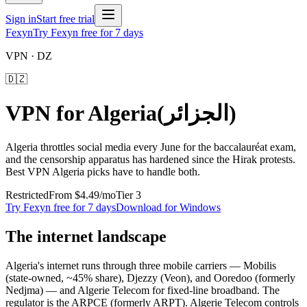
Sign in
Start free trial
Fexyn
Try Fexyn free for 7 days
VPN ·
DZ
🇩🇿
VPN for
Algeria
(
الجزائر
)
Algeria throttles social media every June for the baccalauréat exam,
and the censorship apparatus has hardened since the Hirak protests.
Best VPN Algeria picks have to handle both.
Restricted
From
$4.49
/mo
Tier
3
Try Fexyn free for 7 days
Download for Windows
The internet landscape
Algeria's internet runs through three mobile carriers — Mobilis
(state-owned, ~45% share), Djezzy (Veon), and Ooredoo (formerly
Nedjma) — and Algerie Telecom for fixed-line broadband. The
regulator is the ARPCE (formerly ARPT). Algerie Telecom controls