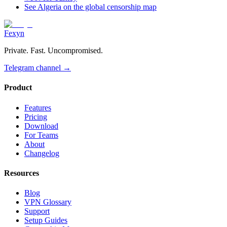
See Algeria on the global censorship map
Fexyn
Private. Fast. Uncompromised.
Telegram channel
→
Product
Features
Pricing
Download
For Teams
About
Changelog
Resources
Blog
VPN Glossary
Support
Setup Guides