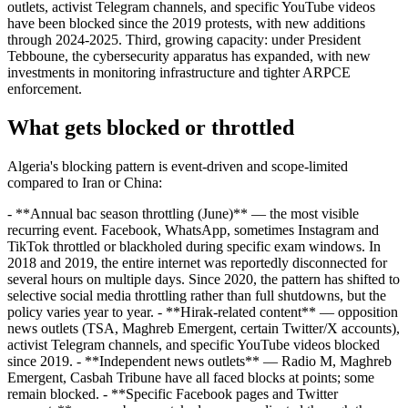
outlets, activist Telegram channels, and specific YouTube videos
have been blocked since the 2019 protests, with new additions
through 2024-2025. Third, growing capacity: under President
Tebboune, the cybersecurity apparatus has expanded, with new
investments in monitoring infrastructure and tighter ARPCE
enforcement.
What gets blocked or throttled
Algeria's blocking pattern is event-driven and scope-limited
compared to Iran or China:
- **Annual bac season throttling (June)** — the most visible
recurring event. Facebook, WhatsApp, sometimes Instagram and
TikTok throttled or blackholed during specific exam windows. In
2018 and 2019, the entire internet was reportedly disconnected for
several hours on multiple days. Since 2020, the pattern has shifted to
selective social media throttling rather than full shutdowns, but the
policy varies year to year. - **Hirak-related content** — opposition
news outlets (TSA, Maghreb Emergent, certain Twitter/X accounts),
activist Telegram channels, and specific YouTube videos blocked
since 2019. - **Independent news outlets** — Radio M, Maghreb
Emergent, Casbah Tribune have all faced blocks at points; some
remain blocked. - **Specific Facebook pages and Twitter