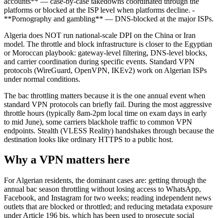
accounts** — case-by-case takedowns coordinated through the
platforms or blocked at the ISP level when platforms decline. -
**Pornography and gambling** — DNS-blocked at the major ISPs.
Algeria does NOT run national-scale DPI on the China or Iran
model. The throttle and block infrastructure is closer to the Egyptian
or Moroccan playbook: gateway-level filtering, DNS-level blocks,
and carrier coordination during specific events. Standard VPN
protocols (WireGuard, OpenVPN, IKEv2) work on Algerian ISPs
under normal conditions.
The bac throttling matters because it is the one annual event when
standard VPN protocols can briefly fail. During the most aggressive
throttle hours (typically 8am-2pm local time on exam days in early
to mid June), some carriers blackhole traffic to common VPN
endpoints. Stealth (VLESS Reality) handshakes through because the
destination looks like ordinary HTTPS to a public host.
Why a VPN matters here
For Algerian residents, the dominant cases are: getting through the
annual bac season throttling without losing access to WhatsApp,
Facebook, and Instagram for two weeks; reading independent news
outlets that are blocked or throttled; and reducing metadata exposure
under Article 196 bis, which has been used to prosecute social