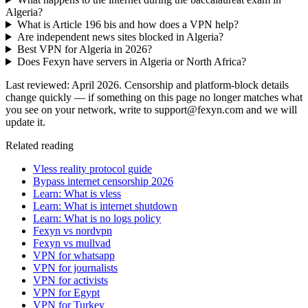
Algeria?
What is Article 196 bis and how does a VPN help?
Are independent news sites blocked in Algeria?
Best VPN for Algeria in 2026?
Does Fexyn have servers in Algeria or North Africa?
Last reviewed: April 2026. Censorship and platform-block details
change quickly — if something on this page no longer matches what
you see on your network, write to support@fexyn.com and we will
update it.
Related reading
Vless reality protocol guide
Bypass internet censorship 2026
Learn: What is vless
Learn: What is internet shutdown
Learn: What is no logs policy
Fexyn vs nordvpn
Fexyn vs mullvad
VPN for whatsapp
VPN for journalists
VPN for activists
VPN for Egypt
VPN for Turkey