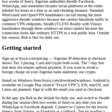
two weeks of June), Algerian authorities throttle Facebook,
WhatsApp, and sometimes broader social platforms or the entire
internet for hours at a time as an anti-cheating measure. Standard
WireGuard and OpenVPN handshakes can fail during the most
aggressive throttle windows because the carriers blackhole traffic to
common VPN endpoints. Stealth (VLESS Reality with Vision)
handshakes through these windows on most carriers because the
connection looks like ordinary HTTPS to a real public host. Outside
bac season, Bolt is fine for daily use.
Getting started
Sign up at fexyn.com/pricing — Algerian IP detection at checkout
shows Tier 3 pricing. Card and crypto both work. The 7-day free
trial does not require upfront payment. If you want to avoid a
foreign charge on your Algerian bank statement, use crypto.
Install on Windows from fexyn.com/download/windows. Android is
available on Google Play (search “Fexyn VPN”); iOS, macOS, and
Linux are planned. Sign in with the email you used at checkout.
In the app: pin Bolt as the default for daily use, and switch to Stealth
during bac season (first two weeks of June) or any time you see
WhatsApp or Facebook degrade. Connect to Cyprus for the lowest
latency from Algeria, or Frankfurt as a fallback. Test by loading a