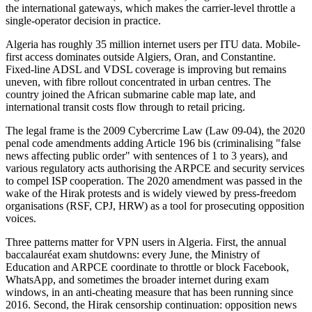
the international gateways, which makes the carrier-level throttle a
single-operator decision in practice.
Algeria has roughly 35 million internet users per ITU data. Mobile-
first access dominates outside Algiers, Oran, and Constantine.
Fixed-line ADSL and VDSL coverage is improving but remains
uneven, with fibre rollout concentrated in urban centres. The
country joined the African submarine cable map late, and
international transit costs flow through to retail pricing.
The legal frame is the 2009 Cybercrime Law (Law 09-04), the 2020
penal code amendments adding Article 196 bis (criminalising "false
news affecting public order" with sentences of 1 to 3 years), and
various regulatory acts authorising the ARPCE and security services
to compel ISP cooperation. The 2020 amendment was passed in the
wake of the Hirak protests and is widely viewed by press-freedom
organisations (RSF, CPJ, HRW) as a tool for prosecuting opposition
voices.
Three patterns matter for VPN users in Algeria. First, the annual
baccalauréat exam shutdowns: every June, the Ministry of
Education and ARPCE coordinate to throttle or block Facebook,
WhatsApp, and sometimes the broader internet during exam
windows, in an anti-cheating measure that has been running since
2016. Second, the Hirak censorship continuation: opposition news