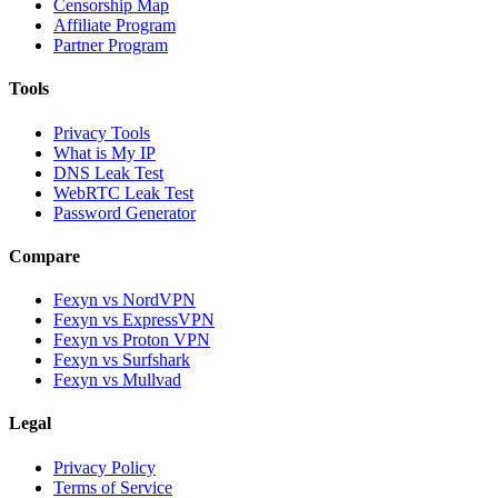
Censorship Map
Affiliate Program
Partner Program
Tools
Privacy Tools
What is My IP
DNS Leak Test
WebRTC Leak Test
Password Generator
Compare
Fexyn vs NordVPN
Fexyn vs ExpressVPN
Fexyn vs Proton VPN
Fexyn vs Surfshark
Fexyn vs Mullvad
Legal
Privacy Policy
Terms of Service