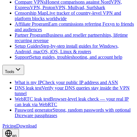
Compare VPNs
Honest comparisons against NordVPN,
ExpressVPN, ProtonVPN, Mullvad, Surfshark
Censorship Map
Live tracker of country-level VPN and
platform blocks worldwide
Affiliate Program
Earn commissions referring Fexyn to friends
and audiences
Partner Program
Business and reseller partnerships, lifetime
recurring revenue
Setup Guides
Step-by-step install guides for Windows,
Android, macOS, iOS, Linux & routers
Support
Setup guides, troubleshooting, and account help
Tools
What is my IP
Check your public IP address and ASN
DNS leak test
Verify your DNS queries stay inside the VPN
tunnel
WebRTC leak test
Browser-level leak check — your real IP
can leak via WebRTC
Password generator
Strong, random passwords with optional
Diceware passphrases
Pricing
Download
en