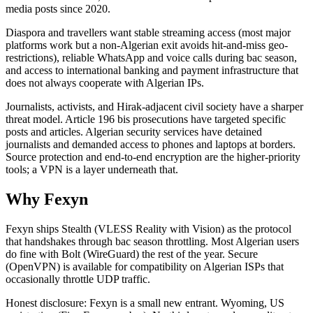
media posts since 2020.
Diaspora and travellers want stable streaming access (most major
platforms work but a non-Algerian exit avoids hit-and-miss geo-
restrictions), reliable WhatsApp and voice calls during bac season,
and access to international banking and payment infrastructure that
does not always cooperate with Algerian IPs.
Journalists, activists, and Hirak-adjacent civil society have a sharper
threat model. Article 196 bis prosecutions have targeted specific
posts and articles. Algerian security services have detained
journalists and demanded access to phones and laptops at borders.
Source protection and end-to-end encryption are the higher-priority
tools; a VPN is a layer underneath that.
Why Fexyn
Fexyn ships Stealth (VLESS Reality with Vision) as the protocol
that handshakes through bac season throttling. Most Algerian users
do fine with Bolt (WireGuard) the rest of the year. Secure
(OpenVPN) is available for compatibility on Algerian ISPs that
occasionally throttle UDP traffic.
Honest disclosure: Fexyn is a small new entrant. Wyoming, US