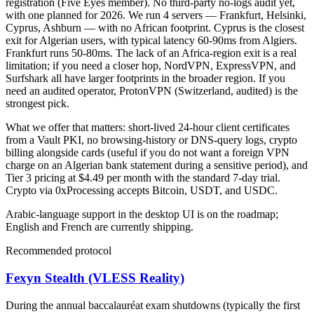
registration (Five Eyes member). No third-party no-logs audit yet,
with one planned for 2026. We run 4 servers — Frankfurt, Helsinki,
Cyprus, Ashburn — with no African footprint. Cyprus is the closest
exit for Algerian users, with typical latency 60-90ms from Algiers.
Frankfurt runs 50-80ms. The lack of an Africa-region exit is a real
limitation; if you need a closer hop, NordVPN, ExpressVPN, and
Surfshark all have larger footprints in the broader region. If you
need an audited operator, ProtonVPN (Switzerland, audited) is the
strongest pick.
What we offer that matters: short-lived 24-hour client certificates
from a Vault PKI, no browsing-history or DNS-query logs, crypto
billing alongside cards (useful if you do not want a foreign VPN
charge on an Algerian bank statement during a sensitive period), and
Tier 3 pricing at $4.49 per month with the standard 7-day trial.
Crypto via 0xProcessing accepts Bitcoin, USDT, and USDC.
Arabic-language support in the desktop UI is on the roadmap;
English and French are currently shipping.
Recommended protocol
Fexyn Stealth (VLESS Reality)
During the annual baccalauréat exam shutdowns (typically the first