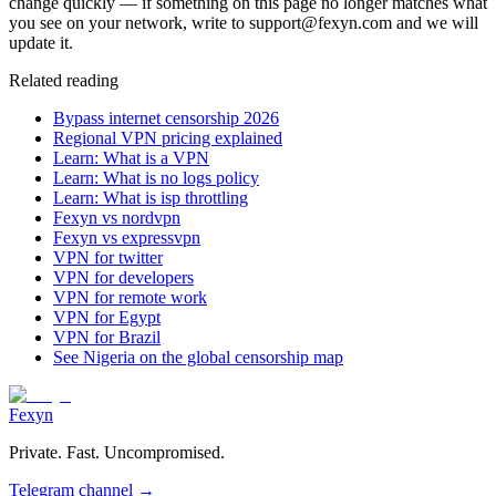
change quickly — if something on this page no longer matches what
you see on your network, write to support@fexyn.com and we will
update it.
Related reading
Bypass internet censorship 2026
Regional VPN pricing explained
Learn: What is a VPN
Learn: What is no logs policy
Learn: What is isp throttling
Fexyn vs nordvpn
Fexyn vs expressvpn
VPN for twitter
VPN for developers
VPN for remote work
VPN for Egypt
VPN for Brazil
See Nigeria on the global censorship map
Fexyn
Private. Fast. Uncompromised.
Telegram channel
→