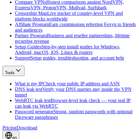
Compare VPNs
Honest comparisons against NordVPN,
ExpressVPN, ProtonVPN, Mullvad, Surfshark
Censorship Map
Live tracker of country-level VPN and
platform blocks worldwide
Affiliate Program
Earn commissions referring Fexyn to friends
and audiences
Partner Program
Business and reseller partnerships, lifetime
recurring revenue
Setup Guides
Step-by-step install guides for Windows,
Android, macOS, iOS, Linux & routers
Support
Setup guides, troubleshooting, and account help
Tools
What is my IP
Check your public IP address and ASN
DNS leak test
Verify your DNS queries stay inside the VPN
tunnel
WebRTC leak test
Browser-level leak check — your real IP
can leak via WebRTC
Password generator
Strong, random passwords with optional
Diceware passphrases
Pricing
Download
en