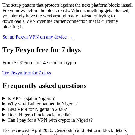
The setup pattern that protects against the next platform block: install
Fexyn now, before the block exists. When something gets blocked,
you already have the workaround ready instead of trying to
download a VPN over the carrier connection that is currently
blocking it.
Set up Fexyn VPN on any device
→
Try Fexyn free for 7 days
From
$2.99
/mo
. Tier
4
· card or crypto
.
Try Fexyn free for 7 days
Frequently asked questions
Is VPN legal in Nigeria?
Why was Twitter banned in Nigeria?
Best VPN for Nigeria in 2026?
Does Nigeria block social media?
Can I pay for a VPN with crypto in Nigeria?
Last reviewed: April 2026. Censorship and platform-block details