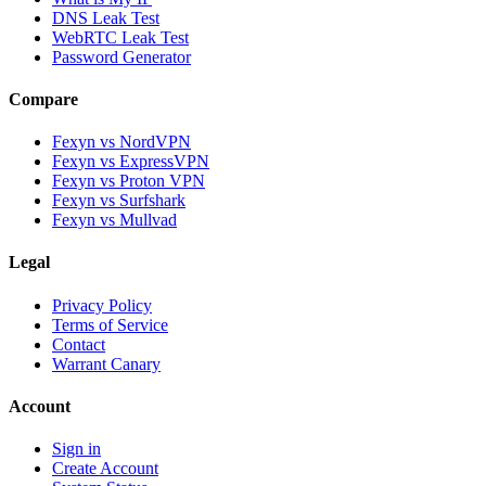
DNS Leak Test
WebRTC Leak Test
Password Generator
Compare
Fexyn vs NordVPN
Fexyn vs ExpressVPN
Fexyn vs Proton VPN
Fexyn vs Surfshark
Fexyn vs Mullvad
Legal
Privacy Policy
Terms of Service
Contact
Warrant Canary
Account
Sign in
Create Account