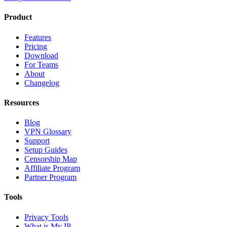
Product
Features
Pricing
Download
For Teams
About
Changelog
Resources
Blog
VPN Glossary
Support
Setup Guides
Censorship Map
Affiliate Program
Partner Program
Tools
Privacy Tools
What is My IP