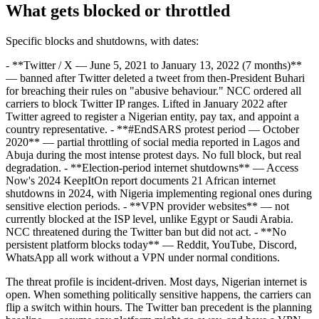
What gets blocked or throttled
Specific blocks and shutdowns, with dates:
- **Twitter / X — June 5, 2021 to January 13, 2022 (7 months)**
— banned after Twitter deleted a tweet from then-President Buhari
for breaching their rules on "abusive behaviour." NCC ordered all
carriers to block Twitter IP ranges. Lifted in January 2022 after
Twitter agreed to register a Nigerian entity, pay tax, and appoint a
country representative. - **#EndSARS protest period — October
2020** — partial throttling of social media reported in Lagos and
Abuja during the most intense protest days. No full block, but real
degradation. - **Election-period internet shutdowns** — Access
Now's 2024 KeepItOn report documents 21 African internet
shutdowns in 2024, with Nigeria implementing regional ones during
sensitive election periods. - **VPN provider websites** — not
currently blocked at the ISP level, unlike Egypt or Saudi Arabia.
NCC threatened during the Twitter ban but did not act. - **No
persistent platform blocks today** — Reddit, YouTube, Discord,
WhatsApp all work without a VPN under normal conditions.
The threat profile is incident-driven. Most days, Nigerian internet is
open. When something politically sensitive happens, the carriers can
flip a switch within hours. The Twitter ban precedent is the planning