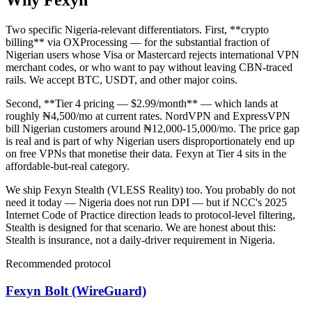
Why Fexyn
Two specific Nigeria-relevant differentiators. First, **crypto
billing** via OXProcessing — for the substantial fraction of
Nigerian users whose Visa or Mastercard rejects international VPN
merchant codes, or who want to pay without leaving CBN-traced
rails. We accept BTC, USDT, and other major coins.
Second, **Tier 4 pricing — $2.99/month** — which lands at
roughly ₦4,500/mo at current rates. NordVPN and ExpressVPN
bill Nigerian customers around ₦12,000-15,000/mo. The price gap
is real and is part of why Nigerian users disproportionately end up
on free VPNs that monetise their data. Fexyn at Tier 4 sits in the
affordable-but-real category.
We ship Fexyn Stealth (VLESS Reality) too. You probably do not
need it today — Nigeria does not run DPI — but if NCC's 2025
Internet Code of Practice direction leads to protocol-level filtering,
Stealth is designed for that scenario. We are honest about this:
Stealth is insurance, not a daily-driver requirement in Nigeria.
Recommended protocol
Fexyn Bolt (WireGuard)