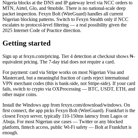
Nigeria blocks at the DNS and IP gateway level via NCC orders to
MTN, Airtel, Glo, and 9mobile. There is no national-scale deep
packet inspection. Fexyn Bolt (WireGuard) handles all current
Nigerian blocking patterns. Switch to Fexyn Stealth only if NCC
escalates to protocol-level filtering — a real possibility given the
2025 Internet Code of Practice direction.
Getting started
Sign up at fexyn.com/pricing. Tier 4 detection at checkout shows ₦-
equivalent pricing. The 7-day trial does not require a card.
For payment: card via Stripe works on most Nigerian Visa and
Mastercard, but a meaningful fraction of cards reject international
VPN merchant codes (this is bank-side, not Stripe-side). If your card
fails, switch to crypto via OXProcessing — BTC, USDT, ETH, and
other major coins.
Install the Windows app from fexyn.com/download/windows. On
first connect, the app picks Fexyn Bolt (WireGuard). Frankfurt is the
closest Fexyn server, typically 110-150ms latency from Lagos or
Abuja. For most Nigerian use cases — Twitter or any blocked
platform, fintech access, public Wi-Fi safety — Bolt at Frankfurt is
enough.