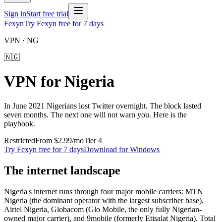
Sign in
Start free trial
Fexyn
Try Fexyn free for 7 days
VPN ·
NG
🇳🇬
VPN for
Nigeria
In June 2021 Nigerians lost Twitter overnight. The block lasted
seven months. The next one will not warn you. Here is the
playbook.
Restricted
From
$2.99
/mo
Tier
4
Try Fexyn free for 7 days
Download for Windows
The internet landscape
Nigeria's internet runs through four major mobile carriers: MTN
Nigeria (the dominant operator with the largest subscriber base),
Airtel Nigeria, Globacom (Glo Mobile, the only fully Nigerian-
owned major carrier), and 9mobile (formerly Etisalat Nigeria). Total