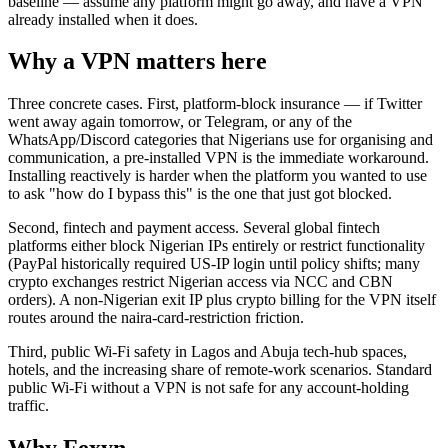
baseline — assume any platform might go away, and have a VPN
already installed when it does.
Why a VPN matters here
Three concrete cases. First, platform-block insurance — if Twitter
went away again tomorrow, or Telegram, or any of the
WhatsApp/Discord categories that Nigerians use for organising and
communication, a pre-installed VPN is the immediate workaround.
Installing reactively is harder when the platform you wanted to use
to ask "how do I bypass this" is the one that just got blocked.
Second, fintech and payment access. Several global fintech
platforms either block Nigerian IPs entirely or restrict functionality
(PayPal historically required US-IP login until policy shifts; many
crypto exchanges restrict Nigerian access via NCC and CBN
orders). A non-Nigerian exit IP plus crypto billing for the VPN itself
routes around the naira-card-restriction friction.
Third, public Wi-Fi safety in Lagos and Abuja tech-hub spaces,
hotels, and the increasing share of remote-work scenarios. Standard
public Wi-Fi without a VPN is not safe for any account-holding
traffic.