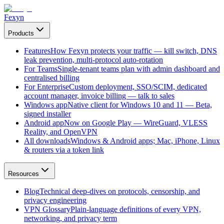
Fexyn
Products
Features
How Fexyn protects your traffic — kill switch, DNS
leak prevention, multi-protocol auto-rotation
For Teams
Single-tenant teams plan with admin dashboard and
centralised billing
For Enterprise
Custom deployment, SSO/SCIM, dedicated
account manager, invoice billing — talk to sales
Windows app
Native client for Windows 10 and 11 — Beta,
signed installer
Android app
Now on Google Play — WireGuard, VLESS
Reality, and OpenVPN
All downloads
Windows & Android apps; Mac, iPhone, Linux
& routers via a token link
Resources
Blog
Technical deep-dives on protocols, censorship, and
privacy engineering
VPN Glossary
Plain-language definitions of every VPN,
networking, and privacy term