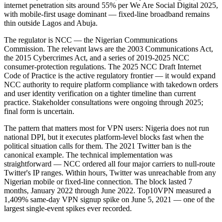
internet penetration sits around 55% per We Are Social Digital 2025,
with mobile-first usage dominant — fixed-line broadband remains
thin outside Lagos and Abuja.
The regulator is NCC — the Nigerian Communications
Commission. The relevant laws are the 2003 Communications Act,
the 2015 Cybercrimes Act, and a series of 2019-2025 NCC
consumer-protection regulations. The 2025 NCC Draft Internet
Code of Practice is the active regulatory frontier — it would expand
NCC authority to require platform compliance with takedown orders
and user identity verification on a tighter timeline than current
practice. Stakeholder consultations were ongoing through 2025;
final form is uncertain.
The pattern that matters most for VPN users: Nigeria does not run
national DPI, but it executes platform-level blocks fast when the
political situation calls for them. The 2021 Twitter ban is the
canonical example. The technical implementation was
straightforward — NCC ordered all four major carriers to null-route
Twitter's IP ranges. Within hours, Twitter was unreachable from any
Nigerian mobile or fixed-line connection. The block lasted 7
months, January 2022 through June 2022. Top10VPN measured a
1,409% same-day VPN signup spike on June 5, 2021 — one of the
largest single-event spikes ever recorded.