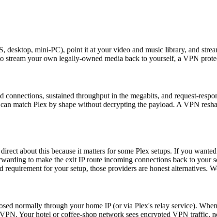
 desktop, mini-PC), point it at your video and music library, and strea
 to stream your own legally-owned media back to yourself, a VPN protect
ived connections, sustained throughput in the megabits, and request-resp
fic can match Plex by shape without decrypting the payload. A VPN resha
irect about this because it matters for some Plex setups. If you wanted
rwarding to make the exit IP route incoming connections back to your s
 requirement for your setup, those providers are honest alternatives. We
osed normally through your home IP (or via Plex's relay service). Whe
VPN. Your hotel or coffee-shop network sees encrypted VPN traffic, not 