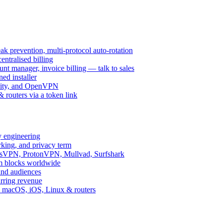
k prevention, multi-protocol auto-rotation
ntralised billing
 manager, invoice billing — talk to sales
ed installer
ity, and OpenVPN
routers via a token link
y engineering
rking, and privacy term
ssVPN, ProtonVPN, Mullvad, Surfshark
rm blocks worldwide
and audiences
urring revenue
d, macOS, iOS, Linux & routers