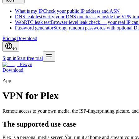
Tools
What is my IP
Check your public IP address and ASN
DNS leak test
Verify your DNS queries stay inside the VPN tun
WebRTC leak test
Browser-level leak check — your real IP ca
Password generator
Strong, random passwords with optional D
Pricing
Download
en
Sign in
Start free trial
Fexyn
Download
App
VPN for Plex
Remote access to your own media, the ISP-fingerprinting picture, and
The supported use case
Plex is a personal media server. You run it at home and stream your 