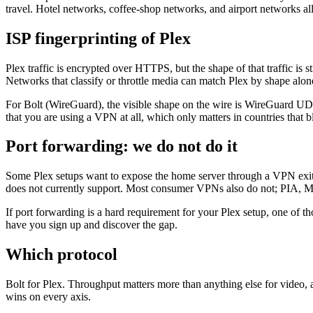
travel. Hotel networks, coffee-shop networks, and airport networks all
ISP fingerprinting of Plex
Plex traffic is encrypted over HTTPS, but the shape of that traffic is 
Networks that classify or throttle media can match Plex by shape alon
For Bolt (WireGuard), the visible shape on the wire is WireGuard UD
that you are using a VPN at all, which only matters in countries that
Port forwarding: we do not do it
Some Plex setups want to expose the home server through a VPN exit I
does not currently support. Most consumer VPNs also do not; PIA, 
If port forwarding is a hard requirement for your Plex setup, one of th
have you sign up and discover the gap.
Which protocol
Bolt for Plex. Throughput matters more than anything else for video, a
wins on every axis.