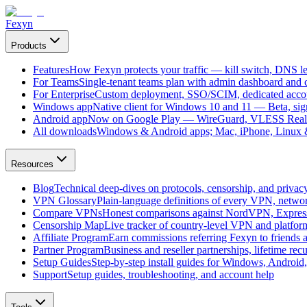
Fexyn
Products
Features
How Fexyn protects your traffic — kill switch, DNS lea
For Teams
Single-tenant teams plan with admin dashboard and ce
For Enterprise
Custom deployment, SSO/SCIM, dedicated account
Windows app
Native client for Windows 10 and 11 — Beta, sign
Android app
Now on Google Play — WireGuard, VLESS Real
All downloads
Windows & Android apps; Mac, iPhone, Linux & 
Resources
Blog
Technical deep-dives on protocols, censorship, and privac
VPN Glossary
Plain-language definitions of every VPN, netwo
Compare VPNs
Honest comparisons against NordVPN, Expre
Censorship Map
Live tracker of country-level VPN and platfo
Affiliate Program
Earn commissions referring Fexyn to friends 
Partner Program
Business and reseller partnerships, lifetime rec
Setup Guides
Step-by-step install guides for Windows, Androi
Support
Setup guides, troubleshooting, and account help