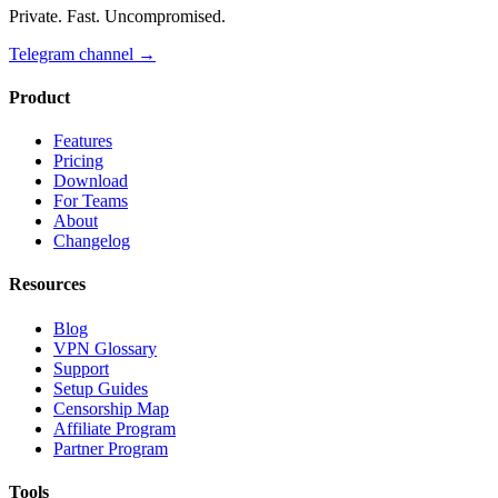
Private. Fast. Uncompromised.
Telegram channel
→
Product
Features
Pricing
Download
For Teams
About
Changelog
Resources
Blog
VPN Glossary
Support
Setup Guides
Censorship Map
Affiliate Program
Partner Program
Tools