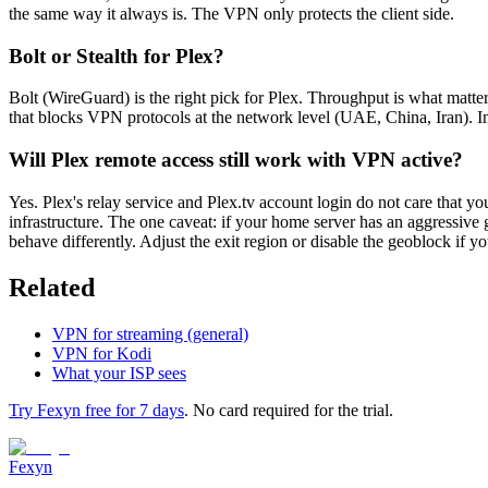
the same way it always is. The VPN only protects the client side.
Bolt or Stealth for Plex?
Bolt (WireGuard) is the right pick for Plex. Throughput is what matter
that blocks VPN protocols at the network level (UAE, China, Iran). I
Will Plex remote access still work with VPN active?
Yes. Plex's relay service and Plex.tv account login do not care that yo
infrastructure. The one caveat: if your home server has an aggressive 
behave differently. Adjust the exit region or disable the geoblock if you
Related
VPN for streaming (general)
VPN for Kodi
What your ISP sees
Try Fexyn free for 7 days
. No card required for the trial.
Fexyn