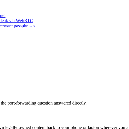
nel
n leak via WebRTC
iceware passphrases
 the port-forwarding question answered directly.
own legally-owned content back to your phone or laptop wherever you are