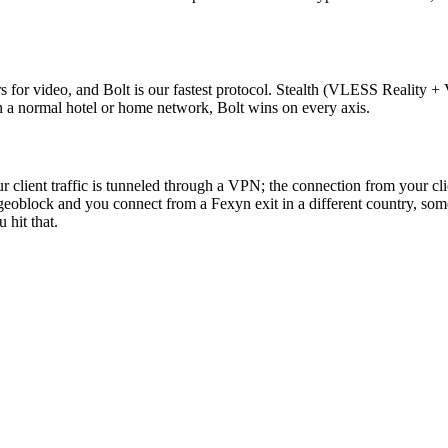
s for video, and Bolt is our fastest protocol. Stealth (VLESS Reality + 
n a normal hotel or home network, Bolt wins on every axis.
ur client traffic is tunneled through a VPN; the connection from your cli
geoblock and you connect from a Fexyn exit in a different country, some 
 hit that.