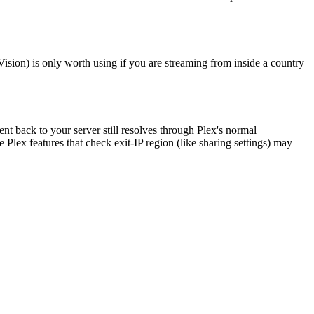
Vision) is only worth using if you are streaming from inside a country
ent back to your server still resolves through Plex's normal
Plex features that check exit-IP region (like sharing settings) may