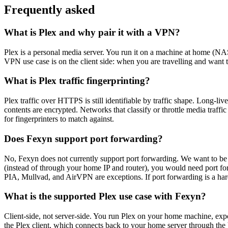
Frequently asked
What is Plex and why pair it with a VPN?
Plex is a personal media server. You run it on a machine at home (NAS,
VPN use case is on the client side: when you are travelling and want
What is Plex traffic fingerprinting?
Plex traffic over HTTPS is still identifiable by traffic shape. Long-l
contents are encrypted. Networks that classify or throttle media traf
for fingerprinters to match against.
Does Fexyn support port forwarding?
No, Fexyn does not currently support port forwarding. We want to be d
(instead of through your home IP and router), you would need port fo
PIA, Mullvad, and AirVPN are exceptions. If port forwarding is a hard
What is the supported Plex use case with Fexyn?
Client-side, not server-side. You run Plex on your home machine, exp
the Plex client, which connects back to your home server through the 