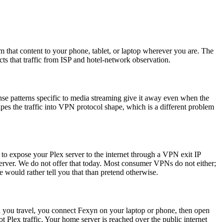
m that content to your phone, tablet, or laptop wherever you are. The
s that traffic from ISP and hotel-network observation.
onse patterns specific to media streaming give it away even when the
pes the traffic into VPN protocol shape, which is a different problem
 to expose your Plex server to the internet through a VPN exit IP
erver. We do not offer that today. Most consumer VPNs do not either;
 would rather tell you that than pretend otherwise.
n you travel, you connect Fexyn on your laptop or phone, then open
Plex traffic. Your home server is reached over the public internet