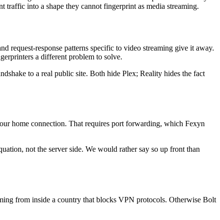
t traffic into a shape they cannot fingerprint as media streaming.
 and request-response patterns specific to video streaming give it away.
erprinters a different problem to solve.
dshake to a real public site. Both hide Plex; Reality hides the fact
 your home connection. That requires port forwarding, which Fexyn
quation, not the server side. We would rather say so up front than
reaming from inside a country that blocks VPN protocols. Otherwise Bolt