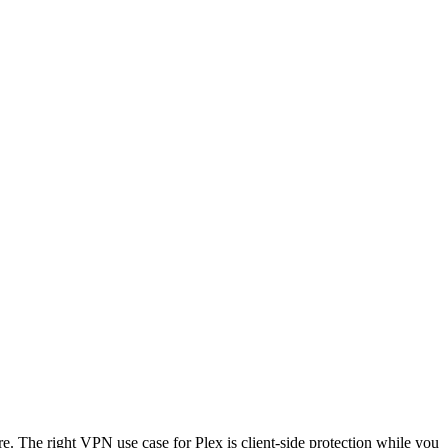
. The right VPN use case for Plex is client-side protection while you