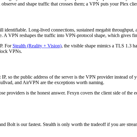
 observe and shape traffic that crosses them; a VPN puts your Plex clien
still identifiable. Long-lived connections, sustained megabit throughput,
e. A VPN reshapes the traffic into VPN-protocol shape, which gives fing
P. For
Stealth (Reality + Vision)
, the visible shape mimics a TLS 1.3 han
 block VPNs.
P, so the public address of the server is the VPN provider instead of
Mullvad, and AirVPN are the exceptions worth naming.
ose providers is the honest answer. Fexyn covers the client side of the e
nd Bolt is our fastest. Stealth is only worth the tradeoff if you are st