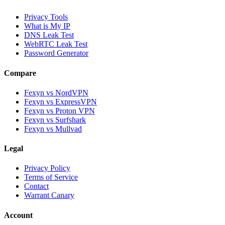
Privacy Tools
What is My IP
DNS Leak Test
WebRTC Leak Test
Password Generator
Compare
Fexyn vs NordVPN
Fexyn vs ExpressVPN
Fexyn vs Proton VPN
Fexyn vs Surfshark
Fexyn vs Mullvad
Legal
Privacy Policy
Terms of Service
Contact
Warrant Canary
Account