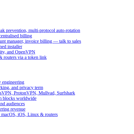
k prevention, multi-protocol auto-rotation
ntralised billing
 manager, invoice billing — talk to sales
ed installer
ity, and OpenVPN
routers via a token link
y engineering
rking, and privacy term
ssVPN, ProtonVPN, Mullvad, Surfshark
rm blocks worldwide
and audiences
urring revenue
d, macOS, iOS, Linux & routers