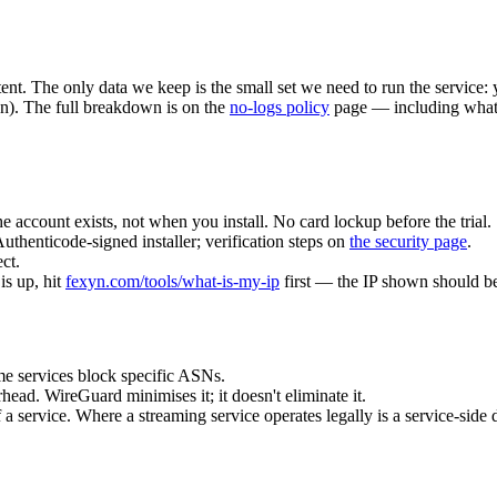
nt. The only data we keep is the small set we need to run the service: 
n). The full breakdown is on the
no-logs policy
page — including what w
the account exists, not when you install. No card lockup before the trial.
Authenticode-signed installer; verification steps on
the security page
.
ct.
s up, hit
fexyn.com/tools/what-is-my-ip
first — the IP shown should b
e services block specific ASNs.
ead. WireGuard minimises it; it doesn't eliminate it.
f a service. Where a streaming service operates legally is a service-side