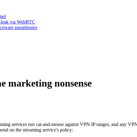
nel
n leak via WebRTC
iceware passphrases
he marketing nonsense
aming services run cat-and-mouse against VPN IP ranges, and any VPN 
epend on the streaming service's policy: