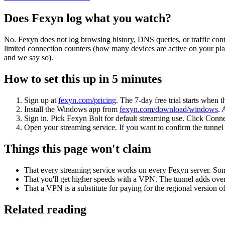
Does Fexyn log what you watch?
No. Fexyn does not log browsing history, DNS queries, or traffic conte
limited connection counters (how many devices are active on your pla
and we say so).
How to set this up in 5 minutes
Sign up at
fexyn.com/pricing
. The 7-day free trial starts when 
Install the Windows app from
fexyn.com/download/windows
. 
Sign in. Pick Fexyn Bolt for default streaming use. Click Conne
Open your streaming service. If you want to confirm the tunnel i
Things this page won't claim
That every streaming service works on every Fexyn server. Som
That you'll get higher speeds with a VPN. The tunnel adds overh
That a VPN is a substitute for paying for the regional version o
Related reading