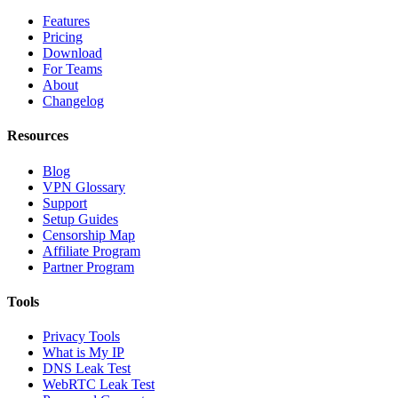
Features
Pricing
Download
For Teams
About
Changelog
Resources
Blog
VPN Glossary
Support
Setup Guides
Censorship Map
Affiliate Program
Partner Program
Tools
Privacy Tools
What is My IP
DNS Leak Test
WebRTC Leak Test