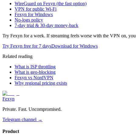
WireGuard on Fexyn (the fast option)
VPN for public Wi-Fi
Fexyn for Windows
No-logs policy
7-day trial & 30-day money-back
Try Fexyn for a week. If streaming feels worse with the VPN on, you 
Try Fexyn free for 7 days
Download for Windows
Related reading
What is ISP throttling
What is geo-blocking
Fexyn vs NordVPN
Why regional pricing exists
Fexyn
Private. Fast. Uncompromised.
Telegram channel
→
Product