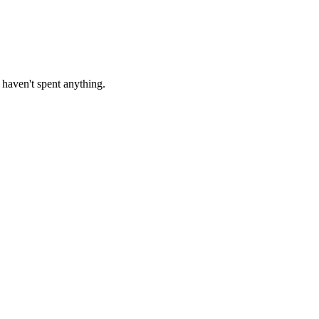
haven't spent anything.