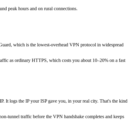
round peak hours and on rural connections.
Guard, which is the lowest-overhead VPN protocol in widespread
raffic as ordinary HTTPS, which costs you about 10–20% on a fast
 It logs the IP your ISP gave you, in your real city. That's the kind
ll non-tunnel traffic before the VPN handshake completes and keeps