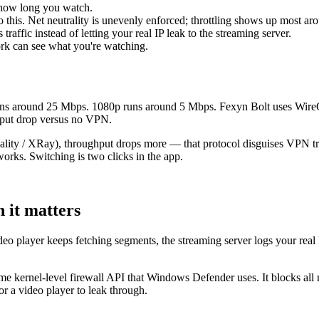
 how long you watch.
do this. Net neutrality is unevenly enforced; throttling shows up most a
raffic instead of letting your real IP leak to the streaming server.
ork can see what you're watching.
 runs around 25 Mbps. 1080p runs around 5 Mbps. Fexyn Bolt uses Wire
hput drop versus no VPN.
eality / XRay), throughput drops more — that protocol disguises VPN t
works. Switching is two clicks in the app.
n it matters
o player keeps fetching segments, the streaming server logs your real IP.
 same kernel-level firewall API that Windows Defender uses. It blocks a
r a video player to leak through.