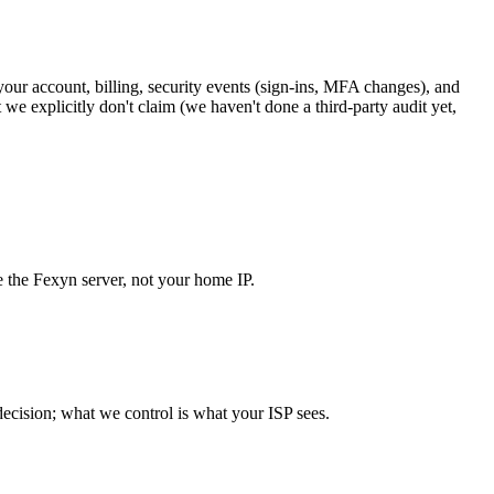
your account, billing, security events (sign-ins, MFA changes), and
e explicitly don't claim (we haven't done a third-party audit yet,
e the Fexyn server, not your home IP.
 decision; what we control is what your ISP sees.