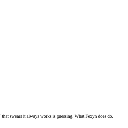
that swears it always works is guessing. What Fexyn does do,