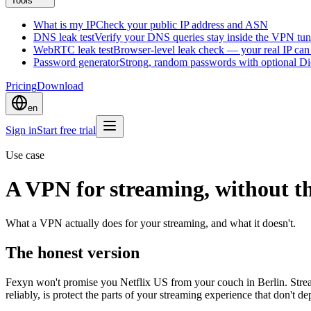
Tools
What is my IP
Check your public IP address and ASN
DNS leak test
Verify your DNS queries stay inside the VPN tun
WebRTC leak test
Browser-level leak check — your real IP ca
Password generator
Strong, random passwords with optional D
Pricing
Download
en
Sign in
Start free trial
Use case
A VPN for streaming, without t
What a VPN actually does for your streaming, and what it doesn't.
The honest version
Fexyn won't promise you Netflix US from your couch in Berlin. Stre
reliably, is protect the parts of your streaming experience that don't d