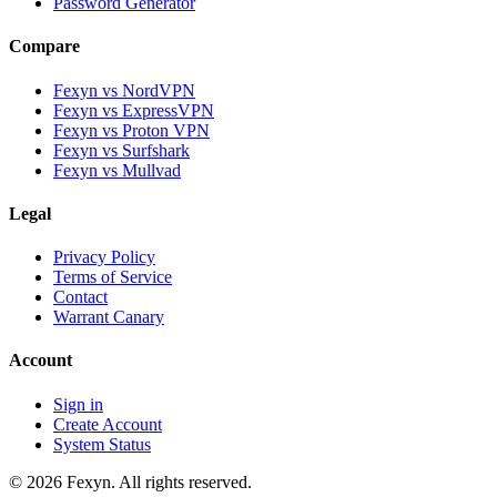
Password Generator
Compare
Fexyn vs NordVPN
Fexyn vs ExpressVPN
Fexyn vs Proton VPN
Fexyn vs Surfshark
Fexyn vs Mullvad
Legal
Privacy Policy
Terms of Service
Contact
Warrant Canary
Account
Sign in
Create Account
System Status
© 2026 Fexyn. All rights reserved.