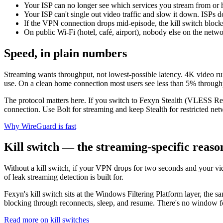
Your ISP can no longer see which services you stream from or
Your ISP can't single out video traffic and slow it down. ISPs 
If the VPN connection drops mid-episode, the kill switch blocks t
On public Wi-Fi (hotel, café, airport), nobody else on the netw
Speed, in plain numbers
Streaming wants throughput, not lowest-possible latency. 4K video
use. On a clean home connection most users see less than 5% throug
The protocol matters here. If you switch to Fexyn Stealth (VLESS R
connection. Use Bolt for streaming and keep Stealth for restricted net
Why WireGuard is fast
Kill switch — the streaming-specific reaso
Without a kill switch, if your VPN drops for two seconds and your vide
of leak streaming detection is built for.
Fexyn's kill switch sits at the Windows Filtering Platform layer, the
blocking through reconnects, sleep, and resume. There's no window fo
Read more on kill switches