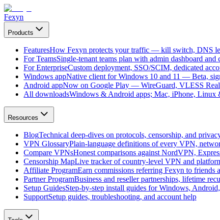
Fexyn
Products
Features
How Fexyn protects your traffic — kill switch, DNS lea
For Teams
Single-tenant teams plan with admin dashboard and ce
For Enterprise
Custom deployment, SSO/SCIM, dedicated account
Windows app
Native client for Windows 10 and 11 — Beta, sign
Android app
Now on Google Play — WireGuard, VLESS Real
All downloads
Windows & Android apps; Mac, iPhone, Linux & 
Resources
Blog
Technical deep-dives on protocols, censorship, and privac
VPN Glossary
Plain-language definitions of every VPN, netwo
Compare VPNs
Honest comparisons against NordVPN, Expre
Censorship Map
Live tracker of country-level VPN and platfo
Affiliate Program
Earn commissions referring Fexyn to friends 
Partner Program
Business and reseller partnerships, lifetime rec
Setup Guides
Step-by-step install guides for Windows, Androi
Support
Setup guides, troubleshooting, and account help