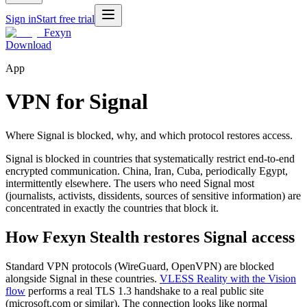
Sign in
Start free trial
Fexyn
Download
App
VPN for Signal
Where Signal is blocked, why, and which protocol restores access.
Signal is blocked in countries that systematically restrict end-to-end
encrypted communication. China, Iran, Cuba, periodically Egypt,
intermittently elsewhere. The users who need Signal most
(journalists, activists, dissidents, sources of sensitive information) are
concentrated in exactly the countries that block it.
How Fexyn Stealth restores Signal access
Standard VPN protocols (WireGuard, OpenVPN) are blocked
alongside Signal in these countries.
VLESS Reality with the Vision
flow
performs a real TLS 1.3 handshake to a real public site
(microsoft.com or similar). The connection looks like normal