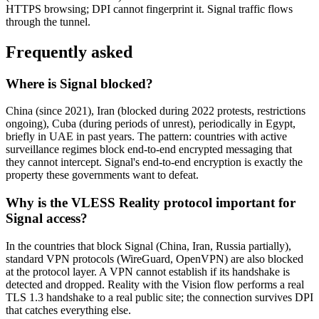
HTTPS browsing; DPI cannot fingerprint it. Signal traffic flows
through the tunnel.
Frequently asked
Where is Signal blocked?
China (since 2021), Iran (blocked during 2022 protests, restrictions
ongoing), Cuba (during periods of unrest), periodically in Egypt,
briefly in UAE in past years. The pattern: countries with active
surveillance regimes block end-to-end encrypted messaging that
they cannot intercept. Signal's end-to-end encryption is exactly the
property these governments want to defeat.
Why is the VLESS Reality protocol important for
Signal access?
In the countries that block Signal (China, Iran, Russia partially),
standard VPN protocols (WireGuard, OpenVPN) are also blocked
at the protocol layer. A VPN cannot establish if its handshake is
detected and dropped. Reality with the Vision flow performs a real
TLS 1.3 handshake to a real public site; the connection survives DPI
that catches everything else.