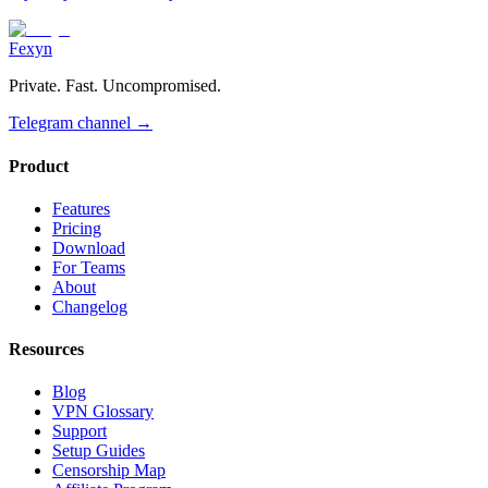
Fexyn
Private. Fast. Uncompromised.
Telegram channel
→
Product
Features
Pricing
Download
For Teams
About
Changelog
Resources
Blog
VPN Glossary
Support
Setup Guides
Censorship Map