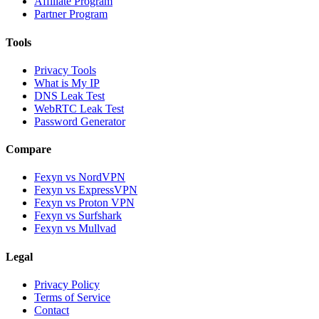
Affiliate Program
Partner Program
Tools
Privacy Tools
What is My IP
DNS Leak Test
WebRTC Leak Test
Password Generator
Compare
Fexyn vs NordVPN
Fexyn vs ExpressVPN
Fexyn vs Proton VPN
Fexyn vs Surfshark
Fexyn vs Mullvad
Legal
Privacy Policy
Terms of Service
Contact