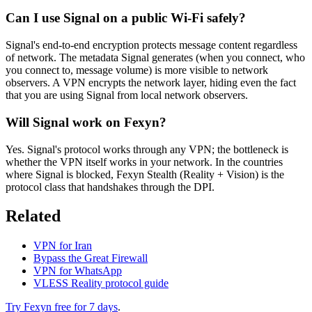
Can I use Signal on a public Wi-Fi safely?
Signal's end-to-end encryption protects message content regardless
of network. The metadata Signal generates (when you connect, who
you connect to, message volume) is more visible to network
observers. A VPN encrypts the network layer, hiding even the fact
that you are using Signal from local network observers.
Will Signal work on Fexyn?
Yes. Signal's protocol works through any VPN; the bottleneck is
whether the VPN itself works in your network. In the countries
where Signal is blocked, Fexyn Stealth (Reality + Vision) is the
protocol class that handshakes through the DPI.
Related
VPN for Iran
Bypass the Great Firewall
VPN for WhatsApp
VLESS Reality protocol guide
Try Fexyn free for 7 days
.