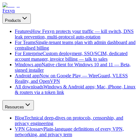
Fexyn
Products
Features
How Fexyn protects your traffic — kill switch, DNS
leak prevention, multi-protocol auto-rotation
For Teams
Single-tenant teams plan with admin dashboard and
centralised billing
For Enterprise
Custom deployment, SSO/SCIM, dedicated
account manager, invoice billing — talk to sales
Windows app
Native client for Windows 10 and 11 — Beta,
signed installer
Android app
Now on Google Play — WireGuard, VLESS
Reality, and OpenVPN
All downloads
Windows & Android apps; Mac, iPhone, Linux
& routers via a token link
Resources
Blog
Technical deep-dives on protocols, censorship, and
privacy engineering
VPN Glossary
Plain-language definitions of every VPN,
networking, and privacy term