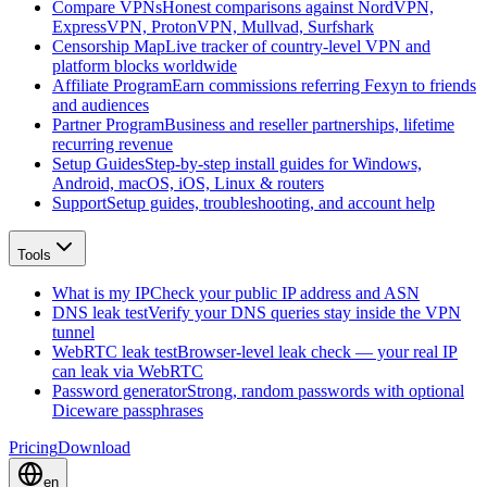
Compare VPNs
Honest comparisons against NordVPN,
ExpressVPN, ProtonVPN, Mullvad, Surfshark
Censorship Map
Live tracker of country-level VPN and
platform blocks worldwide
Affiliate Program
Earn commissions referring Fexyn to friends
and audiences
Partner Program
Business and reseller partnerships, lifetime
recurring revenue
Setup Guides
Step-by-step install guides for Windows,
Android, macOS, iOS, Linux & routers
Support
Setup guides, troubleshooting, and account help
Tools
What is my IP
Check your public IP address and ASN
DNS leak test
Verify your DNS queries stay inside the VPN
tunnel
WebRTC leak test
Browser-level leak check — your real IP
can leak via WebRTC
Password generator
Strong, random passwords with optional
Diceware passphrases
Pricing
Download
en