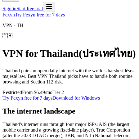
Sign in
Start free trial
Fexyn
Try Fexyn free for 7 days
VPN ·
TH
🇹🇭
VPN for
Thailand
(
ประเทศไทย
)
Thailand pairs an open daily internet with the world's harshest lèse-
majesté law. Best VPN Thailand picks have to handle both routine
browsing and Section 112 risk.
Restricted
From
$6.49
/mo
Tier
2
Try Fexyn free for 7 days
Download for Windows
The internet landscape
Thailand's internet runs through four major ISPs: AIS (the largest
mobile carrier and a growing fixed-line player), True Corporation
(after the 2023 DTAC merger), 3BB, and NT (National Telecom,