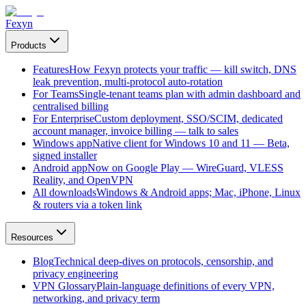
Fexyn
Products
Features
How Fexyn protects your traffic — kill switch, DNS
leak prevention, multi-protocol auto-rotation
For Teams
Single-tenant teams plan with admin dashboard and
centralised billing
For Enterprise
Custom deployment, SSO/SCIM, dedicated
account manager, invoice billing — talk to sales
Windows app
Native client for Windows 10 and 11 — Beta,
signed installer
Android app
Now on Google Play — WireGuard, VLESS
Reality, and OpenVPN
All downloads
Windows & Android apps; Mac, iPhone, Linux
& routers via a token link
Resources
Blog
Technical deep-dives on protocols, censorship, and
privacy engineering
VPN Glossary
Plain-language definitions of every VPN,
networking, and privacy term