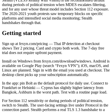
Stealth (VLESS Reality with Vision) is the recommended default
during periods of political tension when MDES escalates filtering,
and for any user whose threat model includes Section 112 exposure.
The 2020-2021 youth protests saw temporary blocks on specific
platforms and intensified social media monitoring; Stealth
handshakes through that.
Getting started
Sign up at fexyn.com/pricing — Thai IP detection at checkout
shows Tier 2 pricing. Card and crypto both work. The 7-day free
trial does not require upfront payment.
Install on Windows from fexyn.com/download/windows. Android is
available on Google Play (search “Fexyn VPN”); iOS, macOS, and
Linux are planned. Sign in with the email you used at checkout. The
desktop client picks up your subscription automatically.
In the app: pin Bolt as the default protocol for daily use. Connect to
Frankfurt or Helsinki — Cyprus has slightly higher latency from
Bangkok, Ashburn is the worst path. Test with a routine page load.
For Section 112 sensitivity or during periods of political tension,
switch to Stealth. The user-facing settings live under Protocol in the
connection panel. Stealth performs a real TLS 1.3 handshake to a