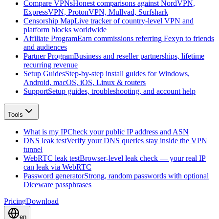
Compare VPNs
Honest comparisons against NordVPN,
ExpressVPN, ProtonVPN, Mullvad, Surfshark
Censorship Map
Live tracker of country-level VPN and
platform blocks worldwide
Affiliate Program
Earn commissions referring Fexyn to friends
and audiences
Partner Program
Business and reseller partnerships, lifetime
recurring revenue
Setup Guides
Step-by-step install guides for Windows,
Android, macOS, iOS, Linux & routers
Support
Setup guides, troubleshooting, and account help
Tools
What is my IP
Check your public IP address and ASN
DNS leak test
Verify your DNS queries stay inside the VPN
tunnel
WebRTC leak test
Browser-level leak check — your real IP
can leak via WebRTC
Password generator
Strong, random passwords with optional
Diceware passphrases
Pricing
Download
en