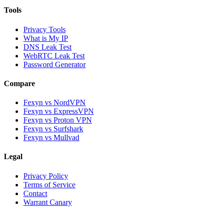
Tools
Privacy Tools
What is My IP
DNS Leak Test
WebRTC Leak Test
Password Generator
Compare
Fexyn vs NordVPN
Fexyn vs ExpressVPN
Fexyn vs Proton VPN
Fexyn vs Surfshark
Fexyn vs Mullvad
Legal
Privacy Policy
Terms of Service
Contact
Warrant Canary