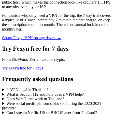
public host, which makes the connection look like ordinary HTTPS
to any observer at your ISP.
For tourists who only need a VPN for the trip: the 7-day trial covers
a typical visit. Cancel before day 7 to avoid the first charge, or keep
the subscription month-to-month. There is no annual lock-in on the
monthly tier.
Set up Fexyn VPN on any device
→
Try Fexyn free for 7 days
From
$6.49
/mo
. Tier
2
· card or crypto
.
Try Fexyn free for 7 days
Frequently asked questions
Is VPN legal in Thailand?
What is Section 112 and how does a VPN help?
Does WireGuard work in Thailand?
Were social media platforms blocked during the 2020-2021
protests?
Can I stream Netflix US or BBC iPlayer from Thailand?