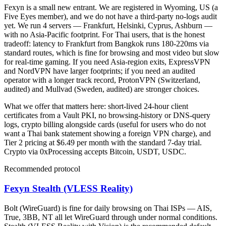
Fexyn is a small new entrant. We are registered in Wyoming, US (a
Five Eyes member), and we do not have a third-party no-logs audit
yet. We run 4 servers — Frankfurt, Helsinki, Cyprus, Ashburn —
with no Asia-Pacific footprint. For Thai users, that is the honest
tradeoff: latency to Frankfurt from Bangkok runs 180-220ms via
standard routes, which is fine for browsing and most video but slow
for real-time gaming. If you need Asia-region exits, ExpressVPN
and NordVPN have larger footprints; if you need an audited
operator with a longer track record, ProtonVPN (Switzerland,
audited) and Mullvad (Sweden, audited) are stronger choices.
What we offer that matters here: short-lived 24-hour client
certificates from a Vault PKI, no browsing-history or DNS-query
logs, crypto billing alongside cards (useful for users who do not
want a Thai bank statement showing a foreign VPN charge), and
Tier 2 pricing at $6.49 per month with the standard 7-day trial.
Crypto via 0xProcessing accepts Bitcoin, USDT, USDC.
Recommended protocol
Fexyn Stealth (VLESS Reality)
Bolt (WireGuard) is fine for daily browsing on Thai ISPs — AIS,
True, 3BB, NT all let WireGuard through under normal conditions.