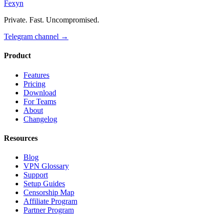
Fexyn
Private. Fast. Uncompromised.
Telegram channel
→
Product
Features
Pricing
Download
For Teams
About
Changelog
Resources
Blog
VPN Glossary
Support
Setup Guides
Censorship Map
Affiliate Program
Partner Program