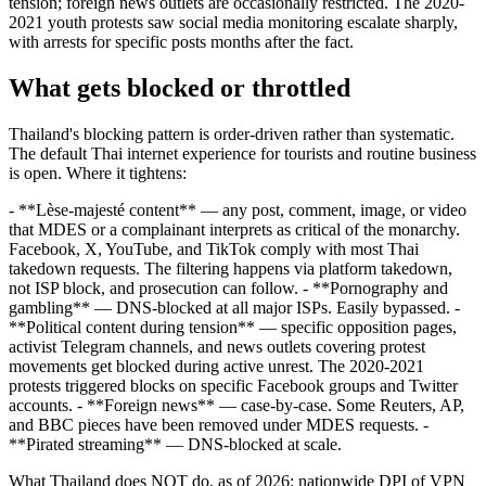
tension; foreign news outlets are occasionally restricted. The 2020-
2021 youth protests saw social media monitoring escalate sharply,
with arrests for specific posts months after the fact.
What gets blocked or throttled
Thailand's blocking pattern is order-driven rather than systematic.
The default Thai internet experience for tourists and routine business
is open. Where it tightens:
- **Lèse-majesté content** — any post, comment, image, or video
that MDES or a complainant interprets as critical of the monarchy.
Facebook, X, YouTube, and TikTok comply with most Thai
takedown requests. The filtering happens via platform takedown,
not ISP block, and prosecution can follow. - **Pornography and
gambling** — DNS-blocked at all major ISPs. Easily bypassed. -
**Political content during tension** — specific opposition pages,
activist Telegram channels, and news outlets covering protest
movements get blocked during active unrest. The 2020-2021
protests triggered blocks on specific Facebook groups and Twitter
accounts. - **Foreign news** — case-by-case. Some Reuters, AP,
and BBC pieces have been removed under MDES requests. -
**Pirated streaming** — DNS-blocked at scale.
What Thailand does NOT do, as of 2026: nationwide DPI of VPN