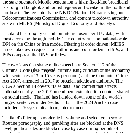
the state operator). Mobile penetration is high; fixed-line broadband
is strong in Bangkok and tourist regions and weaker in the north and
northeast. The regulator is the NBTC (National Broadcasting and
Telecommunications Commission), and content takedown authority
sits with MDES (Ministry of Digital Economy and Society).
Thailand has roughly 61 million internet users per ITU data, with
most accessing through mobile. The country runs no national-scale
DPI on the China or Iran model. Filtering is order-driven: MDES
issues takedown requests to platforms and court orders to ISPs, and
ISPs comply at the DNS or IP level.
The two laws that shape online speech are Section 112 of the
Criminal Code (lèse-majesté, criminalising criticism of the monarchy
with sentences of 3 to 15 years per count) and the Computer Crime
Act 2007, amended in 2017 to broaden takedown authority. The
CCA's Section 14 covers "false data" and content that affects
national security; the 2017 amendment extended it to content shared
on social media. Thailand has handed down some of the world's
longest sentences under Section 112 — the 2024 Anchan case
included a 50-year initial term, later reduced.
Thailand's filtering is moderate in volume and selective in scope.
Routine pornography and gambling sites are blocked at the DNS
level; political sites are blocked case by case during periods of