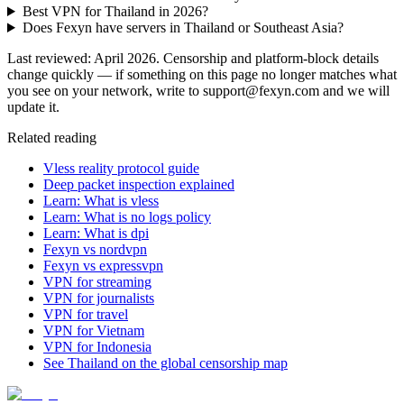
Best VPN for Thailand in 2026?
Does Fexyn have servers in Thailand or Southeast Asia?
Last reviewed: April 2026. Censorship and platform-block details
change quickly — if something on this page no longer matches what
you see on your network, write to support@fexyn.com and we will
update it.
Related reading
Vless reality protocol guide
Deep packet inspection explained
Learn: What is vless
Learn: What is no logs policy
Learn: What is dpi
Fexyn vs nordvpn
Fexyn vs expressvpn
VPN for streaming
VPN for journalists
VPN for travel
VPN for Vietnam
VPN for Indonesia
See Thailand on the global censorship map