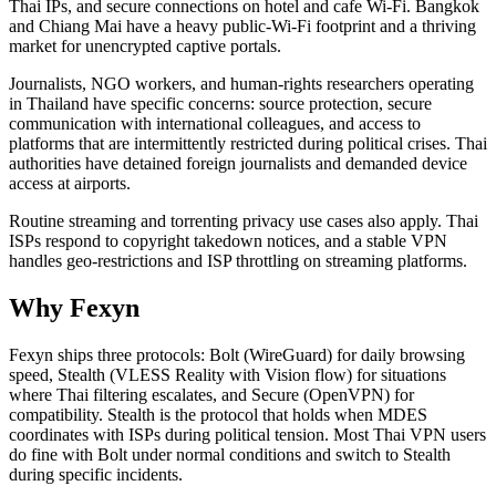
Thai IPs, and secure connections on hotel and cafe Wi-Fi. Bangkok
and Chiang Mai have a heavy public-Wi-Fi footprint and a thriving
market for unencrypted captive portals.
Journalists, NGO workers, and human-rights researchers operating
in Thailand have specific concerns: source protection, secure
communication with international colleagues, and access to
platforms that are intermittently restricted during political crises. Thai
authorities have detained foreign journalists and demanded device
access at airports.
Routine streaming and torrenting privacy use cases also apply. Thai
ISPs respond to copyright takedown notices, and a stable VPN
handles geo-restrictions and ISP throttling on streaming platforms.
Why Fexyn
Fexyn ships three protocols: Bolt (WireGuard) for daily browsing
speed, Stealth (VLESS Reality with Vision flow) for situations
where Thai filtering escalates, and Secure (OpenVPN) for
compatibility. Stealth is the protocol that holds when MDES
coordinates with ISPs during political tension. Most Thai VPN users
do fine with Bolt under normal conditions and switch to Stealth
during specific incidents.