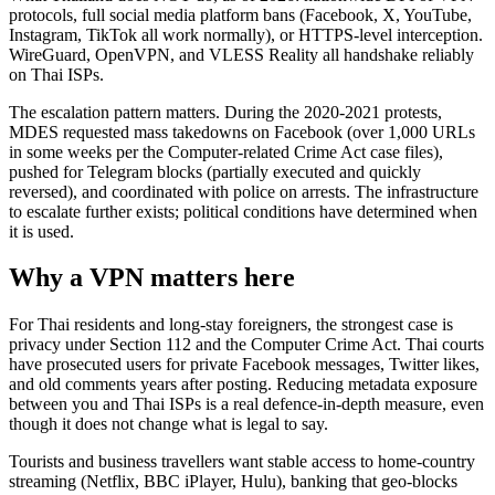
protocols, full social media platform bans (Facebook, X, YouTube,
Instagram, TikTok all work normally), or HTTPS-level interception.
WireGuard, OpenVPN, and VLESS Reality all handshake reliably
on Thai ISPs.
The escalation pattern matters. During the 2020-2021 protests,
MDES requested mass takedowns on Facebook (over 1,000 URLs
in some weeks per the Computer-related Crime Act case files),
pushed for Telegram blocks (partially executed and quickly
reversed), and coordinated with police on arrests. The infrastructure
to escalate further exists; political conditions have determined when
it is used.
Why a VPN matters here
For Thai residents and long-stay foreigners, the strongest case is
privacy under Section 112 and the Computer Crime Act. Thai courts
have prosecuted users for private Facebook messages, Twitter likes,
and old comments years after posting. Reducing metadata exposure
between you and Thai ISPs is a real defence-in-depth measure, even
though it does not change what is legal to say.
Tourists and business travellers want stable access to home-country
streaming (Netflix, BBC iPlayer, Hulu), banking that geo-blocks