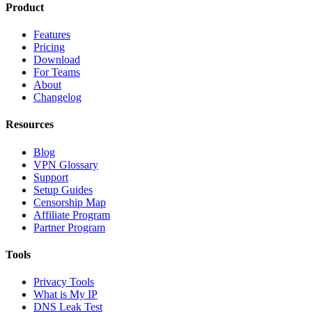
Product
Features
Pricing
Download
For Teams
About
Changelog
Resources
Blog
VPN Glossary
Support
Setup Guides
Censorship Map
Affiliate Program
Partner Program
Tools
Privacy Tools
What is My IP
DNS Leak Test