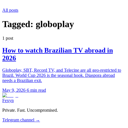
All posts
Tagged:
globoplay
1
post
How to watch Brazilian TV abroad in
2026
Globoplay, SBT, Record TV, and Telecine are all geo-restricted to
Brazil. World Cup 2026 is the seasonal hook. Diaspora abroad
needs a Brazilian exit.
May 9, 2026
·
6 min read
Fexyn
Private. Fast. Uncompromised.
Telegram channel
→