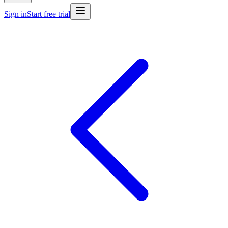
Sign in
Start free trial