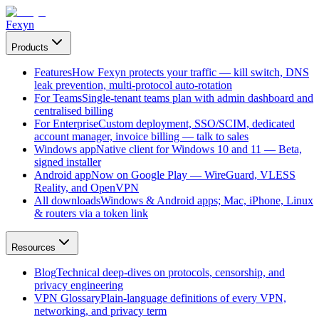
Fexyn
Products
Features
How Fexyn protects your traffic — kill switch, DNS
leak prevention, multi-protocol auto-rotation
For Teams
Single-tenant teams plan with admin dashboard and
centralised billing
For Enterprise
Custom deployment, SSO/SCIM, dedicated
account manager, invoice billing — talk to sales
Windows app
Native client for Windows 10 and 11 — Beta,
signed installer
Android app
Now on Google Play — WireGuard, VLESS
Reality, and OpenVPN
All downloads
Windows & Android apps; Mac, iPhone, Linux
& routers via a token link
Resources
Blog
Technical deep-dives on protocols, censorship, and
privacy engineering
VPN Glossary
Plain-language definitions of every VPN,
networking, and privacy term