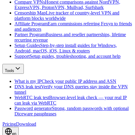
Compare VPNs
Honest comparisons against NordVPN,
ExpressVPN, ProtonVPN, Mullvad, Surfshark
Censorship Map
Live tracker of country-level VPN and
platform blocks worldwide
Affiliate Program
Earn commissions referring Fexyn to friends
and audiences
Partner Program
Business and reseller partnerships, lifetime
recurring revenue
Setup Guides
Step-by-step install guides for Windows,
Android, macOS, iOS, Linux & routers
Support
Setup guides, troubleshooting, and account help
Tools
What is my IP
Check your public IP address and ASN
DNS leak test
Verify your DNS queries stay inside the VPN
tunnel
WebRTC leak test
Browser-level leak check — your real IP
can leak via WebRTC
Password generator
Strong, random passwords with optional
Diceware passphrases
Pricing
Download
en