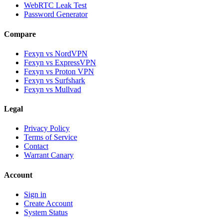
WebRTC Leak Test
Password Generator
Compare
Fexyn vs NordVPN
Fexyn vs ExpressVPN
Fexyn vs Proton VPN
Fexyn vs Surfshark
Fexyn vs Mullvad
Legal
Privacy Policy
Terms of Service
Contact
Warrant Canary
Account
Sign in
Create Account
System Status