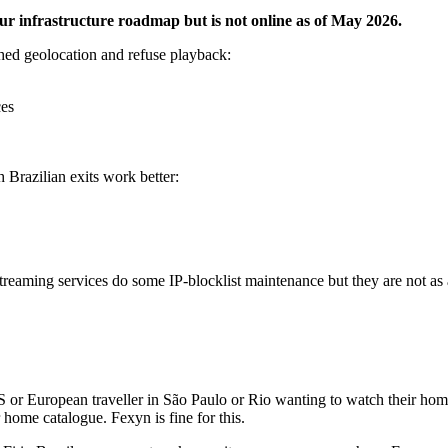
our infrastructure roadmap but is not online as of May 2026.
ched geolocation and refuse playback:
ces
 Brazilian exits work better:
reaming services do some IP-blocklist maintenance but they are not a
or European traveller in São Paulo or Rio wanting to watch their home
 home catalogue. Fexyn is fine for this.