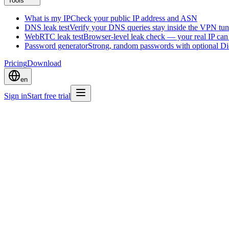
Tools
What is my IP
Check your public IP address and ASN
DNS leak test
Verify your DNS queries stay inside the VPN tun
WebRTC leak test
Browser-level leak check — your real IP ca
Password generator
Strong, random passwords with optional D
Pricing
Download
en
Sign in
Start free trial