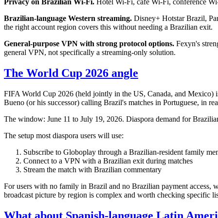
Privacy on Brazilian Wi-Fi.
Hotel Wi-Fi, café Wi-Fi, conference Wi
Brazilian-language Western streaming.
Disney+ Hotstar Brazil, Par
the right account region covers this without needing a Brazilian exit.
General-purpose VPN with strong protocol options.
Fexyn's streng
general VPN, not specifically a streaming-only solution.
The World Cup 2026 angle
FIFA World Cup 2026 (held jointly in the US, Canada, and Mexico) i
Bueno (or his successor) calling Brazil's matches in Portuguese, in re
The window: June 11 to July 19, 2026. Diaspora demand for Brazilian s
The setup most diaspora users will use:
Subscribe to Globoplay through a Brazilian-resident family me
Connect to a VPN with a Brazilian exit during matches
Stream the match with Brazilian commentary
For users with no family in Brazil and no Brazilian payment access,
broadcast picture by region is complex and worth checking specific list
What about Spanish-language Latin Ameri