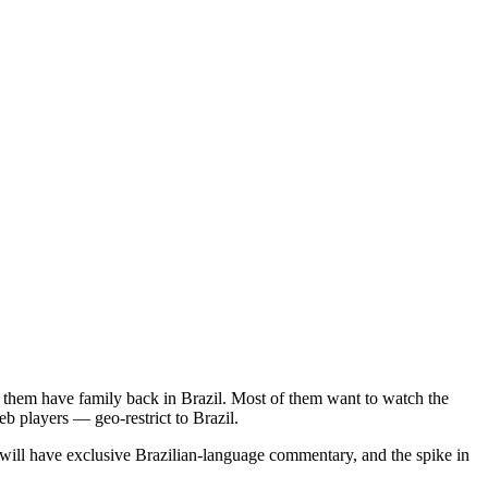
f them have family back in Brazil. Most of them want to watch the
b players — geo-restrict to Brazil.
will have exclusive Brazilian-language commentary, and the spike in