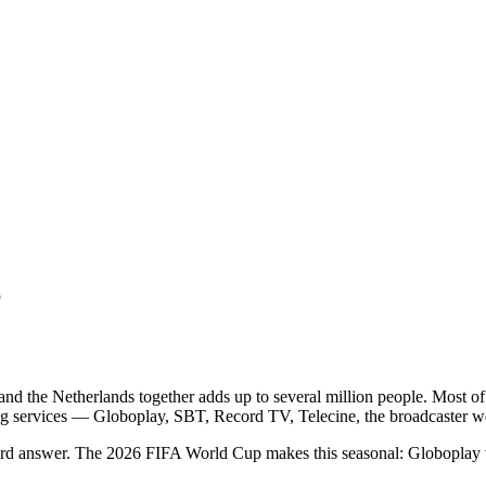
6
 and the Netherlands together adds up to several million people. Most o
ing services — Globoplay, SBT, Record TV, Telecine, the broadcaster we
ndard answer. The 2026 FIFA World Cup makes this seasonal: Globoplay 