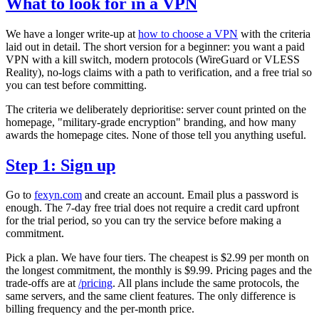
What to look for in a VPN
We have a longer write-up at
how to choose a VPN
with the criteria
laid out in detail. The short version for a beginner: you want a paid
VPN with a kill switch, modern protocols (WireGuard or VLESS
Reality), no-logs claims with a path to verification, and a free trial so
you can test before committing.
The criteria we deliberately deprioritise: server count printed on the
homepage, "military-grade encryption" branding, and how many
awards the homepage cites. None of those tell you anything useful.
Step 1: Sign up
Go to
fexyn.com
and create an account. Email plus a password is
enough. The 7-day free trial does not require a credit card upfront
for the trial period, so you can try the service before making a
commitment.
Pick a plan. We have four tiers. The cheapest is $2.99 per month on
the longest commitment, the monthly is $9.99. Pricing pages and the
trade-offs are at
/pricing
. All plans include the same protocols, the
same servers, and the same client features. The only difference is
billing frequency and the per-month price.