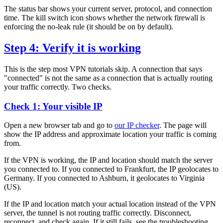
The status bar shows your current server, protocol, and connection
time. The kill switch icon shows whether the network firewall is
enforcing the no-leak rule (it should be on by default).
Step 4: Verify it is working
This is the step most VPN tutorials skip. A connection that says
"connected" is not the same as a connection that is actually routing
your traffic correctly. Two checks.
Check 1: Your visible IP
Open a new browser tab and go to
our IP checker
. The page will
show the IP address and approximate location your traffic is coming
from.
If the VPN is working, the IP and location should match the server
you connected to. If you connected to Frankfurt, the IP geolocates to
Germany. If you connected to Ashburn, it geolocates to Virginia
(US).
If the IP and location match your actual location instead of the VPN
server, the tunnel is not routing traffic correctly. Disconnect,
reconnect, and check again. If it still fails, see the troubleshooting