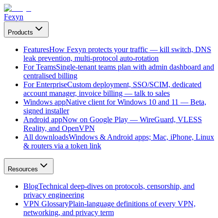
Fexyn
Products
Features
How Fexyn protects your traffic — kill switch, DNS
leak prevention, multi-protocol auto-rotation
For Teams
Single-tenant teams plan with admin dashboard and
centralised billing
For Enterprise
Custom deployment, SSO/SCIM, dedicated
account manager, invoice billing — talk to sales
Windows app
Native client for Windows 10 and 11 — Beta,
signed installer
Android app
Now on Google Play — WireGuard, VLESS
Reality, and OpenVPN
All downloads
Windows & Android apps; Mac, iPhone, Linux
& routers via a token link
Resources
Blog
Technical deep-dives on protocols, censorship, and
privacy engineering
VPN Glossary
Plain-language definitions of every VPN,
networking, and privacy term