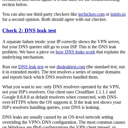
section below.
You can also use third-party checkers like
ipchicken.com
or
ipinfo.io
for a second opinion. Both should agree with our checker.
Check 2: DNS leak test
A separate failure mode: your IP correctly shows the VPN server,
but your DNS queries still go to your ISP. This is the DNS leak
problem. We have a piece on
how DNS leaks work
that explains the
underlying mechanism.
Run our
DNS leak test
or use
dnsleaktest.com
(the standard test, run
it in extended mode). The test resolves a series of unique domains
and reports back which DNS resolvers handled them.
What you want to see: only DNS resolvers operated by the VPN,
not your ISP's resolvers. Our client uses Cloudflare 1.1.1.1 and
Google 8.8.8.8 as default resolvers when connected, with DNS-
over-HTTPS where the OS supports it. If the leak test shows your
ISP's resolvers handling queries, your DNS is leaking.
DNS leaks are usually caused by an OS-level network setting
overriding the VPN's DNS configuration. The most common causes
on Windows are IPv6 configurations the VPN client missed, or