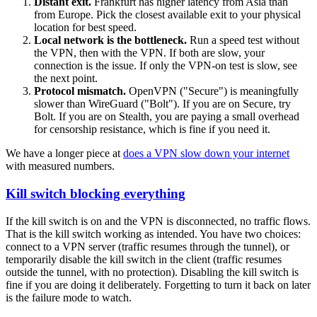
Distant exit.
Frankfurt has higher latency from Asia than
from Europe. Pick the closest available exit to your physical
location for best speed.
Local network is the bottleneck.
Run a speed test without
the VPN, then with the VPN. If both are slow, your
connection is the issue. If only the VPN-on test is slow, see
the next point.
Protocol mismatch.
OpenVPN ("Secure") is meaningfully
slower than WireGuard ("Bolt"). If you are on Secure, try
Bolt. If you are on Stealth, you are paying a small overhead
for censorship resistance, which is fine if you need it.
We have a longer piece at
does a VPN slow down your internet
with measured numbers.
Kill switch blocking everything
If the kill switch is on and the VPN is disconnected, no traffic flows.
That is the kill switch working as intended. You have two choices:
connect to a VPN server (traffic resumes through the tunnel), or
temporarily disable the kill switch in the client (traffic resumes
outside the tunnel, with no protection). Disabling the kill switch is
fine if you are doing it deliberately. Forgetting to turn it back on later
is the failure mode to watch.