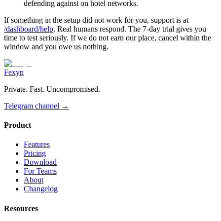
defending against on hotel networks.
If something in the setup did not work for you, support is at
/dashboard/help
. Real humans respond. The 7-day trial gives you
time to test seriously. If we do not earn our place, cancel within the
window and you owe us nothing.
Fexyn
Private. Fast. Uncompromised.
Telegram channel
→
Product
Features
Pricing
Download
For Teams
About
Changelog
Resources