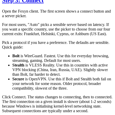
Step 3: Connect
Open the Fexyn client. The first screen shows a connect button and
a server picker.
For most users, "Auto" picks a sensible server based on latency. If
you want a specific country, use the picker to choose from our four
current exits: Frankfurt, Helsinki, Cyprus, or Ashburn (US East).
Pick a protocol if you have a preference. The defaults are sensible.
Quick guide:
Bolt
is WireGuard. Fastest. Use this for everyday browsing,
streaming, gaming. Default for most users.
Stealth
is VLESS Reality. Use this in countries with active
VPN blocking (China, Iran, Russia, UAE). Slightly slower
than Bolt, far harder to detect.
Secure
is OpenVPN. Use this if Bolt and Stealth both fail on
your network for some reason. Older protocol, broader
compatibility, slowest of the three.
Click Connect. The status changes to connecting, then to connected.
The first connection on a given install is slower (about 1-2 seconds)
because Windows is initialising kernel-level networking state.
Subsequent connections are typically under a second.