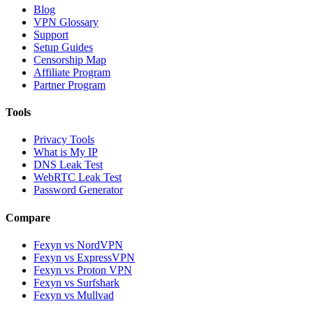
Blog
VPN Glossary
Support
Setup Guides
Censorship Map
Affiliate Program
Partner Program
Tools
Privacy Tools
What is My IP
DNS Leak Test
WebRTC Leak Test
Password Generator
Compare
Fexyn vs NordVPN
Fexyn vs ExpressVPN
Fexyn vs Proton VPN
Fexyn vs Surfshark
Fexyn vs Mullvad