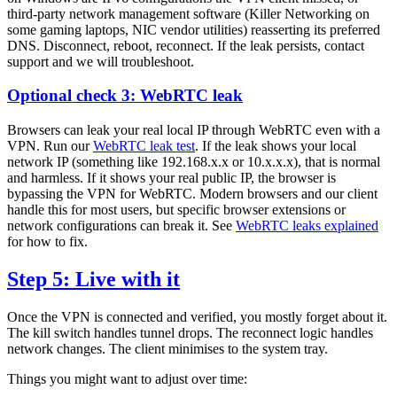
third-party network management software (Killer Networking on
some gaming laptops, NIC vendor utilities) reasserting its preferred
DNS. Disconnect, reboot, reconnect. If the leak persists, contact
support and we will troubleshoot.
Optional check 3: WebRTC leak
Browsers can leak your real local IP through WebRTC even with a
VPN. Run our
WebRTC leak test
. If the leak shows your local
network IP (something like 192.168.x.x or 10.x.x.x), that is normal
and harmless. If it shows your real public IP, the browser is
bypassing the VPN for WebRTC. Modern browsers and our client
handle this for most users, but specific browser extensions or
network configurations can break it. See
WebRTC leaks explained
for how to fix.
Step 5: Live with it
Once the VPN is connected and verified, you mostly forget about it.
The kill switch handles tunnel drops. The reconnect logic handles
network changes. The client minimises to the system tray.
Things you might want to adjust over time: