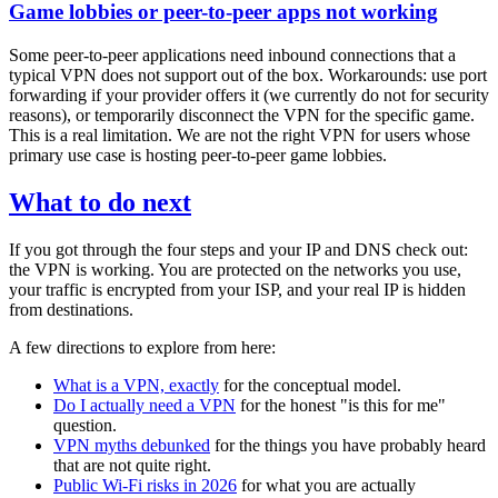
Game lobbies or peer-to-peer apps not working
Some peer-to-peer applications need inbound connections that a
typical VPN does not support out of the box. Workarounds: use port
forwarding if your provider offers it (we currently do not for security
reasons), or temporarily disconnect the VPN for the specific game.
This is a real limitation. We are not the right VPN for users whose
primary use case is hosting peer-to-peer game lobbies.
What to do next
If you got through the four steps and your IP and DNS check out:
the VPN is working. You are protected on the networks you use,
your traffic is encrypted from your ISP, and your real IP is hidden
from destinations.
A few directions to explore from here:
What is a VPN, exactly
for the conceptual model.
Do I actually need a VPN
for the honest "is this for me"
question.
VPN myths debunked
for the things you have probably heard
that are not quite right.
Public Wi-Fi risks in 2026
for what you are actually