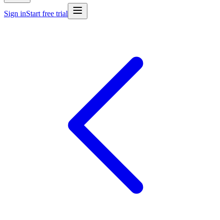
Sign in
Start free trial