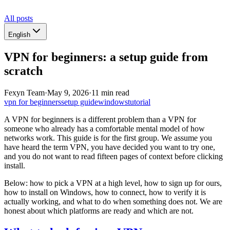
All posts
English
VPN for beginners: a setup guide from
scratch
Fexyn Team
·
May 9, 2026
·
11 min read
vpn for beginners
setup guide
windows
tutorial
A VPN for beginners is a different problem than a VPN for
someone who already has a comfortable mental model of how
networks work. This guide is for the first group. We assume you
have heard the term VPN, you have decided you want to try one,
and you do not want to read fifteen pages of context before clicking
install.
Below: how to pick a VPN at a high level, how to sign up for ours,
how to install on Windows, how to connect, how to verify it is
actually working, and what to do when something does not. We are
honest about which platforms are ready and which are not.