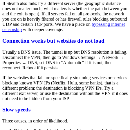
If Stealth also fails: try a different server (the geographic distance
does not matter much; what matters is whether the path between you
and the exit is open). If all servers fail on all protocols, the network
you are on is heavily filtered or has firewall rules blocking outbound
UDP and certain TCP ports. We have a piece on
bypassing internet
censorship
with deeper coverage.
Connection works but websites do not load
Usually a DNS issue. The tunnel is up but DNS resolution is failing.
Disconnect the VPN, then go to Windows Settings → Network →
Properties → DNS, set DNS to "Automatic" if it is not, then
reconnect. Reboot if it persists.
If the websites that fail are specifically streaming services or services
blocking known VPN IPs (Netflix, Hulu, some banks), that is a
different problem: the destination is blocking VPN IPs. Try a
different exit server, or use the destination without the VPN if it does
not need to be hidden from your ISP.
Slow speeds
Three causes, in order of likelihood.