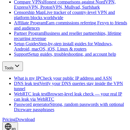
Compare VPNs
Honest comparisons against NordVPN,
ExpressVPN, ProtonVPN, Mullvad, Surfshark
Censorship Map
Live tracker of country-level VPN and
platform blocks worldwide
Affiliate Program
Earn commissions referring Fexyn to friends
and audiences
Partner Program
Business and reseller partnerships, lifetime
recurring revenue
Setup Guides
Step-by-step install guides for Windows,
Android, macOS, iOS, Linux & routers
Support
Setup guides, troubleshooting, and account help
Tools
What is my IP
Check your public IP address and ASN
DNS leak test
Verify your DNS queries stay inside the VPN
tunnel
WebRTC leak test
Browser-level leak check — your real IP
can leak via WebRTC
Password generator
Strong, random passwords with optional
Diceware passphrases
Pricing
Download
en