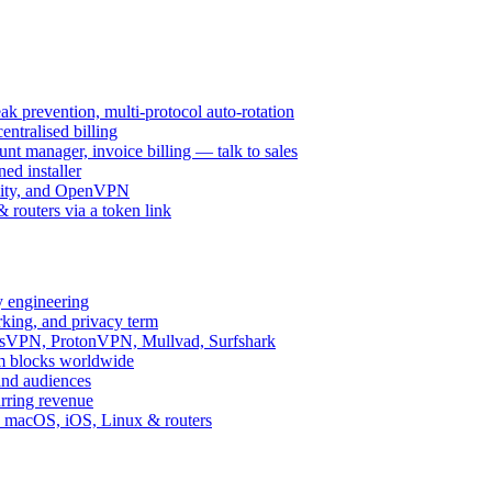
k prevention, multi-protocol auto-rotation
ntralised billing
 manager, invoice billing — talk to sales
ed installer
ity, and OpenVPN
routers via a token link
y engineering
rking, and privacy term
ssVPN, ProtonVPN, Mullvad, Surfshark
rm blocks worldwide
and audiences
urring revenue
d, macOS, iOS, Linux & routers