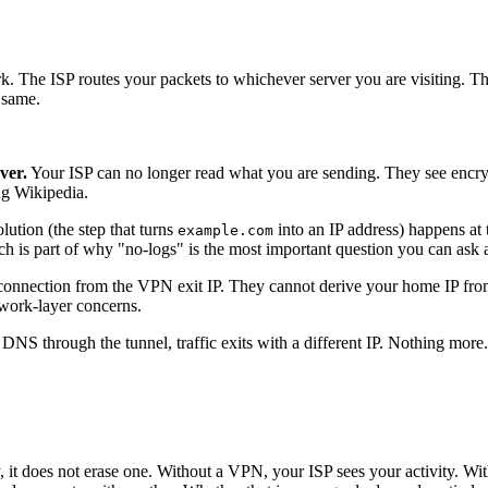
k. The ISP routes your packets to whichever server you are visiting. T
e same.
ver.
Your ISP can no longer read what you are sending. They see encry
ng Wikipedia.
tion (the step that turns
into an IP address) happens at 
example.com
ich is part of why "no-logs" is the most important question you can ask
connection from the VPN exit IP. They cannot derive your home IP from t
twork-layer concerns.
DNS through the tunnel, traffic exits with a different IP. Nothing more.
, it does not erase one. Without a VPN, your ISP sees your activity. W