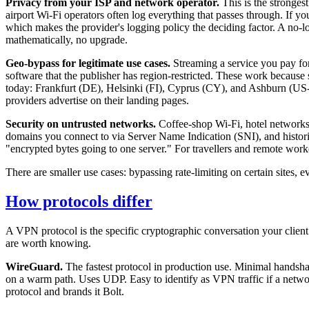
Privacy from your ISP and network operator.
This is the stronges
airport Wi-Fi operators often log everything that passes through. If y
which makes the provider's logging policy the deciding factor. A no-l
mathematically, no upgrade.
Geo-bypass for legitimate use cases.
Streaming a service you pay fo
software that the publisher has region-restricted. These work because s
today: Frankfurt (DE), Helsinki (FI), Cyprus (CY), and Ashburn (US
providers advertise on their landing pages.
Security on untrusted networks.
Coffee-shop Wi-Fi, hotel networks,
domains you connect to via Server Name Indication (SNI), and histori
"encrypted bytes going to one server." For travellers and remote worker
There are smaller use cases: bypassing rate-limiting on certain sites, 
How protocols differ
A VPN protocol is the specific cryptographic conversation your client 
are worth knowing.
WireGuard.
The fastest protocol in production use. Minimal handsh
on a warm path. Uses UDP. Easy to identify as VPN traffic if a netwo
protocol and brands it Bolt.