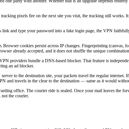
aced one party with another. Whether that is an upgrade depends entire
cking pixels fire on the next site you visit, the tracking still works. I
s link and type your password into a fake login page, the VPN faithfull
.
Browser cookies persist across IP changes. Fingerprinting (canvas, fon
wser already accepted, and it does not shuffle the unique combination o
PN providers bundle a DNS-based blocker. That feature is independen
ing an ad blocker.
rver to the destination site, your packets travel the regular internet. 
e VPN and travels in the clear to the destination — same as it would with
ding office. The courier ride is sealed. Once your mail leaves the forw
 not the courier.