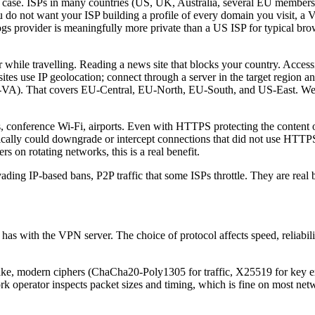
t case. ISPs in many countries (US, UK, Australia, several EU members)
ou do not want your ISP building a profile of every domain you visit, a
ogs provider is meaningfully more private than a US ISP for typical bro
r while travelling. Reading a news site that blocks your country. Acce
ites use IP geolocation; connect through a server in the target region an
-VA). That covers EU-Central, EU-North, EU-South, and US-East. We d
 conference Wi-Fi, airports. Even with HTTPS protecting the content of 
cally could downgrade or intercept connections that did not use HTTPS s
s on rotating networks, this is a real benefit.
evading IP-based bans, P2P traffic that some ISPs throttle. They are real
has with the VPN server. The choice of protocol affects speed, reliabil
ake, modern ciphers (ChaCha20-Poly1305 for traffic, X25519 for key e
rk operator inspects packet sizes and timing, which is fine on most net