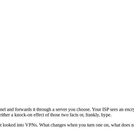
nel and forwards it through a server you choose. Your ISP sees an encryp
ther a knock-on effect of those two facts or, frankly, hype.
rst looked into VPNs. What changes when you turn one on, what does 