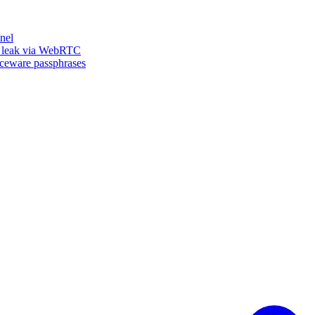
nel
n leak via WebRTC
iceware passphrases