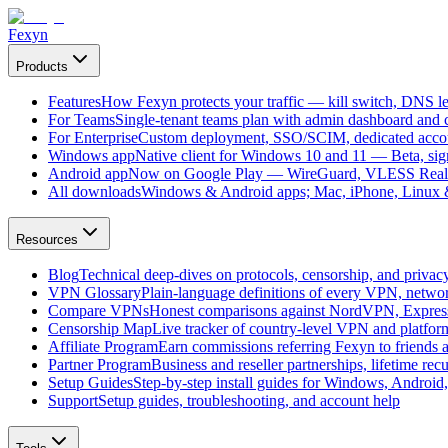
Fexyn
Products
Features
How Fexyn protects your traffic — kill switch, DNS lea
For Teams
Single-tenant teams plan with admin dashboard and ce
For Enterprise
Custom deployment, SSO/SCIM, dedicated account
Windows app
Native client for Windows 10 and 11 — Beta, sign
Android app
Now on Google Play — WireGuard, VLESS Real
All downloads
Windows & Android apps; Mac, iPhone, Linux & 
Resources
Blog
Technical deep-dives on protocols, censorship, and privac
VPN Glossary
Plain-language definitions of every VPN, netwo
Compare VPNs
Honest comparisons against NordVPN, Expre
Censorship Map
Live tracker of country-level VPN and platfo
Affiliate Program
Earn commissions referring Fexyn to friends 
Partner Program
Business and reseller partnerships, lifetime rec
Setup Guides
Step-by-step install guides for Windows, Androi
Support
Setup guides, troubleshooting, and account help