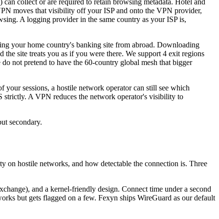
 can collect or are required to retain browsing metadata. Hotel and
 VPN moves that visibility off your ISP and onto the VPN provider,
wsing. A logging provider in the same country as your ISP is,
ssing your home country's banking site from abroad. Downloading
d the site treats you as if you were there. We support 4 exit regions
o not pretend to have the 60-country global mesh that bigger
your sessions, a hostile network operator can still see which
trictly. A VPN reduces the network operator's visibility to
 but secondary.
ity on hostile networks, and how detectable the connection is. Three
xchange), and a kernel-friendly design. Connect time under a second
works but gets flagged on a few. Fexyn ships WireGuard as our default