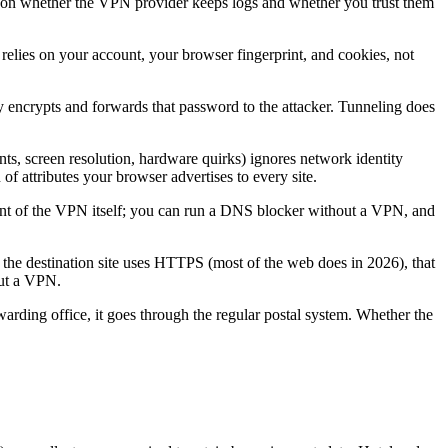
ly on whether the VPN provider keeps logs and whether you trust them
t relies on your account, your browser fingerprint, and cookies, not
y encrypts and forwards that password to the attacker. Tunneling does
ts, screen resolution, hardware quirks) ignores network identity
f attributes your browser advertises to every site.
t of the VPN itself; you can run a DNS blocker without a VPN, and
If the destination site uses HTTPS (most of the web does in 2026), that
out a VPN.
arding office, it goes through the regular postal system. Whether the