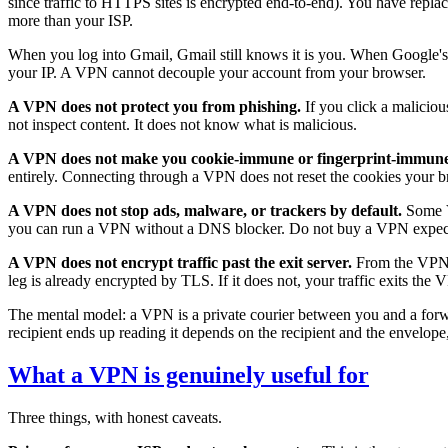
since traffic to HTTPS sites is encrypted end-to-end). You have repl
more than your ISP.
When you log into Gmail, Gmail still knows it is you. When Google's tra
your IP. A VPN cannot decouple your account from your browser.
A VPN does not protect you from phishing.
If you click a maliciou
not inspect content. It does not know what is malicious.
A VPN does not make you cookie-immune or fingerprint-immune
entirely. Connecting through a VPN does not reset the cookies your bro
A VPN does not stop ads, malware, or trackers by default.
Some V
you can run a VPN without a DNS blocker. Do not buy a VPN expect
A VPN does not encrypt traffic past the exit server.
From the VPN se
leg is already encrypted by TLS. If it does not, your traffic exits th
The mental model: a VPN is a private courier between you and a forwar
recipient ends up reading it depends on the recipient and the envelope,
What a VPN is genuinely useful for
Three things, with honest caveats.