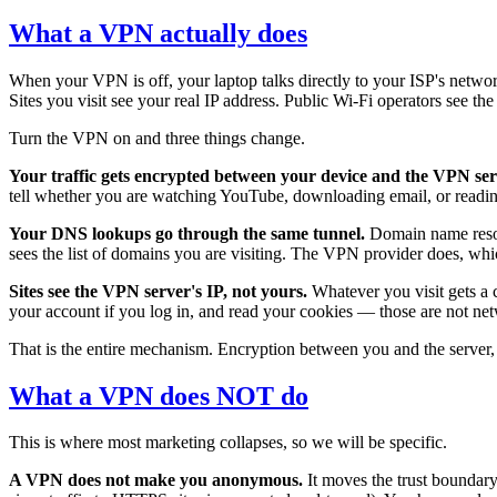
What a VPN actually does
When your VPN is off, your laptop talks directly to your ISP's networ
Sites you visit see your real IP address. Public Wi-Fi operators see th
Turn the VPN on and three things change.
Your traffic gets encrypted between your device and the VPN ser
tell whether you are watching YouTube, downloading email, or readi
Your DNS lookups go through the same tunnel.
Domain name resolu
sees the list of domains you are visiting. The VPN provider does, wh
Sites see the VPN server's IP, not yours.
Whatever you visit gets a 
your account if you log in, and read your cookies — those are not ne
That is the entire mechanism. Encryption between you and the server, 
What a VPN does NOT do
This is where most marketing collapses, so we will be specific.
A VPN does not make you anonymous.
It moves the trust boundary