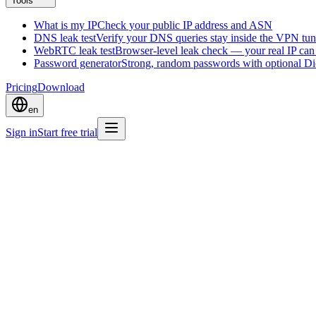
Tools
What is my IP
Check your public IP address and ASN
DNS leak test
Verify your DNS queries stay inside the VPN tun
WebRTC leak test
Browser-level leak check — your real IP ca
Password generator
Strong, random passwords with optional D
Pricing
Download
en
Sign in
Start free trial