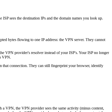
he ISP sees the destination IPs and the domain names you look up.
pted bytes flowing to one IP address: the VPN server. They cannot
the VPN provider's resolver instead of your ISP's. Your ISP no longer
 a VPN.
hat connection. They can still fingerprint your browser, identify
ith a VPN, the VPN provider sees the same activity (minus content,