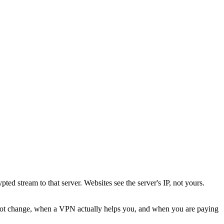
ted stream to that server. Websites see the server's IP, not yours.
not change, when a VPN actually helps you, and when you are paying