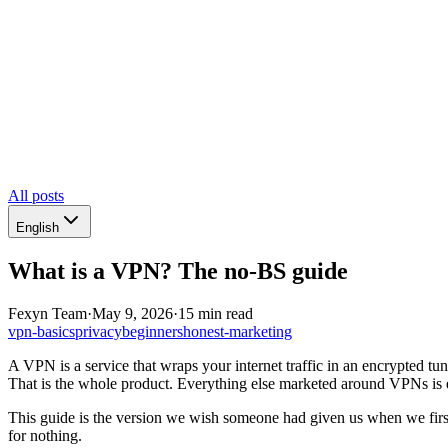
All posts
English
What is a VPN? The no-BS guide
Fexyn Team
·
May 9, 2026
·
15 min read
vpn-basics
privacy
beginners
honest-marketing
A VPN is a service that wraps your internet traffic in an encrypted tun
That is the whole product. Everything else marketed around VPNs is ei
This guide is the version we wish someone had given us when we fi
for nothing.