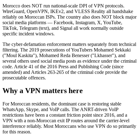
Morocco does NOT run national-scale DPI of VPN protocols.
WireGuard, OpenVPN, IKEv2, and VLESS Reality all handshake
reliably on Moroccan ISPs. The country also does NOT block major
social media platforms — Facebook, Instagram, X, YouTube,
TikTok, Telegram (text), and Signal all work normally outside
specific incident windows.
The cyber-defamation enforcement matters separately from technical
filtering. The 2019 prosecutions of YouTubers Mohamed Sekkaki
("Moul Kaskita"), Mohamed Reda Benesser ("Lkhasser"), and
several others used social media posts as evidence under the criminal
code. Article 41 of the 2016 Press and Publishing Code (since
amended) and Articles 263-265 of the criminal code provide the
prosecutable offences.
Why a VPN matters here
For Moroccan residents, the dominant case is restoring stable
WhatsApp, Skype, and VoIP calls. The ANRT-driven VoIP
restrictions have been a constant friction point since 2016, and a
VPN with a non-Moroccan exit IP routes around the carrier-level
interference reliably. Most Moroccans who use VPN do so primarily
for this reason.