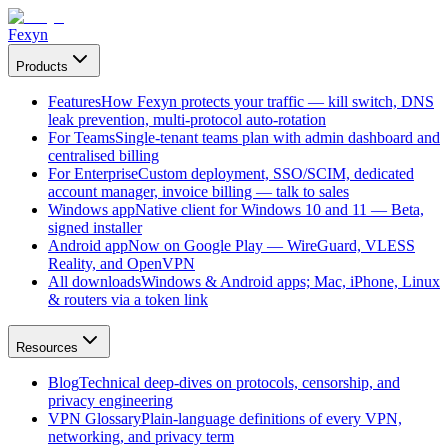
Fexyn
Products
Features
How Fexyn protects your traffic — kill switch, DNS
leak prevention, multi-protocol auto-rotation
For Teams
Single-tenant teams plan with admin dashboard and
centralised billing
For Enterprise
Custom deployment, SSO/SCIM, dedicated
account manager, invoice billing — talk to sales
Windows app
Native client for Windows 10 and 11 — Beta,
signed installer
Android app
Now on Google Play — WireGuard, VLESS
Reality, and OpenVPN
All downloads
Windows & Android apps; Mac, iPhone, Linux
& routers via a token link
Resources
Blog
Technical deep-dives on protocols, censorship, and
privacy engineering
VPN Glossary
Plain-language definitions of every VPN,
networking, and privacy term