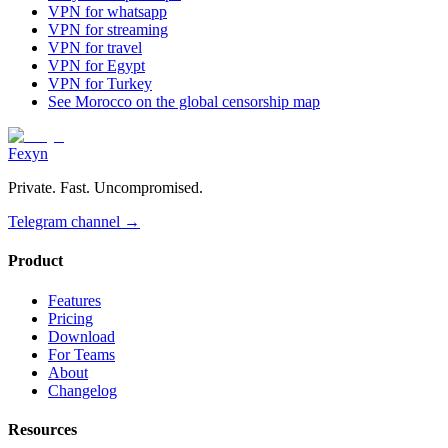
VPN for whatsapp
VPN for streaming
VPN for travel
VPN for Egypt
VPN for Turkey
See Morocco on the global censorship map
Fexyn
Private. Fast. Uncompromised.
Telegram channel
→
Product
Features
Pricing
Download
For Teams
About
Changelog
Resources