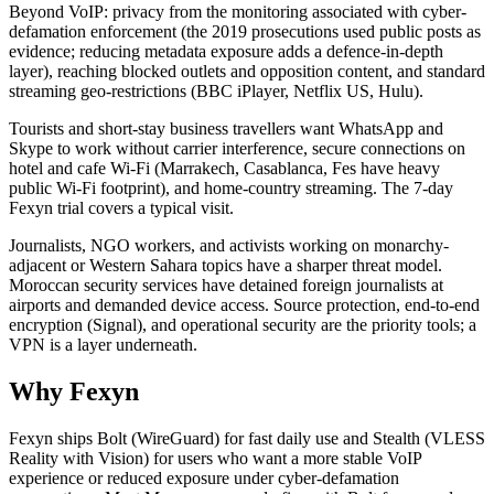
Beyond VoIP: privacy from the monitoring associated with cyber-
defamation enforcement (the 2019 prosecutions used public posts as
evidence; reducing metadata exposure adds a defence-in-depth
layer), reaching blocked outlets and opposition content, and standard
streaming geo-restrictions (BBC iPlayer, Netflix US, Hulu).
Tourists and short-stay business travellers want WhatsApp and
Skype to work without carrier interference, secure connections on
hotel and cafe Wi-Fi (Marrakech, Casablanca, Fes have heavy
public Wi-Fi footprint), and home-country streaming. The 7-day
Fexyn trial covers a typical visit.
Journalists, NGO workers, and activists working on monarchy-
adjacent or Western Sahara topics have a sharper threat model.
Moroccan security services have detained foreign journalists at
airports and demanded device access. Source protection, end-to-end
encryption (Signal), and operational security are the priority tools; a
VPN is a layer underneath.
Why Fexyn
Fexyn ships Bolt (WireGuard) for fast daily use and Stealth (VLESS
Reality with Vision) for users who want a more stable VoIP
experience or reduced exposure under cyber-defamation