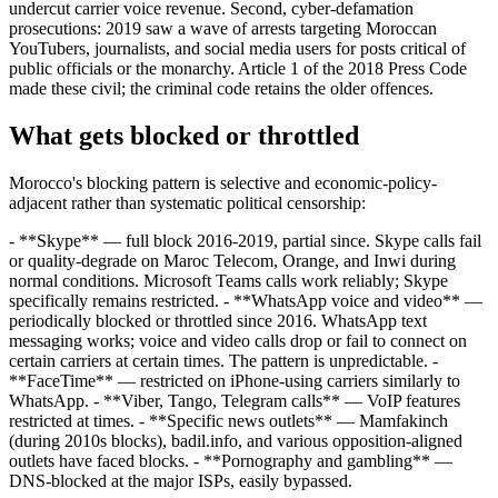
undercut carrier voice revenue. Second, cyber-defamation
prosecutions: 2019 saw a wave of arrests targeting Moroccan
YouTubers, journalists, and social media users for posts critical of
public officials or the monarchy. Article 1 of the 2018 Press Code
made these civil; the criminal code retains the older offences.
What gets blocked or throttled
Morocco's blocking pattern is selective and economic-policy-
adjacent rather than systematic political censorship:
- **Skype** — full block 2016-2019, partial since. Skype calls fail
or quality-degrade on Maroc Telecom, Orange, and Inwi during
normal conditions. Microsoft Teams calls work reliably; Skype
specifically remains restricted. - **WhatsApp voice and video** —
periodically blocked or throttled since 2016. WhatsApp text
messaging works; voice and video calls drop or fail to connect on
certain carriers at certain times. The pattern is unpredictable. -
**FaceTime** — restricted on iPhone-using carriers similarly to
WhatsApp. - **Viber, Tango, Telegram calls** — VoIP features
restricted at times. - **Specific news outlets** — Mamfakinch
(during 2010s blocks), badil.info, and various opposition-aligned
outlets have faced blocks. - **Pornography and gambling** —
DNS-blocked at the major ISPs, easily bypassed.