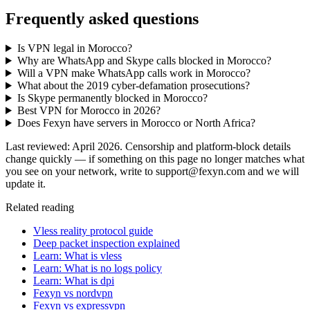
Frequently asked questions
Is VPN legal in Morocco?
Why are WhatsApp and Skype calls blocked in Morocco?
Will a VPN make WhatsApp calls work in Morocco?
What about the 2019 cyber-defamation prosecutions?
Is Skype permanently blocked in Morocco?
Best VPN for Morocco in 2026?
Does Fexyn have servers in Morocco or North Africa?
Last reviewed: April 2026. Censorship and platform-block details
change quickly — if something on this page no longer matches what
you see on your network, write to support@fexyn.com and we will
update it.
Related reading
Vless reality protocol guide
Deep packet inspection explained
Learn: What is vless
Learn: What is no logs policy
Learn: What is dpi
Fexyn vs nordvpn
Fexyn vs expressvpn