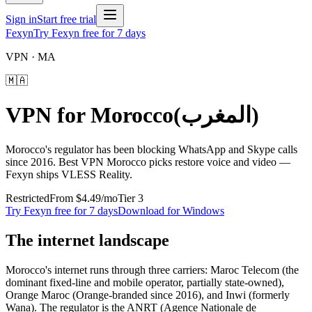
Sign in
Start free trial
Fexyn
Try Fexyn free for 7 days
VPN ·
MA
🇲🇦
VPN for
Morocco
(
المغرب
)
Morocco's regulator has been blocking WhatsApp and Skype calls
since 2016. Best VPN Morocco picks restore voice and video —
Fexyn ships VLESS Reality.
Restricted
From
$4.49
/mo
Tier
3
Try Fexyn free for 7 days
Download for Windows
The internet landscape
Morocco's internet runs through three carriers: Maroc Telecom (the
dominant fixed-line and mobile operator, partially state-owned),
Orange Maroc (Orange-branded since 2016), and Inwi (formerly
Wana). The regulator is the ANRT (Agence Nationale de