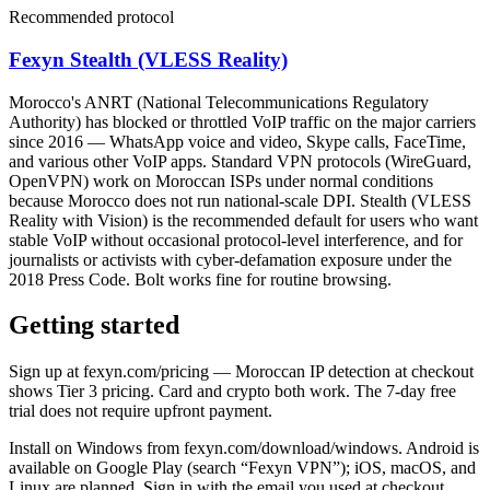
Recommended protocol
Fexyn Stealth (VLESS Reality)
Morocco's ANRT (National Telecommunications Regulatory
Authority) has blocked or throttled VoIP traffic on the major carriers
since 2016 — WhatsApp voice and video, Skype calls, FaceTime,
and various other VoIP apps. Standard VPN protocols (WireGuard,
OpenVPN) work on Moroccan ISPs under normal conditions
because Morocco does not run national-scale DPI. Stealth (VLESS
Reality with Vision) is the recommended default for users who want
stable VoIP without occasional protocol-level interference, and for
journalists or activists with cyber-defamation exposure under the
2018 Press Code. Bolt works fine for routine browsing.
Getting started
Sign up at fexyn.com/pricing — Moroccan IP detection at checkout
shows Tier 3 pricing. Card and crypto both work. The 7-day free
trial does not require upfront payment.
Install on Windows from fexyn.com/download/windows. Android is
available on Google Play (search “Fexyn VPN”); iOS, macOS, and
Linux are planned. Sign in with the email you used at checkout.