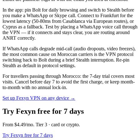
In the app: pin Bolt for daily browsing and switch to Stealth before
you make a WhatsApp or Skype call. Connect to Frankfurt for the
lowest latency (50-80ms from Casablanca via European routes), or
Cyprus as a fallback. Test by placing a WhatsApp voice call through
the VPN — if it connects and stays clear, you are routing around
ANRT correctly.
If WhatsApp calls degrade mid-call (audio dropouts, video freezes),
the most common cause on Moroccan carriers is the VPN protocol
switching back to Bolt during a brief Stealth interruption. Re-pin
Stealth as default in protocol settings.
For travellers passing through Morocco: the 7-day trial covers most
visits. Cancel before day 7 to avoid the first charge, or keep month-
to-month with no annual lock-in.
Set up Fexyn VPN on any device
→
Try Fexyn free for 7 days
From
$4.49
/mo
. Tier
3
· card or crypto
.
Try Fexyn free for 7 days