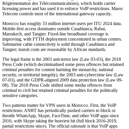
Réglementation des Télécommunications), which holds carrier
licensing power and has used it to enforce VoIP restrictions. Maroc
Telecom controls most of the international gateway capacity.
Morocco has roughly 33 million internet users per ITU 2024 data.
Mobile-first access dominates outside Casablanca, Rabat,
Marrakech, and Tangier. Fixed-line broadband coverage is
improving, with FTTH deployment concentrated in urban centres.
Submarine cable connectivity is solid through Casablanca and
Tangier; transit costs are reasonable by African standards.
The legal frame is the 2003 anti-terror law (Law 03-03), the 2018
Press Code (which decriminalised some press offences but retained
criminal penalties for content harming the monarchy, national
security, or territorial integrity), the 2003 anti-cybercrime law (Law
07-03), and the GDPR-aligned 2009 data protection law (Law 09-
08). The 2018 Press Code shifted some media offences from
criminal to civil but retained criminal penalties for the politically
sensitive categories.
Two patterns matter for VPN users in Morocco. First, the VoIP
restrictions: ANRT has periodically pushed carriers to block or
throttle WhatsApp, Skype, FaceTime, and other VoIP apps since
2016, with Skype taking the heaviest hit (full block 2016-2019,
partial restrictions since). The official rationale is that VoIP apps