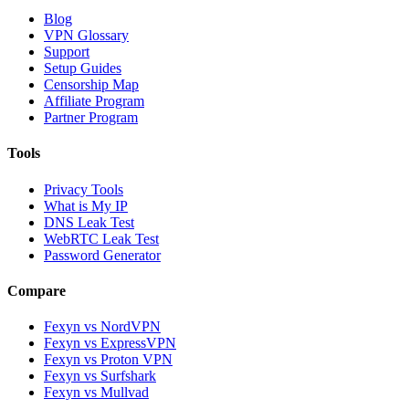
Blog
VPN Glossary
Support
Setup Guides
Censorship Map
Affiliate Program
Partner Program
Tools
Privacy Tools
What is My IP
DNS Leak Test
WebRTC Leak Test
Password Generator
Compare
Fexyn vs NordVPN
Fexyn vs ExpressVPN
Fexyn vs Proton VPN
Fexyn vs Surfshark
Fexyn vs Mullvad