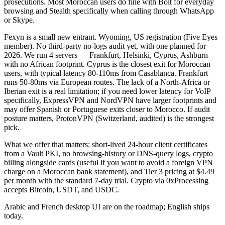
prosecutions. Most Moroccan users do fine with Bolt for everyday
browsing and Stealth specifically when calling through WhatsApp
or Skype.
Fexyn is a small new entrant. Wyoming, US registration (Five Eyes
member). No third-party no-logs audit yet, with one planned for
2026. We run 4 servers — Frankfurt, Helsinki, Cyprus, Ashburn —
with no African footprint. Cyprus is the closest exit for Moroccan
users, with typical latency 80-110ms from Casablanca. Frankfurt
runs 50-80ms via European routes. The lack of a North-Africa or
Iberian exit is a real limitation; if you need lower latency for VoIP
specifically, ExpressVPN and NordVPN have larger footprints and
may offer Spanish or Portuguese exits closer to Morocco. If audit
posture matters, ProtonVPN (Switzerland, audited) is the strongest
pick.
What we offer that matters: short-lived 24-hour client certificates
from a Vault PKI, no browsing-history or DNS-query logs, crypto
billing alongside cards (useful if you want to avoid a foreign VPN
charge on a Moroccan bank statement), and Tier 3 pricing at $4.49
per month with the standard 7-day trial. Crypto via 0xProcessing
accepts Bitcoin, USDT, and USDC.
Arabic and French desktop UI are on the roadmap; English ships
today.