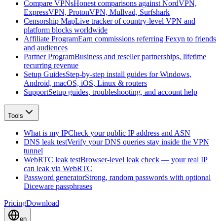
Compare VPNs
Honest comparisons against NordVPN,
ExpressVPN, ProtonVPN, Mullvad, Surfshark
Censorship Map
Live tracker of country-level VPN and
platform blocks worldwide
Affiliate Program
Earn commissions referring Fexyn to friends
and audiences
Partner Program
Business and reseller partnerships, lifetime
recurring revenue
Setup Guides
Step-by-step install guides for Windows,
Android, macOS, iOS, Linux & routers
Support
Setup guides, troubleshooting, and account help
Tools
What is my IP
Check your public IP address and ASN
DNS leak test
Verify your DNS queries stay inside the VPN
tunnel
WebRTC leak test
Browser-level leak check — your real IP
can leak via WebRTC
Password generator
Strong, random passwords with optional
Diceware passphrases
Pricing
Download
en