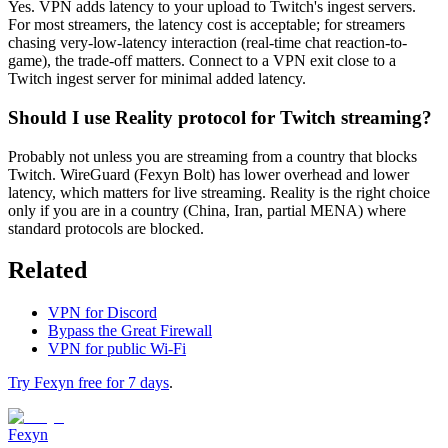
Yes. VPN adds latency to your upload to Twitch's ingest servers.
For most streamers, the latency cost is acceptable; for streamers
chasing very-low-latency interaction (real-time chat reaction-to-
game), the trade-off matters. Connect to a VPN exit close to a
Twitch ingest server for minimal added latency.
Should I use Reality protocol for Twitch streaming?
Probably not unless you are streaming from a country that blocks
Twitch. WireGuard (Fexyn Bolt) has lower overhead and lower
latency, which matters for live streaming. Reality is the right choice
only if you are in a country (China, Iran, partial MENA) where
standard protocols are blocked.
Related
VPN for Discord
Bypass the Great Firewall
VPN for public Wi-Fi
Try Fexyn free for 7 days
.
Fexyn