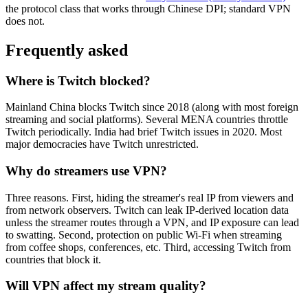
the protocol class that works through Chinese DPI; standard VPN
does not.
Frequently asked
Where is Twitch blocked?
Mainland China blocks Twitch since 2018 (along with most foreign
streaming and social platforms). Several MENA countries throttle
Twitch periodically. India had brief Twitch issues in 2020. Most
major democracies have Twitch unrestricted.
Why do streamers use VPN?
Three reasons. First, hiding the streamer's real IP from viewers and
from network observers. Twitch can leak IP-derived location data
unless the streamer routes through a VPN, and IP exposure can lead
to swatting. Second, protection on public Wi-Fi when streaming
from coffee shops, conferences, etc. Third, accessing Twitch from
countries that block it.
Will VPN affect my stream quality?