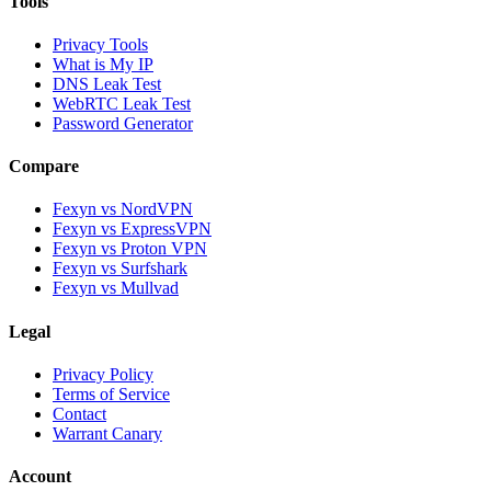
Tools
Privacy Tools
What is My IP
DNS Leak Test
WebRTC Leak Test
Password Generator
Compare
Fexyn vs NordVPN
Fexyn vs ExpressVPN
Fexyn vs Proton VPN
Fexyn vs Surfshark
Fexyn vs Mullvad
Legal
Privacy Policy
Terms of Service
Contact
Warrant Canary
Account