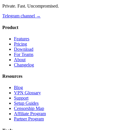
Private. Fast. Uncompromised.
Telegram channel
→
Product
Features
Pricing
Download
For Teams
About
Changelog
Resources
Blog
VPN Glossary
Support
Setup Guides
Censorship Map
Affiliate Program
Partner Program