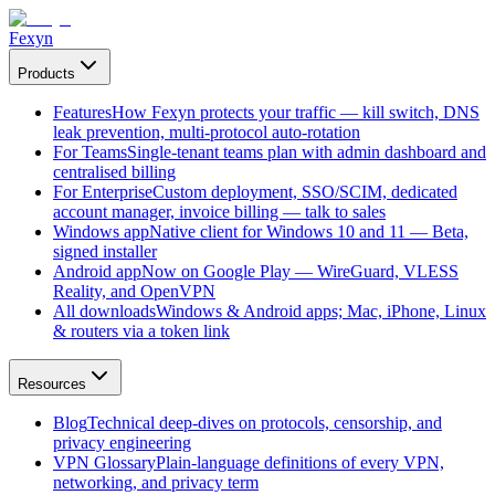
Fexyn
Products
Features
How Fexyn protects your traffic — kill switch, DNS
leak prevention, multi-protocol auto-rotation
For Teams
Single-tenant teams plan with admin dashboard and
centralised billing
For Enterprise
Custom deployment, SSO/SCIM, dedicated
account manager, invoice billing — talk to sales
Windows app
Native client for Windows 10 and 11 — Beta,
signed installer
Android app
Now on Google Play — WireGuard, VLESS
Reality, and OpenVPN
All downloads
Windows & Android apps; Mac, iPhone, Linux
& routers via a token link
Resources
Blog
Technical deep-dives on protocols, censorship, and
privacy engineering
VPN Glossary
Plain-language definitions of every VPN,
networking, and privacy term