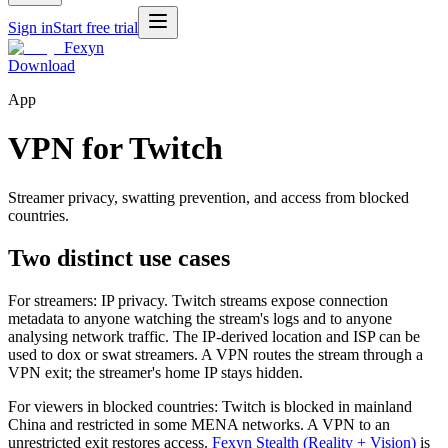
Sign in
Start free trial
Fexyn
Download
App
VPN for Twitch
Streamer privacy, swatting prevention, and access from blocked
countries.
Two distinct use cases
For streamers: IP privacy. Twitch streams expose connection
metadata to anyone watching the stream's logs and to anyone
analysing network traffic. The IP-derived location and ISP can be
used to dox or swat streamers. A VPN routes the stream through a
VPN exit; the streamer's home IP stays hidden.
For viewers in blocked countries: Twitch is blocked in mainland
China and restricted in some MENA networks. A VPN to an
unrestricted exit restores access.
Fexyn Stealth (Reality + Vision)
is