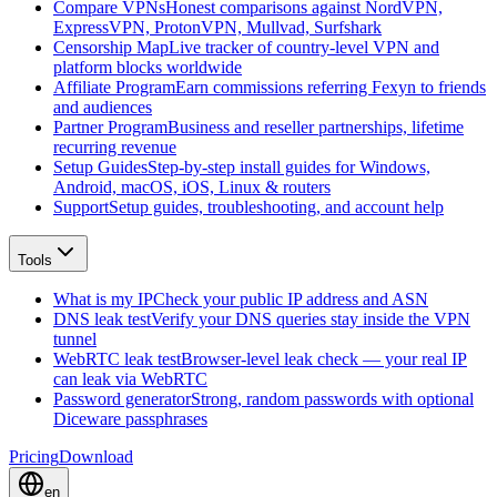
Compare VPNs
Honest comparisons against NordVPN,
ExpressVPN, ProtonVPN, Mullvad, Surfshark
Censorship Map
Live tracker of country-level VPN and
platform blocks worldwide
Affiliate Program
Earn commissions referring Fexyn to friends
and audiences
Partner Program
Business and reseller partnerships, lifetime
recurring revenue
Setup Guides
Step-by-step install guides for Windows,
Android, macOS, iOS, Linux & routers
Support
Setup guides, troubleshooting, and account help
Tools
What is my IP
Check your public IP address and ASN
DNS leak test
Verify your DNS queries stay inside the VPN
tunnel
WebRTC leak test
Browser-level leak check — your real IP
can leak via WebRTC
Password generator
Strong, random passwords with optional
Diceware passphrases
Pricing
Download
en