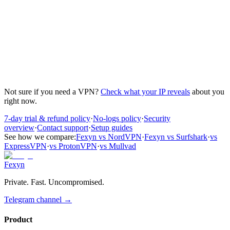
The 3rd device add-on is available for Individual plans only. You
can select it during checkout or upgrade later from your dashboard.
What's the difference between Individual, Family,
and Team plans?
Individual plans cover 1 person with 2 devices (optional 3rd for
$2/mo). Family plans cover 2-5 people with 2 devices each. Team
plans are for organizations with centralized billing and admin
controls.
Not sure if you need a VPN?
Check what your IP reveals
about you
right now.
7-day trial & refund policy
·
No-logs policy
·
Security
overview
·
Contact support
·
Setup guides
See how we compare:
Fexyn vs NordVPN
·
Fexyn vs Surfshark
·
vs
ExpressVPN
·
vs ProtonVPN
·
vs Mullvad
Fexyn
Private. Fast. Uncompromised.
Telegram channel
→
Product