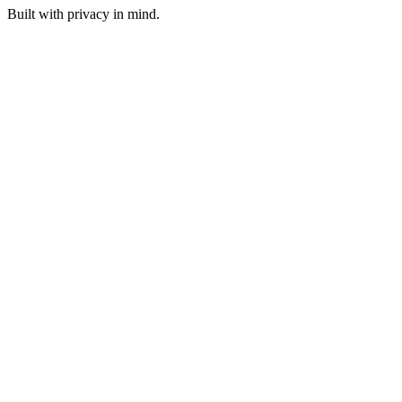
Built with privacy in mind.