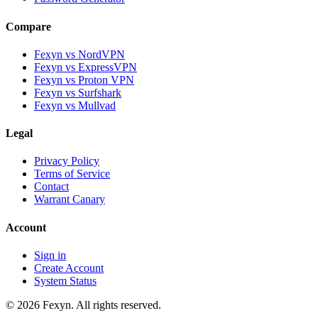
Compare
Fexyn vs NordVPN
Fexyn vs ExpressVPN
Fexyn vs Proton VPN
Fexyn vs Surfshark
Fexyn vs Mullvad
Legal
Privacy Policy
Terms of Service
Contact
Warrant Canary
Account
Sign in
Create Account
System Status
© 2026 Fexyn. All rights reserved.