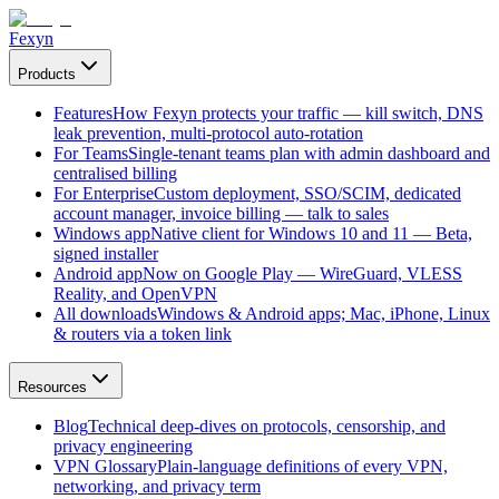
Fexyn
Products
Features
How Fexyn protects your traffic — kill switch, DNS
leak prevention, multi-protocol auto-rotation
For Teams
Single-tenant teams plan with admin dashboard and
centralised billing
For Enterprise
Custom deployment, SSO/SCIM, dedicated
account manager, invoice billing — talk to sales
Windows app
Native client for Windows 10 and 11 — Beta,
signed installer
Android app
Now on Google Play — WireGuard, VLESS
Reality, and OpenVPN
All downloads
Windows & Android apps; Mac, iPhone, Linux
& routers via a token link
Resources
Blog
Technical deep-dives on protocols, censorship, and
privacy engineering
VPN Glossary
Plain-language definitions of every VPN,
networking, and privacy term