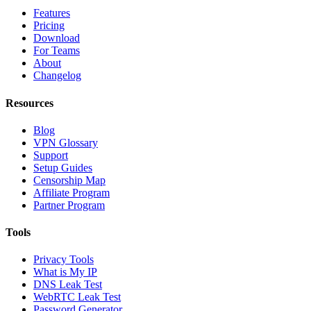
Features
Pricing
Download
For Teams
About
Changelog
Resources
Blog
VPN Glossary
Support
Setup Guides
Censorship Map
Affiliate Program
Partner Program
Tools
Privacy Tools
What is My IP
DNS Leak Test
WebRTC Leak Test
Password Generator