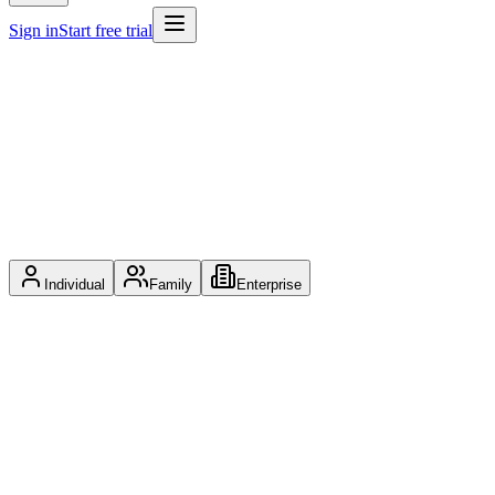
Sign in
Start free trial
Individual
Family
Enterprise
$9.99
/
mo