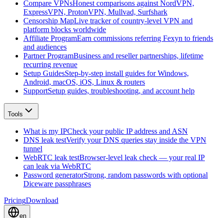
Compare VPNs
Honest comparisons against NordVPN,
ExpressVPN, ProtonVPN, Mullvad, Surfshark
Censorship Map
Live tracker of country-level VPN and
platform blocks worldwide
Affiliate Program
Earn commissions referring Fexyn to friends
and audiences
Partner Program
Business and reseller partnerships, lifetime
recurring revenue
Setup Guides
Step-by-step install guides for Windows,
Android, macOS, iOS, Linux & routers
Support
Setup guides, troubleshooting, and account help
Tools
What is my IP
Check your public IP address and ASN
DNS leak test
Verify your DNS queries stay inside the VPN
tunnel
WebRTC leak test
Browser-level leak check — your real IP
can leak via WebRTC
Password generator
Strong, random passwords with optional
Diceware passphrases
Pricing
Download
en