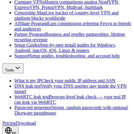
Compare VPNs
Honest comparisons against NordVPN,
ExpressVPN, ProtonVPN, Mullvad, Surfshark
Censorship Map
Live tracker of country-level VPN and
platform blocks worldwide
Affiliate Program
Earn commissions referring Fexyn to friends
and audiences
Partner Program
Business and reseller partnerships, lifetime
recurring revenue
Setup Guides
Step-by-step install guides for Windows,
Android, macOS, iOS, Linux & routers
Support
Setup guides, troubleshooting, and account help
Tools
What is my IP
Check your public IP address and ASN
DNS leak test
Verify your DNS queries stay inside the VPN
tunnel
WebRTC leak test
Browser-level leak check — your real IP
can leak via WebRTC
Password generator
Strong, random passwords with optional
Diceware passphrases
Pricing
Download
en