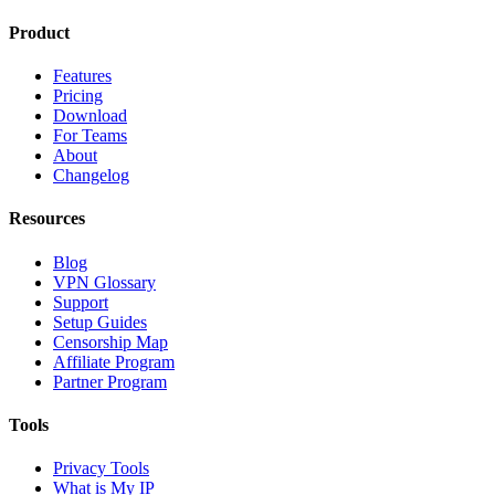
Product
Features
Pricing
Download
For Teams
About
Changelog
Resources
Blog
VPN Glossary
Support
Setup Guides
Censorship Map
Affiliate Program
Partner Program
Tools
Privacy Tools
What is My IP