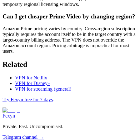
temporary regional licensing windows.
Can I get cheaper Prime Video by changing region?
Amazon Prime pricing varies by country. Cross-region subscription
typically requires the account itself to be in the target country with a
target-country billing address. The VPN does not override the
Amazon account region. Pricing arbitrage is impractical for most
users.
Related
VPN for Netflix
VPN for Disney+
VPN for streaming (general)
Try Fexyn free for 7 days
.
Fexyn
Private. Fast. Uncompromised.
Telegram channel
→