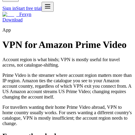
Sign in
Start free trial
Fexyn
Download
App
VPN for Amazon Prime Video
Account region is what binds; VPN is mostly useful for travel
access, not catalogue-shifting.
Prime Video is the streamer where account region matters more than
IP region. Amazon ties the catalogue you see to your Amazon
account country, regardless of which VPN exit you connect from. A
US Amazon account streams US Prime Video; changing requires
changing the account itself.
For travellers wanting their home Prime Video abroad, VPN to
home country usually works. For users wanting a different country's
catalogue, VPN is mostly insufficient; the account region needs to
change.