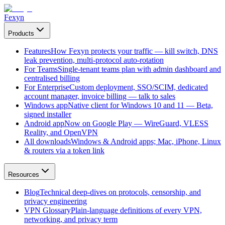
Fexyn
Products
Features
How Fexyn protects your traffic — kill switch, DNS
leak prevention, multi-protocol auto-rotation
For Teams
Single-tenant teams plan with admin dashboard and
centralised billing
For Enterprise
Custom deployment, SSO/SCIM, dedicated
account manager, invoice billing — talk to sales
Windows app
Native client for Windows 10 and 11 — Beta,
signed installer
Android app
Now on Google Play — WireGuard, VLESS
Reality, and OpenVPN
All downloads
Windows & Android apps; Mac, iPhone, Linux
& routers via a token link
Resources
Blog
Technical deep-dives on protocols, censorship, and
privacy engineering
VPN Glossary
Plain-language definitions of every VPN,
networking, and privacy term