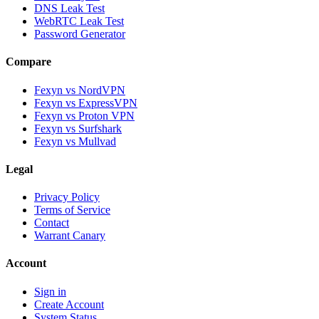
DNS Leak Test
WebRTC Leak Test
Password Generator
Compare
Fexyn vs NordVPN
Fexyn vs ExpressVPN
Fexyn vs Proton VPN
Fexyn vs Surfshark
Fexyn vs Mullvad
Legal
Privacy Policy
Terms of Service
Contact
Warrant Canary
Account
Sign in
Create Account
System Status