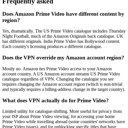
Frequently asked
Does Amazon Prime Video have different content by
region?
Yes, dramatically. The US Prime Video catalogue includes Thursday
Night Football, much of the Amazon Originals back catalogue. UK
has different originals. India Prime Video has Bollywood content.
Each country's licensing produces a different catalogue.
Does the VPN override my Amazon account region?
Mostly no. Amazon ties Prime Video access to your Amazon
account country. A US Amazon account streams US Prime Video
catalogue regardless of VPN. Changing the catalogue you see
requires changing the Amazon account region (which is non-trivial
and typically requires a billing-address change in the target country).
What does VPN actually do for Prime Video?
Limited utility for catalogue-shifting. More useful for privacy from
your ISP about Prime Video viewing, for accessing your home
Prime Video while travelling abroad (some countries' networks have
Prime Video issues), and for unblocking specific titles that have