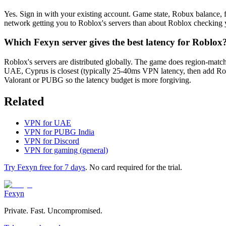
Yes. Sign in with your existing account. Game state, Robux balance, fr
network getting you to Roblox's servers than about Roblox checking yo
Which Fexyn server gives the best latency for Roblox
Roblox's servers are distributed globally. The game does region-mat
UAE, Cyprus is closest (typically 25-40ms VPN latency, then add Robl
Valorant or PUBG so the latency budget is more forgiving.
Related
VPN for UAE
VPN for PUBG India
VPN for Discord
VPN for gaming (general)
Try Fexyn free for 7 days
. No card required for the trial.
Fexyn
Private. Fast. Uncompromised.