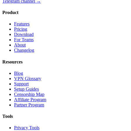
Telegram channel
→
Product
Features
Pricing
Download
For Teams
About
Changelog
Resources
Blog
VPN Glossary
Support
Setup Guides
Censorship Map
Affiliate Program
Partner Program
Tools
Privacy Tools