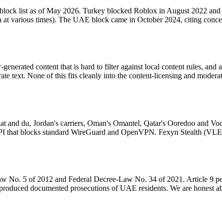
block list as of May 2026. Turkey blocked Roblox in August 2022 and re
rabia at various times). The UAE block came in October 2024, citing con
enerated content that is hard to filter against local content rules, and 
ate text. None of this fits cleanly into the content-licensing and moder
salat and du, Jordan's carriers, Oman's Omantel, Qatar's Ooredoo and 
ve DPI that blocks standard WireGuard and OpenVPN. Fexyn Stealth (
aw No. 5 of 2012 and Federal Decree-Law No. 34 of 2021. Article 9 pe
roduced documented prosecutions of UAE residents. We are honest about