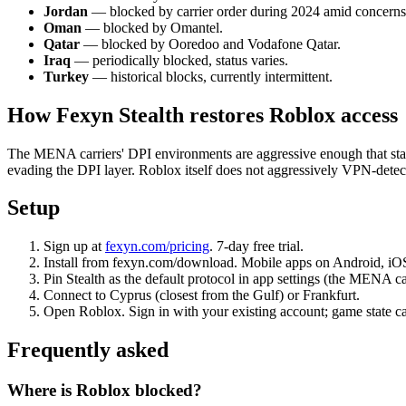
Jordan
— blocked by carrier order during 2024 amid concerns
Oman
— blocked by Omantel.
Qatar
— blocked by Ooredoo and Vodafone Qatar.
Iraq
— periodically blocked, status varies.
Turkey
— historical blocks, currently intermittent.
How Fexyn Stealth restores Roblox access
The MENA carriers' DPI environments are aggressive enough that sta
evading the DPI layer. Roblox itself does not aggressively VPN-detect
Setup
Sign up at
fexyn.com/pricing
. 7-day free trial.
Install from fexyn.com/download. Mobile apps on Android, iOS d
Pin Stealth as the default protocol in app settings (the MENA ca
Connect to Cyprus (closest from the Gulf) or Frankfurt.
Open Roblox. Sign in with your existing account; game state ca
Frequently asked
Where is Roblox blocked?