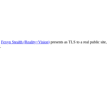
Fexyn Stealth (Reality+Vision)
presents as TLS to a real public site,
.