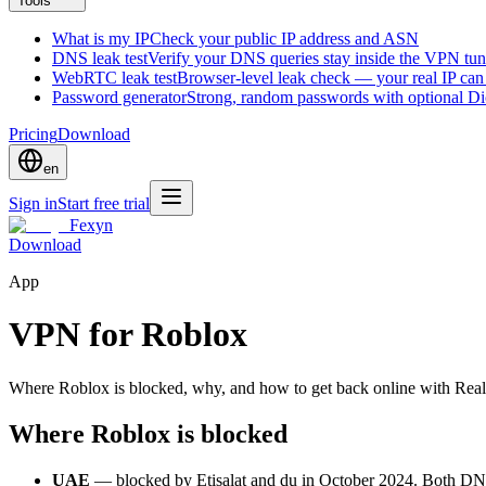
Tools
What is my IP
Check your public IP address and ASN
DNS leak test
Verify your DNS queries stay inside the VPN tun
WebRTC leak test
Browser-level leak check — your real IP ca
Password generator
Strong, random passwords with optional D
Pricing
Download
en
Sign in
Start free trial
Fexyn
Download
App
VPN for Roblox
Where Roblox is blocked, why, and how to get back online with Reali
Where Roblox is blocked
UAE
— blocked by Etisalat and du in October 2024. Both DNS