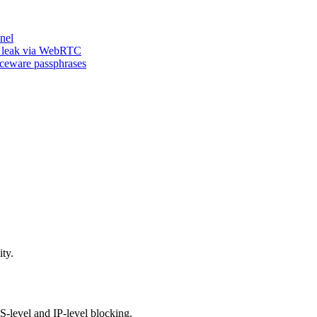
nel
n leak via WebRTC
iceware passphrases
ty.
-level and IP-level blocking.