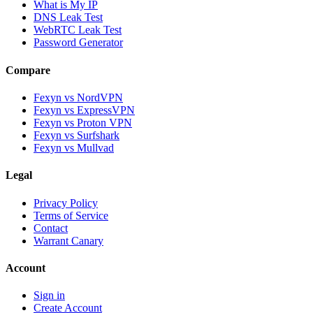
What is My IP
DNS Leak Test
WebRTC Leak Test
Password Generator
Compare
Fexyn vs NordVPN
Fexyn vs ExpressVPN
Fexyn vs Proton VPN
Fexyn vs Surfshark
Fexyn vs Mullvad
Legal
Privacy Policy
Terms of Service
Contact
Warrant Canary
Account
Sign in
Create Account