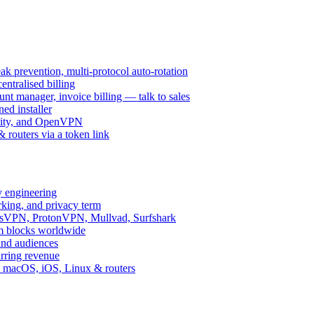
k prevention, multi-protocol auto-rotation
ntralised billing
 manager, invoice billing — talk to sales
ed installer
ity, and OpenVPN
routers via a token link
y engineering
rking, and privacy term
ssVPN, ProtonVPN, Mullvad, Surfshark
rm blocks worldwide
and audiences
urring revenue
d, macOS, iOS, Linux & routers