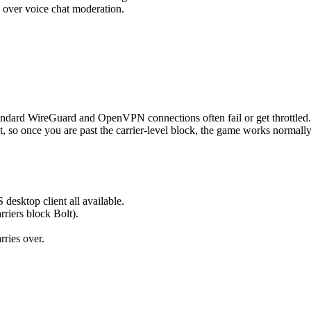
 over voice chat moderation.
ndard WireGuard and OpenVPN connections often fail or get throttled.
, so once you are past the carrier-level block, the game works normally
esktop client all available.
rriers block Bolt).
rries over.