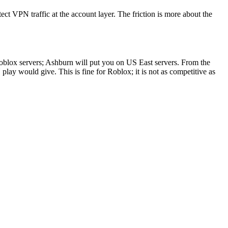
ct VPN traffic at the account layer. The friction is more about the
oblox servers; Ashburn will put you on US East servers. From the
y would give. This is fine for Roblox; it is not as competitive as