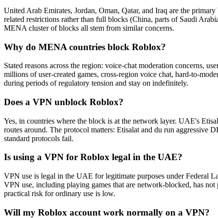
United Arab Emirates, Jordan, Oman, Qatar, and Iraq are the primary 
related restrictions rather than full blocks (China, parts of Saudi A
MENA cluster of blocks all stem from similar concerns.
Why do MENA countries block Roblox?
Stated reasons across the region: voice-chat moderation concerns, user-g
millions of user-created games, cross-region voice chat, hard-to-moder
during periods of regulatory tension and stay on indefinitely.
Does a VPN unblock Roblox?
Yes, in countries where the block is at the network layer. UAE's Eti
routes around. The protocol matters: Etisalat and du run aggressi
standard protocols fail.
Is using a VPN for Roblox legal in the UAE?
VPN use is legal in the UAE for legitimate purposes under Federal L
VPN use, including playing games that are network-blocked, has not p
practical risk for ordinary use is low.
Will my Roblox account work normally on a VPN?