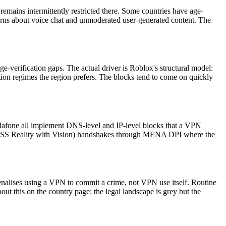
mains intermittently restricted there. Some countries have age-
cerns about voice chat and unmoderated user-generated content. The
age-verification gaps. The actual driver is Roblox's structural model:
ation regimes the region prefers. The blocks tend to come on quickly
Vodafone all implement DNS-level and IP-level blocks that a VPN
VLESS Reality with Vision) handshakes through MENA DPI where the
nalises using a VPN to commit a crime, not VPN use itself. Routine
 this on the country page: the legal landscape is grey but the