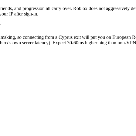
iends, and progression all carry over. Roblox does not aggressively dete
ur IP after sign-in.
?
chmaking, so connecting from a Cyprus exit will put you on European R
ox's own server latency). Expect 30-60ms higher ping than non-VPN pla