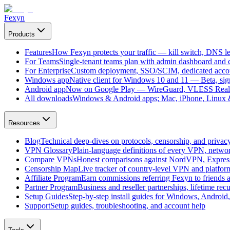
Fexyn
Products
Features
How Fexyn protects your traffic — kill switch, DNS lea
For Teams
Single-tenant teams plan with admin dashboard and ce
For Enterprise
Custom deployment, SSO/SCIM, dedicated account
Windows app
Native client for Windows 10 and 11 — Beta, sign
Android app
Now on Google Play — WireGuard, VLESS Real
All downloads
Windows & Android apps; Mac, iPhone, Linux & 
Resources
Blog
Technical deep-dives on protocols, censorship, and privac
VPN Glossary
Plain-language definitions of every VPN, netwo
Compare VPNs
Honest comparisons against NordVPN, Expre
Censorship Map
Live tracker of country-level VPN and platfo
Affiliate Program
Earn commissions referring Fexyn to friends 
Partner Program
Business and reseller partnerships, lifetime rec
Setup Guides
Step-by-step install guides for Windows, Androi
Support
Setup guides, troubleshooting, and account help